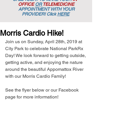
OFFICE
OR
TELEMEDICINE
APPOINTMENT
WITH YOUR
PROVIDER! Click
HERE
Morris Cardio Hike!
Join us on Sunday, April 28th, 2019 at 
City Park to celebrate National ParkRx 
Day! We look forward to getting outside, 
getting active, and enjoying the nature 
around the beautiful Appomattox River 
with our Morris Cardio Family!
See the flyer below or our Facebook 
page for more information!