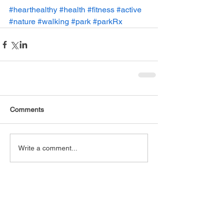
#hearthealthy
#health
#fitness
#active
#nature
#walking
#park
#parkRx
Comments
Write a comment...