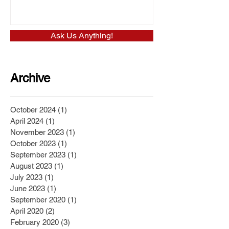
Ask Us Anything!
Archive
October 2024
(1)
1 post
April 2024
(1)
1 post
November 2023
(1)
1 post
October 2023
(1)
1 post
September 2023
(1)
1 post
August 2023
(1)
1 post
July 2023
(1)
1 post
June 2023
(1)
1 post
September 2020
(1)
1 post
April 2020
(2)
2 posts
February 2020
(3)
3 posts