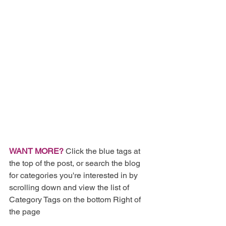
WANT MORE? 
Click the blue tags at 
the top of the post, or search the blog 
for categories you're interested in by 
scrolling down and view the list of 
Category Tags on the bottom Right of 
the page