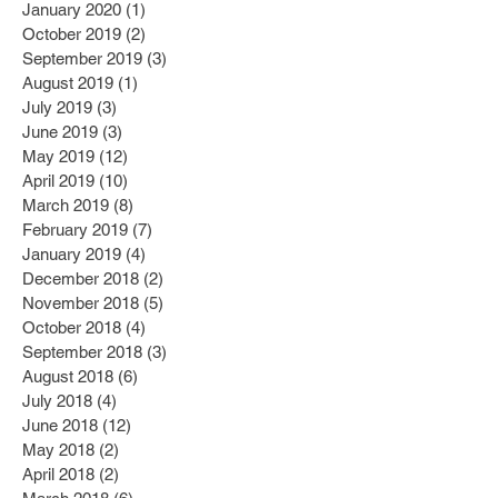
January 2020
(1)
1 post
October 2019
(2)
2 posts
September 2019
(3)
3 posts
August 2019
(1)
1 post
July 2019
(3)
3 posts
June 2019
(3)
3 posts
May 2019
(12)
12 posts
April 2019
(10)
10 posts
March 2019
(8)
8 posts
February 2019
(7)
7 posts
January 2019
(4)
4 posts
December 2018
(2)
2 posts
November 2018
(5)
5 posts
October 2018
(4)
4 posts
September 2018
(3)
3 posts
August 2018
(6)
6 posts
July 2018
(4)
4 posts
June 2018
(12)
12 posts
May 2018
(2)
2 posts
April 2018
(2)
2 posts