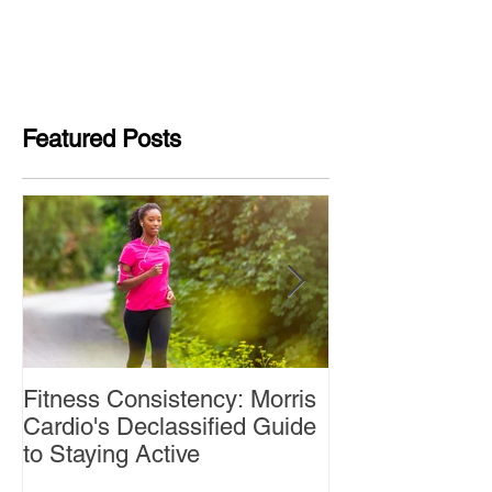
Featured Posts
Fitness Consistency: Morris
Aw Dropping!
Cardio's Declassified Guide
to Staying Active