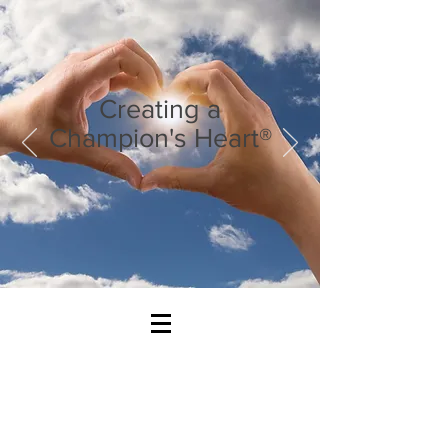
Creating a
Champion's Heart®