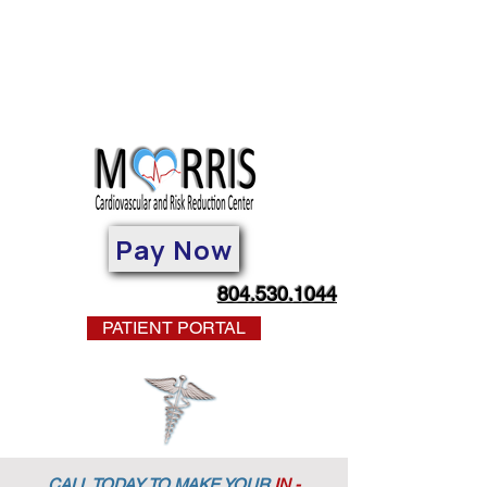
Pay Now
804.530.1044
PATIENT PORTAL
CALL TODAY TO MAKE YOUR
IN -