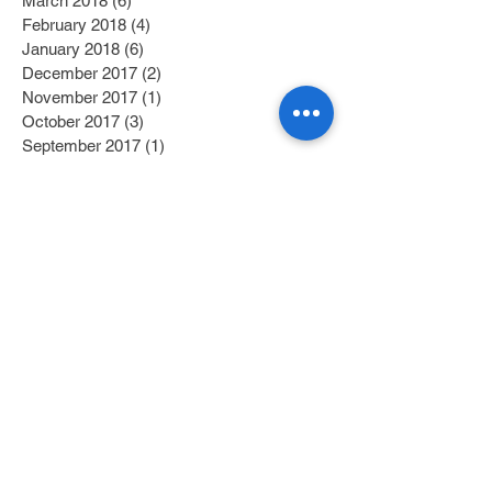
March 2018
(6)
6 posts
February 2018
(4)
4 posts
January 2018
(6)
6 posts
December 2017
(2)
2 posts
November 2017
(1)
1 post
October 2017
(3)
3 posts
September 2017
(1)
1 post
July 2017
(1)
1 post
June 2017
(1)
1 post
May 2017
(2)
2 posts
April 2017
(1)
1 post
Search By Tags
Category 1
(2)
2 posts
Category 2
(1)
1 post
Fitness/Physical Activity
(27)
27 posts
Education
(45)
45 posts
Nutrition
(58)
58 posts