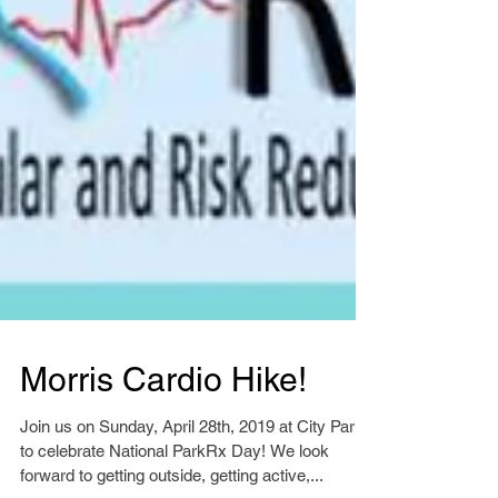
Morris Cardio Hike!