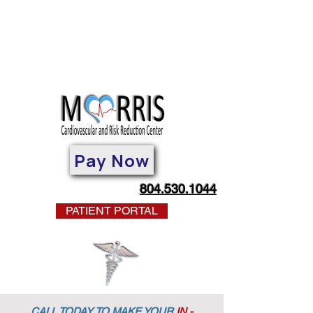
Pay Now
804.530.1044
PATIENT PORTAL
CALL TODAY TO MAKE YOUR
IN -