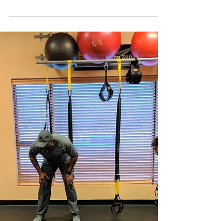
Join us on Sunday, April 28th, 2019 at City Park
to celebrate National ParkRx Day! We look
forward to getting outside, getting active,...