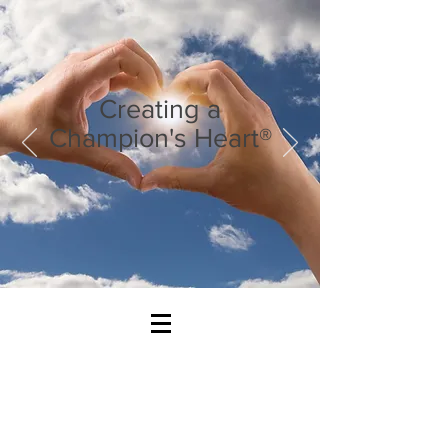
Creating a
Champion's Heart®