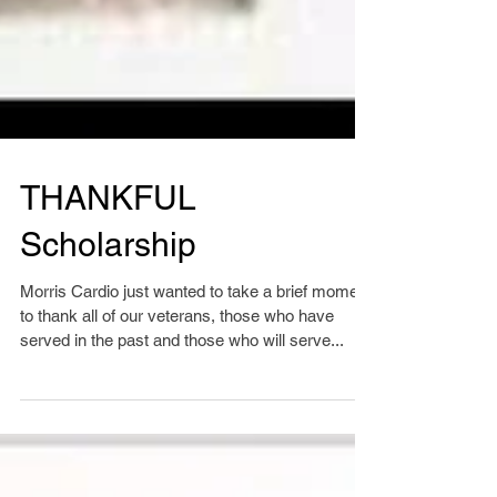
THANKFUL
Scholarship
Morris Cardio just wanted to take a brief moment
to thank all of our veterans, those who have
served in the past and those who will serve...