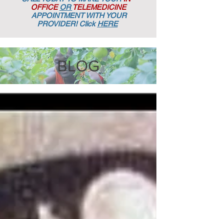
OFFICE
OR
TELEMEDICINE
APPOINTMENT
WITH YOUR
PROVIDER! Click
HERE
BLOG