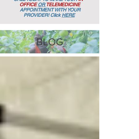
OFFICE
OR
TELEMEDICINE
APPOINTMENT
WITH YOUR
PROVIDER! Click
HERE
BLOG