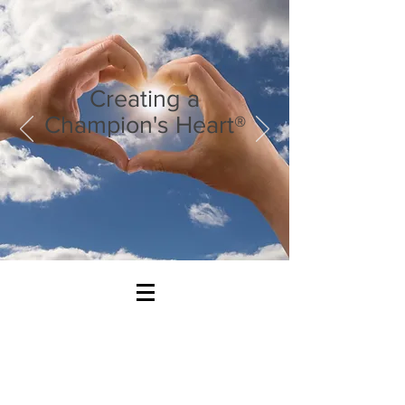
Creating a
Champion's Heart®