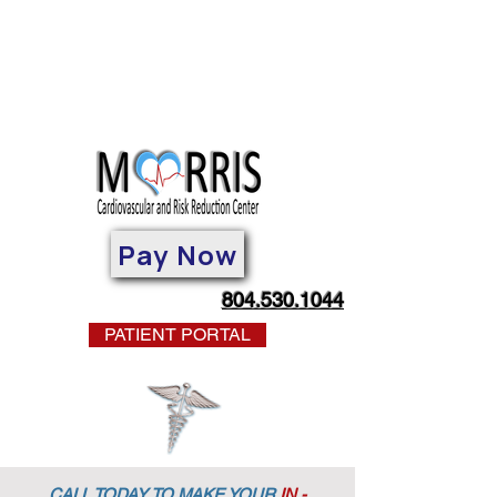
Pay Now
804.530.1044
PATIENT PORTAL
CALL TODAY TO MAKE YOUR
IN -