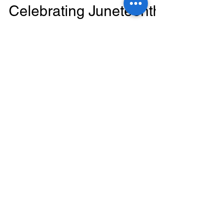
Celebrating Juneteenth:
Empowering Hearts
and Embracing Health
at the Vegan Festival
Introduction: At Morris Cardio, we firmly believe
that promoting heart health goes beyond the
walls of our clinic. That's why we were...
Featured Posts