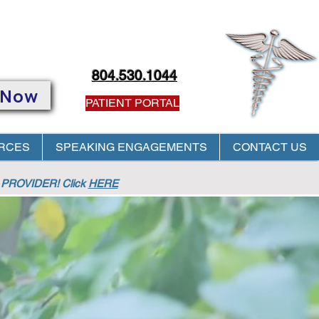
804.530.1044
 Now
PATIENT PORTAL
RCES
SPEAKING ENGAGEMENTS
CONTACT US
PROVIDER! Click
HERE