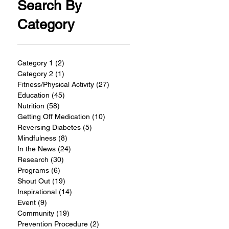
Search By
Category
Category 1
(2)
2 posts
Category 2
(1)
1 post
Fitness/Physical Activity
(27)
27 posts
Education
(45)
45 posts
Nutrition
(58)
58 posts
Getting Off Medication
(10)
10 posts
Reversing Diabetes
(5)
5 posts
Mindfulness
(8)
8 posts
In the News
(24)
24 posts
Research
(30)
30 posts
Programs
(6)
6 posts
Shout Out
(19)
19 posts
Inspirational
(14)
14 posts
Event
(9)
9 posts
Community
(19)
19 posts
Prevention Procedure
(2)
2 posts