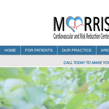
HOME
FOR PATIENTS
OUR PRACTICE
ARE
CALL TODAY TO MAKE Y