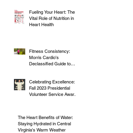
Fueling Your Heart: The
Vital Role of Nutrition in
Heart Health
Fitness Consistency:
Morris Cardio's
Declassified Guide to
Staying Active
Celebrating Excellence:
Fall 2023 Presidential
Volunteer Service Award
to honor Dr. Morris
The Heart Benefits of Water:
Staying Hydrated in Central
Virginia's Warm Weather