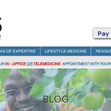
Pay
AS OF EXPERTISE
LIFESTYLE MEDICINE
RESOU
OUR
IN - OFFICE
OR
TELEMEDICINE
APPOINTMENT
WITH YOUR 
BLOG