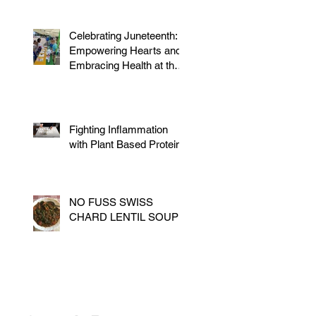
Celebrating Juneteenth:
Empowering Hearts and
Embracing Health at the
Vegan Festival
Fighting Inflammation
with Plant Based Proteins
NO FUSS SWISS
CHARD LENTIL SOUP