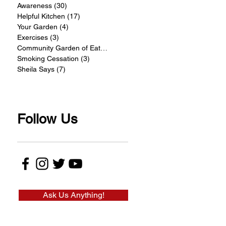
Awareness
(30)
30 posts
Helpful Kitchen
(17)
17 posts
Your Garden
(4)
4 posts
Exercises
(3)
3 posts
Community Garden of Eatin
(4)
4 posts
Smoking Cessation
(3)
3 posts
Sheila Says
(7)
7 posts
Follow Us
Ask Us Anything!