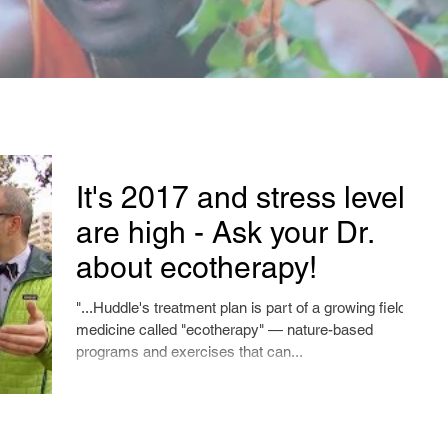
It's 2017 and stress levels
are high - Ask your Dr.
about ecotherapy!
"...Huddle's treatment plan is part of a growing field of
medicine called "ecotherapy" — nature-based
programs and exercises that can...