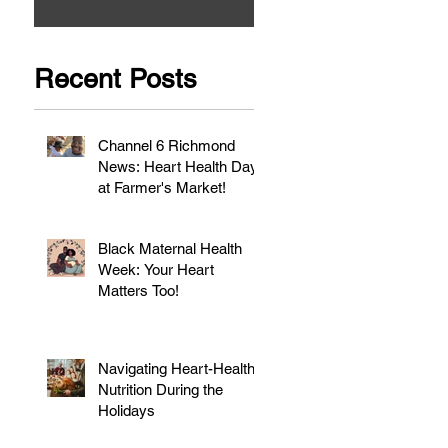
Recent Posts
Channel 6 Richmond
News: Heart Health Day
at Farmer's Market!
Black Maternal Health
Week: Your Heart
Matters Too!
Navigating Heart-Healthy
Nutrition During the
Holidays