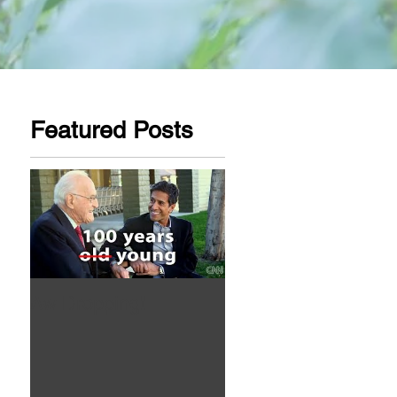
Featured Posts
Aw Dropping!