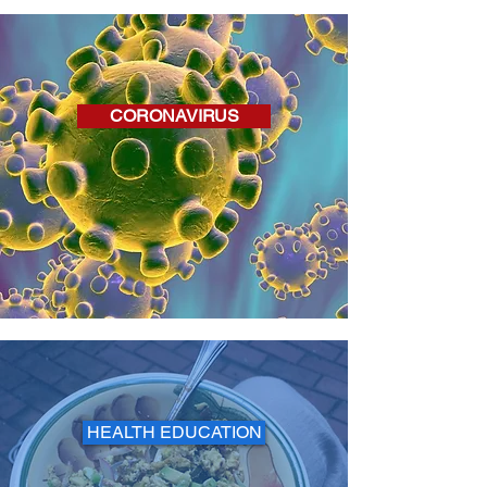
CORONAVIRUS
HEALTH EDUCATION