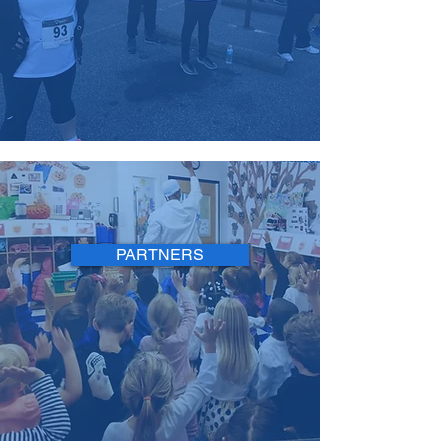
PARTNERS