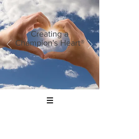
Creating a
Champion's Heart®