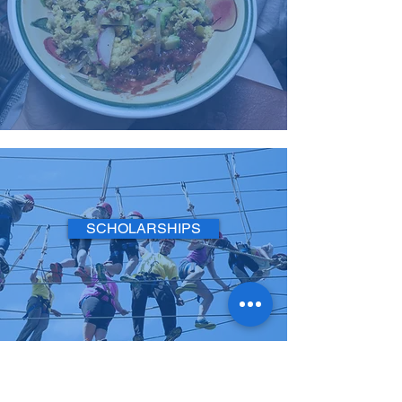
SCHOLARSHIPS