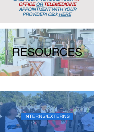
OFFICE
OR
TELEMEDICINE
APPOINTMENT
WITH YOUR
PROVIDER! Click
HERE
RESOURCES
INTERNS/EXTERNS