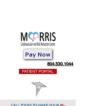
Pay Now
804.530.1044
PATIENT PORTAL
CALL TODAY TO MAKE YOUR
IN -