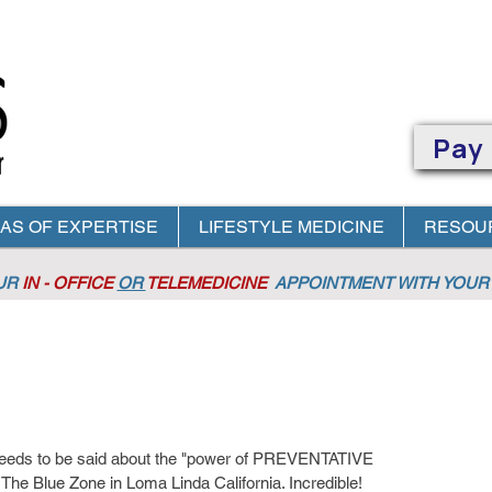
Pay
AS OF EXPERTISE
LIFESTYLE MEDICINE
RESOU
OUR
IN - OFFICE
OR
TELEMEDICINE
APPOINTMENT
WITH YOUR 
ds to be said about the "power of PREVENTATIVE 
The Blue Zone in Loma Linda California. Incredible!