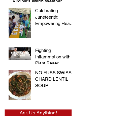
Virginia's Warm Weather
Celebrating
Juneteenth:
Empowering Hearts
and Embracing
Health at the Vegan
Festival
Fighting
Inflammation with
Plant Based
Proteins
NO FUSS SWISS
CHARD LENTIL
SOUP
Ask Us Anything!