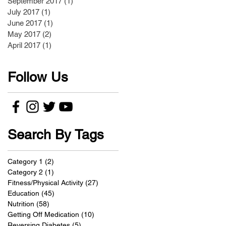
September 2017
(1)
1 post
July 2017
(1)
1 post
June 2017
(1)
1 post
May 2017
(2)
2 posts
April 2017
(1)
1 post
Follow Us
Search By Tags
Category 1
(2)
2 posts
Category 2
(1)
1 post
Fitness/Physical Activity
(27)
27 posts
Education
(45)
45 posts
Nutrition
(58)
58 posts
Getting Off Medication
(10)
10 posts
Reversing Diabetes
(5)
5 posts