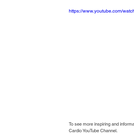
https://www.youtube.com/wa
To see more inspiring and informa
Cardio YouTube Channel.