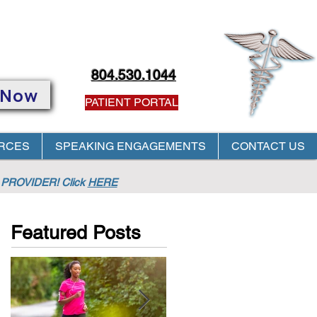
804.530.1044
 Now
PATIENT PORTAL
RCES
SPEAKING ENGAGEMENTS
CONTACT US
PROVIDER! Click
HERE
Featured Posts