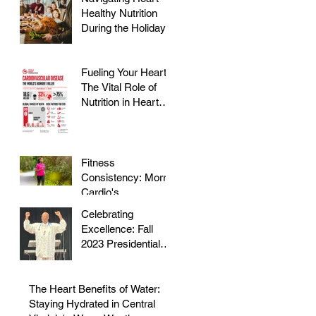
Healthy Nutrition
During the Holidays
Fueling Your Heart:
The Vital Role of
Nutrition in Heart
Health
Fitness
Consistency: Morris
Cardio's
Declassified Guide
Celebrating
to Staying Active
Excellence: Fall
2023 Presidential
Volunteer Service
Award to honor Dr.
Morris
The Heart Benefits of Water:
Staying Hydrated in Central