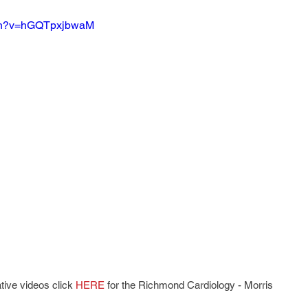
tch?v=hGQTpxjbwaM
tive videos click 
HERE
 for the Richmond Cardiology - Morris 