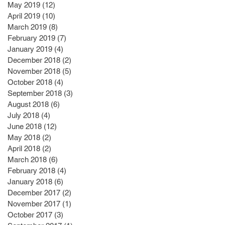
May 2019
(12)
12 posts
April 2019
(10)
10 posts
March 2019
(8)
8 posts
February 2019
(7)
7 posts
January 2019
(4)
4 posts
December 2018
(2)
2 posts
November 2018
(5)
5 posts
October 2018
(4)
4 posts
September 2018
(3)
3 posts
August 2018
(6)
6 posts
July 2018
(4)
4 posts
June 2018
(12)
12 posts
May 2018
(2)
2 posts
April 2018
(2)
2 posts
March 2018
(6)
6 posts
February 2018
(4)
4 posts
January 2018
(6)
6 posts
December 2017
(2)
2 posts
November 2017
(1)
1 post
October 2017
(3)
3 posts