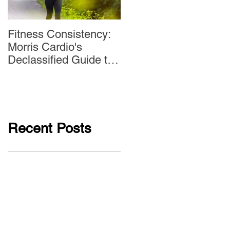
Fitness Consistency:
Aw Dropping!
Morris Cardio's
Declassified Guide to
Staying Active
Recent Posts