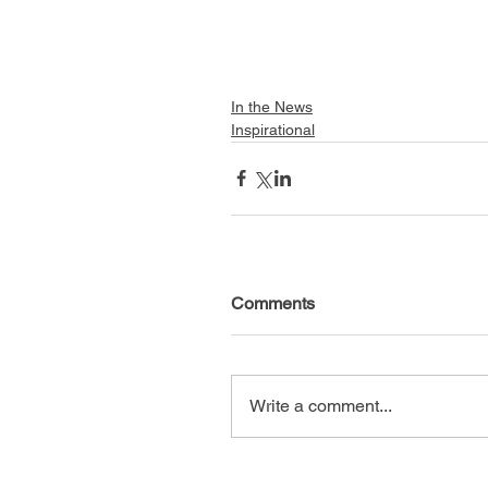
In the News
Inspirational
Comments
Write a comment...