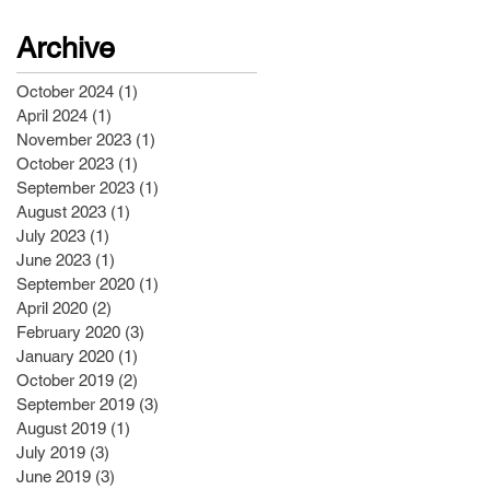
Archive
October 2024
(1)
1 post
April 2024
(1)
1 post
November 2023
(1)
1 post
October 2023
(1)
1 post
September 2023
(1)
1 post
August 2023
(1)
1 post
July 2023
(1)
1 post
June 2023
(1)
1 post
September 2020
(1)
1 post
April 2020
(2)
2 posts
February 2020
(3)
3 posts
January 2020
(1)
1 post
October 2019
(2)
2 posts
September 2019
(3)
3 posts
August 2019
(1)
1 post
July 2019
(3)
3 posts
June 2019
(3)
3 posts