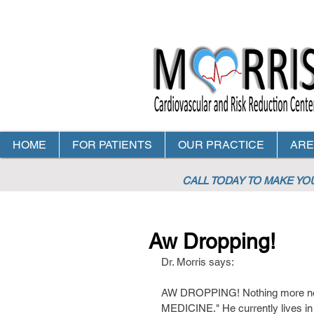
HOME
FOR PATIENTS
OUR PRACTICE
ARE
CALL TODAY TO MAKE Y
Aw Dropping!
Dr. Morris says:
AW DROPPING! Nothing more nee
MEDICINE." He currently lives in 