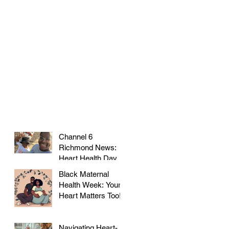
Channel 6
Richmond News:
Heart Health Day at
Farmer's Market!
Black Maternal
Health Week: Your
Heart Matters Too!
Navigating Heart-