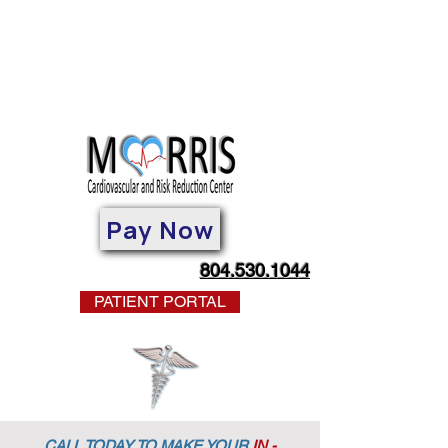
Pay Now
804.530.1044
PATIENT PORTAL
CALL TODAY TO MAKE YOUR
IN -