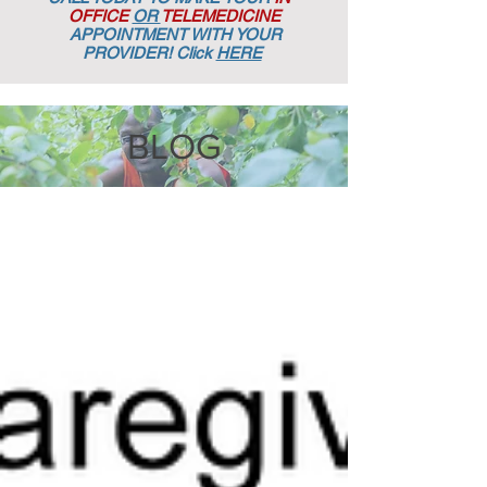
OFFICE
OR
TELEMEDICINE
APPOINTMENT
WITH YOUR
PROVIDER! Click
HERE
BLOG