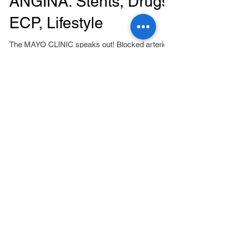
ANGINA: Stents, Drugs,
ECP, Lifestyle
The MAYO CLINIC speaks out! Blocked arteries
that cause your chest pain (angina), keep an
area of your heart from getting enough oxygen....
Featured Posts