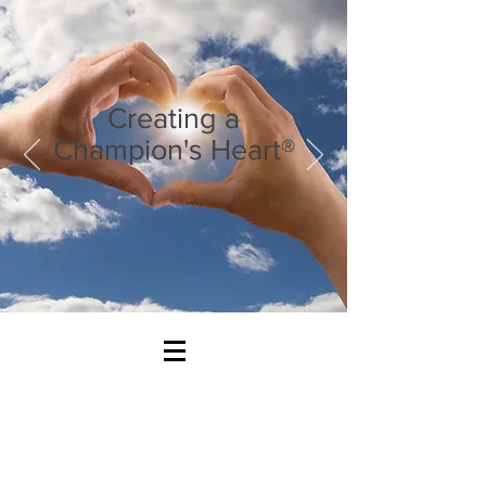
Creating a
Champion's Heart®