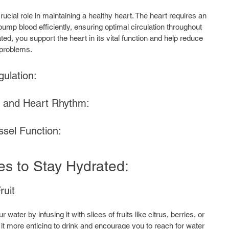
ucial role in maintaining a healthy heart. The heart requires an 
pump blood efficiently, ensuring optimal circulation throughout 
ed, you support the heart in its vital function and help reduce 
 problems.
ulation: 
e and Heart Rhythm:
sel Function:
ies to Stay Hydrated:
ruit
 water by infusing it with slices of fruits like citrus, berries, or 
t more enticing to drink and encourage you to reach for water 