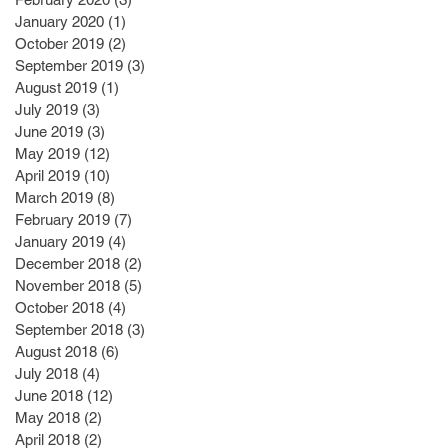
January 2020
(1)
1 post
October 2019
(2)
2 posts
September 2019
(3)
3 posts
August 2019
(1)
1 post
July 2019
(3)
3 posts
June 2019
(3)
3 posts
May 2019
(12)
12 posts
April 2019
(10)
10 posts
March 2019
(8)
8 posts
February 2019
(7)
7 posts
January 2019
(4)
4 posts
December 2018
(2)
2 posts
November 2018
(5)
5 posts
October 2018
(4)
4 posts
September 2018
(3)
3 posts
August 2018
(6)
6 posts
July 2018
(4)
4 posts
June 2018
(12)
12 posts
May 2018
(2)
2 posts
April 2018
(2)
2 posts