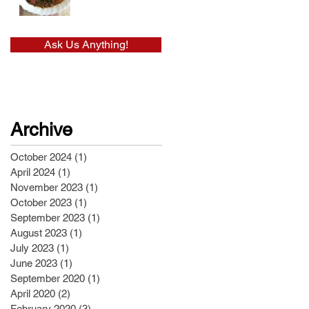
Ask Us Anything!
Archive
October 2024
(1)
1 post
April 2024
(1)
1 post
November 2023
(1)
1 post
October 2023
(1)
1 post
September 2023
(1)
1 post
August 2023
(1)
1 post
July 2023
(1)
1 post
June 2023
(1)
1 post
September 2020
(1)
1 post
April 2020
(2)
2 posts
February 2020
(3)
3 posts