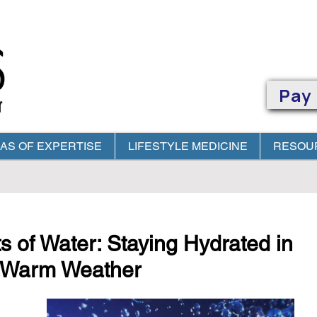
Pay
AS OF EXPERTISE
LIFESTYLE MEDICINE
RESOU
OUR
IN - OFFICE
OR
TELEMEDICINE
APPOINTMENT
WITH YOUR 
s of Water: Staying Hydrated in
's Warm Weather