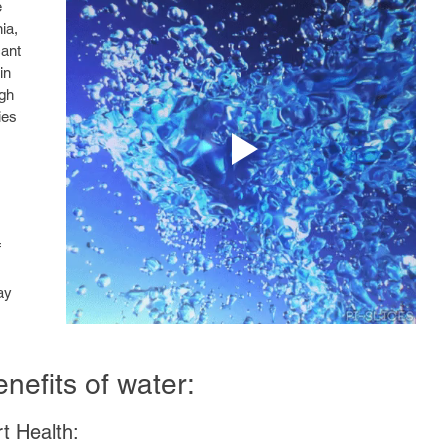
 
ia, 
cant 
in 
gh 
ies 
 
ay 
nefits of water:
t Health: 