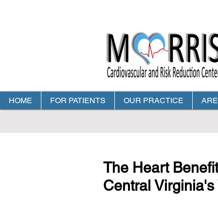
HOME
FOR PATIENTS
OUR PRACTICE
ARE
CALL TODAY TO MAKE Y
The Heart Benefit
Central Virginia