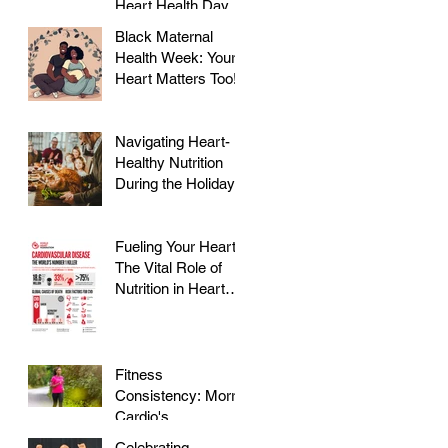
Heart Health Day at
Farmer's Market!
Black Maternal
Health Week: Your
Heart Matters Too!
Navigating Heart-
Healthy Nutrition
During the Holidays
Fueling Your Heart:
The Vital Role of
Nutrition in Heart
Health
Fitness
Consistency: Morris
Cardio's
Declassified Guide
Celebrating