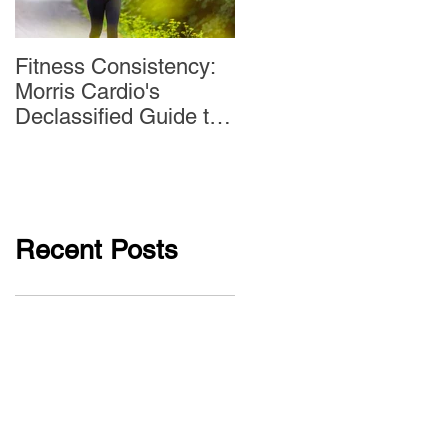
Fitness Consistency:
Aw Dropping!
Morris Cardio's
Declassified Guide to
Staying Active
Recent Posts