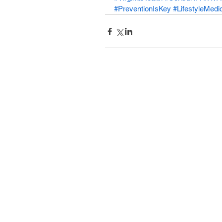
#PreventionIsKey
#LifestyleMedi