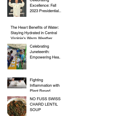
to Staying Active
Excellence: Fall
2023 Presidential
Volunteer Service
Award to honor Dr.
Morris
The Heart Benefits of Water:
Staying Hydrated in Central
Virginia's Warm Weather
Celebrating
Juneteenth:
Empowering Hearts
and Embracing
Health at the Vegan
Festival
Fighting
Inflammation with
Plant Based
Proteins
NO FUSS SWISS
CHARD LENTIL
SOUP