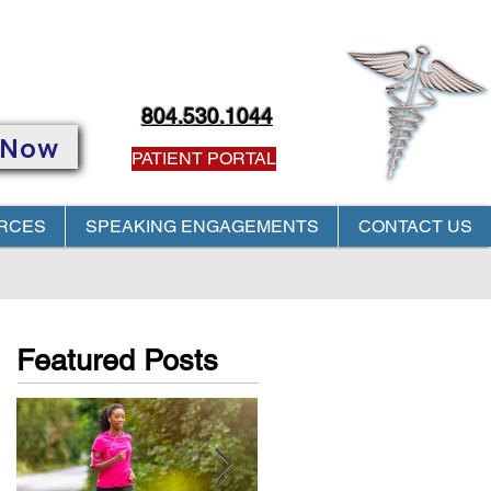
804.530.1044
 Now
PATIENT PORTAL
RCES
SPEAKING ENGAGEMENTS
CONTACT US
PROVIDER! Click
HERE
Featured Posts