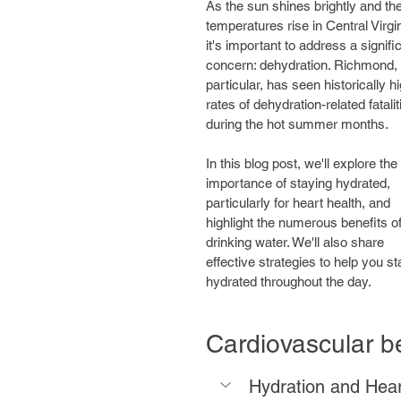
As the sun shines brightly and the
temperatures rise in Central Virgin
it's important to address a signifi
concern: dehydration. Richmond, 
particular, has seen historically hi
rates of dehydration-related fatalit
during the hot summer months. 
In this blog post, we'll explore the 
importance of staying hydrated, 
particularly for heart health, and 
highlight the numerous benefits of
drinking water. We'll also share 
effective strategies to help you st
hydrated throughout the day.
Cardiovascular be
Hydration and Hear