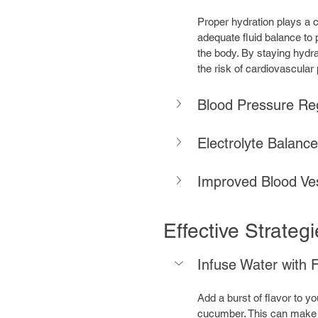
Proper hydration plays a cr
adequate fluid balance to 
the body. By staying hydrat
the risk of cardiovascular
Blood Pressure Reg
Electrolyte Balanc
Improved Blood Ves
Effective Strateg
Infuse Water with F
Add a burst of flavor to your
cucumber. This can make i