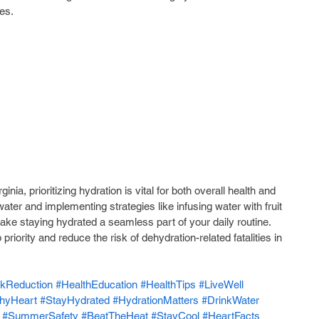
es.
nia, prioritizing hydration is vital for both overall health and 
ater and implementing strategies like infusing water with fruit 
ke staying hydrated a seamless part of your daily routine. 
riority and reduce the risk of dehydration-related fatalities in 
kReduction
#HealthEducation
#HealthTips
#LiveWell
thyHeart
#StayHydrated
#HydrationMatters
#DrinkWater
#SummerSafety
#BeatTheHeat
#StayCool
#HeartFacts