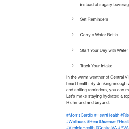
instead of sugary beverag
Set Reminders
Carry a Water Bottle
Start Your Day with Water
Track Your Intake
In the warm weather of Central Virgi
heart health. By drinking enough w
and setting reminders, you can ma
Let's make staying hydrated a top p
Richmond and beyond.
#MorrisCardio
#HeartHealth
#Ris
#Wellness
#HeartDisease
#Heal
#VirginiaHealth
#CentralVA
#RVA