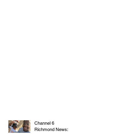
Channel 6
Richmond News: