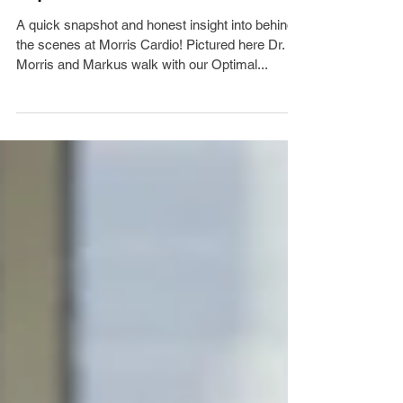
Optimal Health Walk
A quick snapshot and honest insight into behind
the scenes at Morris Cardio! Pictured here Dr.
Morris and Markus walk with our Optimal...