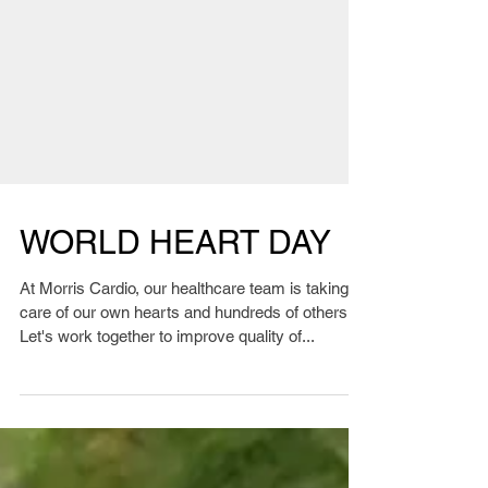
WORLD HEART DAY
At Morris Cardio, our healthcare team is taking
care of our own hearts and hundreds of others.
Let's work together to improve quality of...