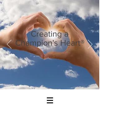
Creating a
Champion's Heart®