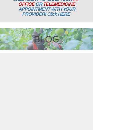
OFFICE
OR
TELEMEDICINE
APPOINTMENT
WITH YOUR
PROVIDER! Click
HERE
BLOG