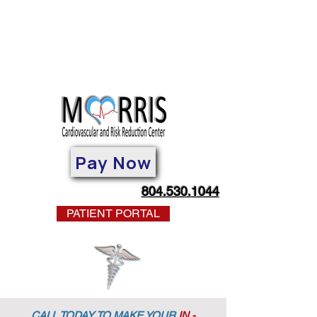
Pay Now
804.530.1044
PATIENT PORTAL
CALL TODAY TO MAKE YOUR
IN -