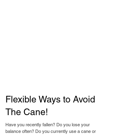
Flexible Ways to Avoid
The Cane!