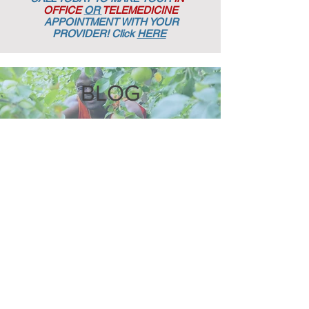
OFFICE
OR
TELEMEDICINE
APPOINTMENT
WITH YOUR
PROVIDER! Click
HERE
BLOG