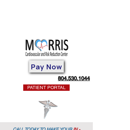
Pay Now
804.530.1044
PATIENT PORTAL
CALL TODAY TO MAKE YOUR
IN -