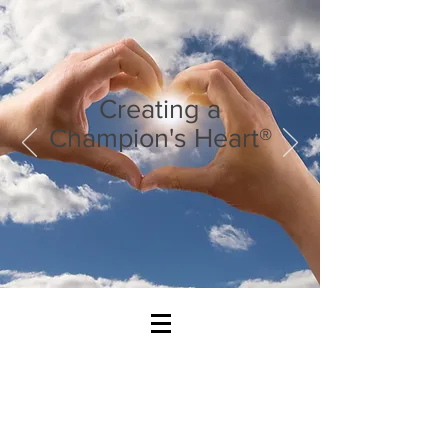
Creating a
Champion's Heart®