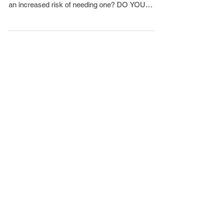
Have you recently fallen? Do you lose your
balance often? Do you currently use a cane or at
an increased risk of needing one? DO YOU
FEEL...