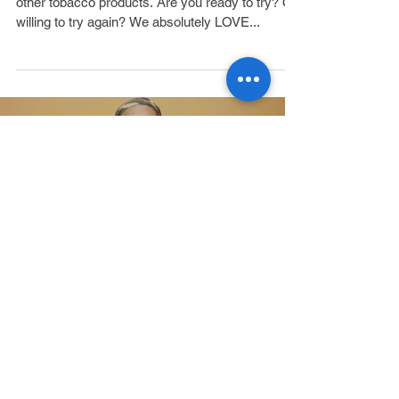
Who Wants to Quit?
People CAN and DO quit smoking and using
other tobacco products. Are you ready to try? Or
willing to try again? We absolutely LOVE...
Load video
Meet Willie: The