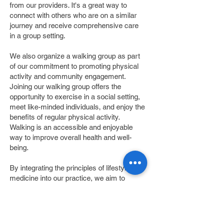
from our providers. It's a great way to
connect with others who are on a similar
journey and receive comprehensive care
in a group setting.
We also organize a walking group as part
of our commitment to promoting physical
activity and community engagement.
Joining our walking group offers the
opportunity to exercise in a social setting,
meet like-minded individuals, and enjoy the
benefits of regular physical activity.
Walking is an accessible and enjoyable
way to improve overall health and well-
being.
By integrating the principles of lifestyle
medicine into our practice, we aim to
empower our patients to take control of
their health and achieve long-lasting
positive outcomes. Our dedicated