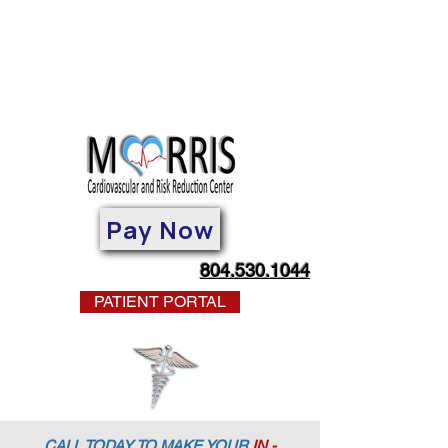
Pay Now
804.530.1044
PATIENT PORTAL
CALL TODAY TO MAKE YOUR
IN -