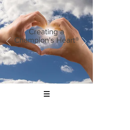
Creating a
Champion's Heart®