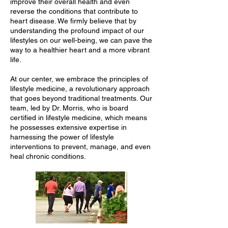
improve their overall health and even
reverse the conditions that contribute to
heart disease. We firmly believe that by
understanding the profound impact of our
lifestyles on our well-being, we can pave the
way to a healthier heart and a more vibrant
life.
At our center, we embrace the principles of
lifestyle medicine, a revolutionary approach
that goes beyond traditional treatments. Our
team, led by Dr. Morris, who is board
certified in lifestyle medicine, which means
he possesses extensive expertise in
harnessing the power of lifestyle
interventions to prevent, manage, and even
heal chronic conditions.