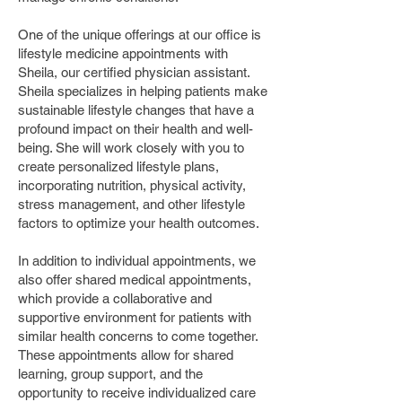
One of the unique offerings at our office is
lifestyle medicine appointments with
Sheila, our certified physician assistant.
Sheila specializes in helping patients make
sustainable lifestyle changes that have a
profound impact on their health and well-
being. She will work closely with you to
create personalized lifestyle plans,
incorporating nutrition, physical activity,
stress management, and other lifestyle
factors to optimize your health outcomes.
In addition to individual appointments, we
also offer shared medical appointments,
which provide a collaborative and
supportive environment for patients with
similar health concerns to come together.
These appointments allow for shared
learning, group support, and the
opportunity to receive individualized care