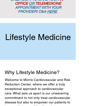
OFFICE
OR
TELEMEDICINE
APPOINTMENT
WITH YOUR
PROVIDER! Click
HERE
Lifestyle Medicine
Why Lifestyle Medicine?
Welcome to Morris Cardiovascular and Risk
Reduction Center, where we offer a truly
exceptional approach to cardiovascular
care. What sets us apart is our unwavering
commitment to not only treat cardiovascular
disease but also to empower our patients to