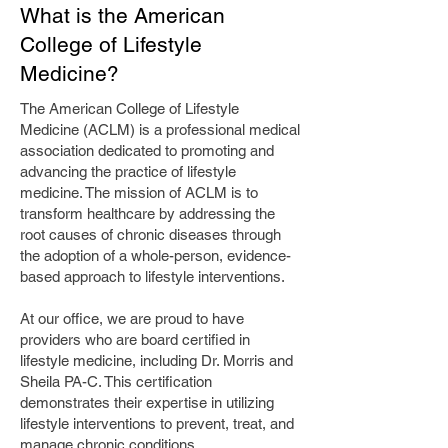
What is the American
College of Lifestyle
Medicine?
The American College of Lifestyle
Medicine (ACLM) is a professional medical
association dedicated to promoting and
advancing the practice of lifestyle
medicine. The mission of ACLM is to
transform healthcare by addressing the
root causes of chronic diseases through
the adoption of a whole-person, evidence-
based approach to lifestyle interventions.
At our office, we are proud to have
providers who are board certified in
lifestyle medicine, including Dr. Morris and
Sheila PA-C. This certification
demonstrates their expertise in utilizing
lifestyle interventions to prevent, treat, and
manage chronic conditions.