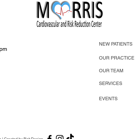
NEW PATIENTS
 pm
OUR PRACTICE
OUR TEAM
SERVICES
EVENTS