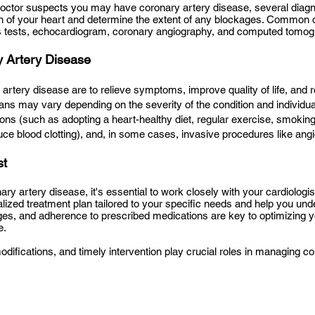
doctor suspects you may have coronary artery disease, several dia
on of your heart and determine the extent of any blockages. Common 
 tests, echocardiogram, coronary angiography, and computed tomog
y Artery Disease
 artery disease are to relieve symptoms, improve quality of life, and 
lans may vary depending on the severity of the condition and individ
ions (such as adopting a heart-healthy diet, regular exercise, smoking
uce blood clotting), and, in some cases, invasive procedures like ang
st
ry artery disease, it's essential to work closely with your cardiologi
nalized treatment plan tailored to your specific needs and help you und
nges, and adherence to prescribed medications are key to optimizing y
e.
odifications, and timely intervention play crucial roles in managing 