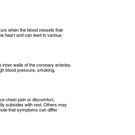
curs when the blood vessels that
he heart and can lead to various
inner walls of the coronary arteries.
high blood pressure, smoking,
e chest pain or discomfort,
lly subsides with rest. Others may
 note that symptoms can differ