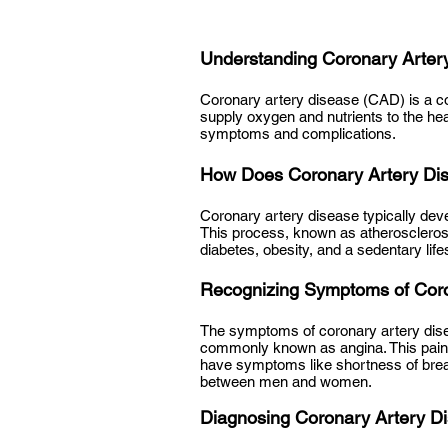
Understanding Coronary Arter
Coronary artery disease (CAD) is a co
supply oxygen and nutrients to the he
symptoms and complications.
How Does Coronary Artery Di
Coronary artery disease typically deve
This process, known as atheroscleros
diabetes, obesity, and a sedentary lifes
Recognizing Symptoms of Coro
The symptoms of coronary artery dise
commonly known as angina. This pain m
have symptoms like shortness of breath
between men and women.
Diagnosing Coronary Artery D