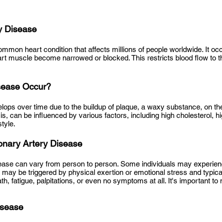
y Disease
mmon heart condition that affects millions of people worldwide. It oc
art muscle become narrowed or blocked. This restricts blood flow to t
sease Occur?
lops over time due to the buildup of plaque, a waxy substance, on the 
is, can be
influenced by various factors, including high cholesterol, 
tyle.
nary Artery Disease
ase can vary from person to person. Some individuals may experienc
ay be triggered by physical exertion or emotional stress and typica
, fatigue, palpitations, or even no symptoms at all. It's important to
isease