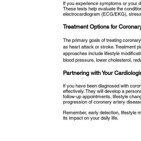
If you experience symptoms or your 
These tests help evaluate the conditi
electrocardiogram (ECG/EKG), stress
Treatment Options for Coronar
The primary goals of treating coronary
as heart attack or stroke. Treatment p
approaches include lifestyle modificat
blood pressure, lower cholesterol, red
Partnering with Your Cardiologi
If you have been diagnosed with corona
effectively. They will develop a perso
follow-up appointments, lifestyle cha
progression of coronary artery diseas
Remember, early detection, lifestyle m
its impact on your daily life.