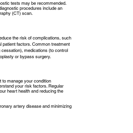
gnostic tests may be recommended.
diagnostic procedures include an
raphy (CT) scan.
reduce the risk of complications, such
ual patient factors. Common treatment
 cessation), medications (to control
ioplasty or bypass surgery.
st to manage your condition
erstand your risk factors. Regular
our heart health and reducing the
coronary artery disease and minimizing