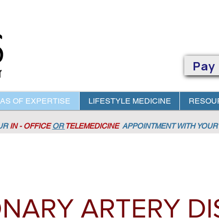
Pay
AS OF EXPERTISE
LIFESTYLE MEDICINE
RESOU
OUR
IN - OFFICE
OR
TELEMEDICINE
APPOINTMENT
WITH YOUR 
NARY ARTERY DI