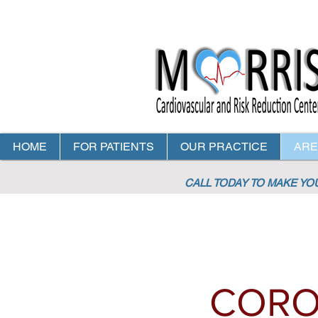
HOME
FOR PATIENTS
OUR PRACTICE
ARE
CALL TODAY TO MAKE Y
CORO