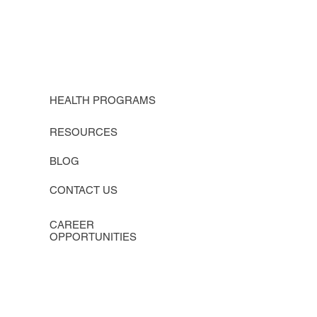
HEALTH PROGRAMS
RESOURCES
BLOG
CONTACT US
CAREER
OPPORTUNITIES