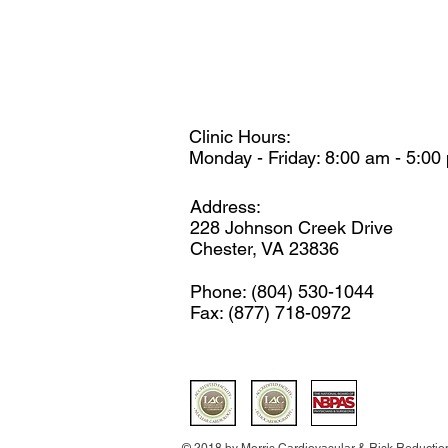
Clinic Hours:
Monday - Friday: 8:00 am - 5:00
Address:
228 Johnson Creek Drive
Chester, VA 23836
Phone: (804) 530-1044
Fax: (877) 718-0972