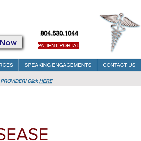
804.530.1044
 Now
PATIENT PORTAL
RCES
SPEAKING ENGAGEMENTS
CONTACT US
PROVIDER! Click
HERE
SEASE