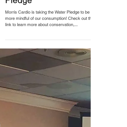
Sustainability Water
Pledge
Morris Cardio is taking the Water Pledge to be
more mindful of our consumption! Check out this
link to learn more about conservation,...