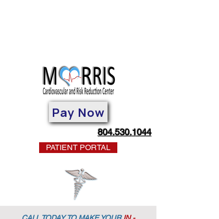
Pay Now
804.530.1044
PATIENT PORTAL
CALL TODAY TO MAKE YOUR
IN -