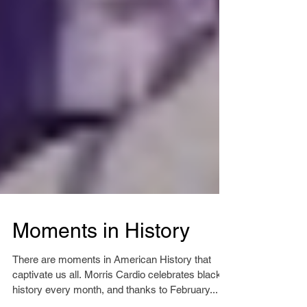
Moments in History
There are moments in American History that
captivate us all. Morris Cardio celebrates black