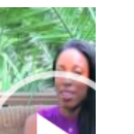
Back to where it started
Our newest provider Sheila has now been with
us for about 10 months and we're growing
stronger than ever before! If you want to read...