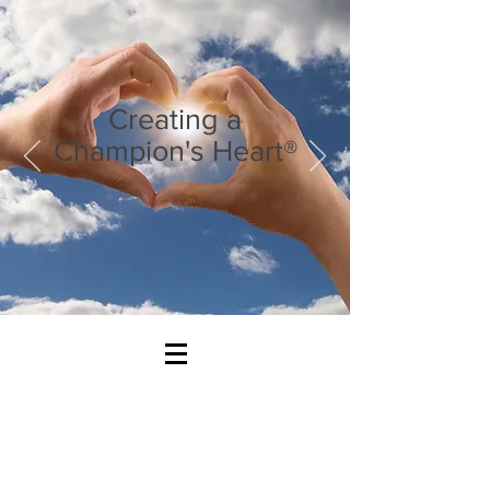
Creating a
Champion's Heart®