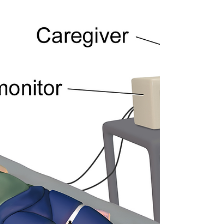
research...