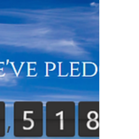
area of your heart from getting enough oxygen....