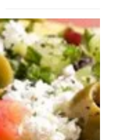
history every month, and thanks to February...