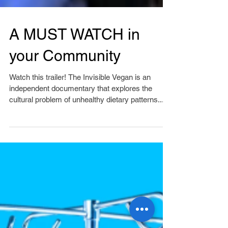
A MUST WATCH in
your Community
Watch this trailer! The Invisible Vegan is an
independent documentary that explores the
cultural problem of unhealthy dietary patterns...