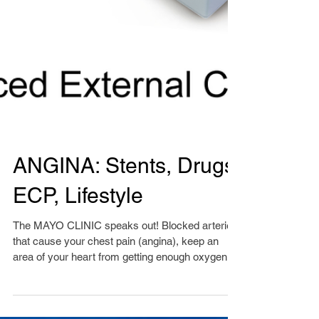
ANGINA: Stents, Drugs,
ECP, Lifestyle
The MAYO CLINIC speaks out! Blocked arteries
that cause your chest pain (angina), keep an