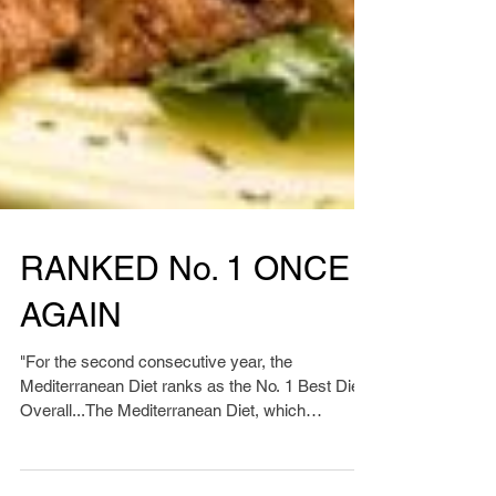
RANKED No. 1 ONCE
AGAIN
"For the second consecutive year, the
Mediterranean Diet ranks as the No. 1 Best Diet
Overall...The Mediterranean Diet, which