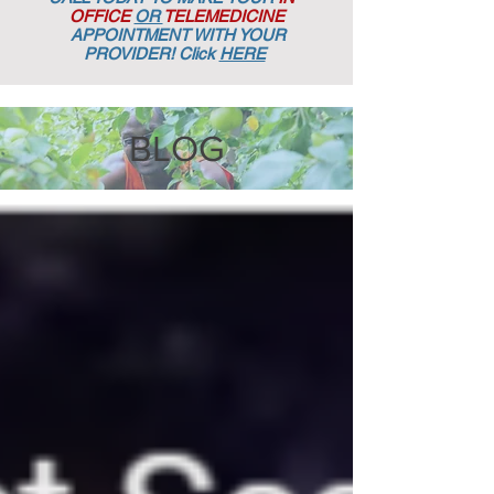
OFFICE
OR
TELEMEDICINE
APPOINTMENT
WITH YOUR
PROVIDER! Click
HERE
BLOG