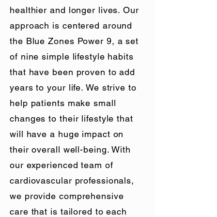
healthier and longer lives. Our
approach is centered around
the Blue Zones Power 9, a set
of nine simple lifestyle habits
that have been proven to add
years to your life. We strive to
help patients make small
changes to their lifestyle that
will have a huge impact on
their overall well-being. With
our experienced team of
cardiovascular professionals,
we provide comprehensive
care that is tailored to each