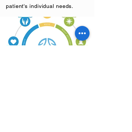
patient's individual needs.
Check out our
calendar for what's
happening!