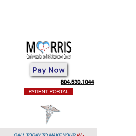
Pay Now
804.530.1044
PATIENT PORTAL
CALL TODAY TO MAKE YOUR
IN -