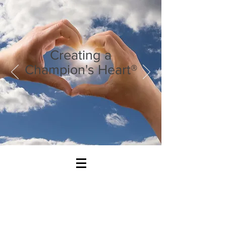
Creating a
Champion's Heart®