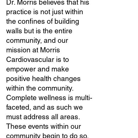
Dr. Morris believes that his
practice is not just within
the confines of building
walls but is the entire
community, and our
mission at Morris
Cardiovascular is to
empower and make
positive health changes
within the community.
Complete wellness is multi-
faceted, and as such we
must address all areas.
These events within our
community begin to do so.