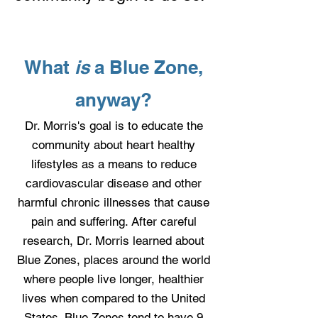
What
is
a Blue Zone,
anyway?
Dr. Morris's goal is to educate the
community about heart healthy
lifestyles as a means to reduce
cardiovascular disease and other
harmful chronic illnesses that cause
pain and suffering.
After careful
research, Dr. Morris learned about
Blue Zones, places around the world
where people live longer, healthier
lives when compared to the United
States. Blue Zones tend to have 9