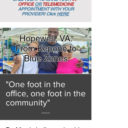
OFFICE
OR
TELEMEDICINE
APPOINTMENT
WITH YOUR
PROVIDER! Click
HERE
Hopewell, VA:
From Kepone to
Blue Zones
"One foot in the
office, one foot in the
community"