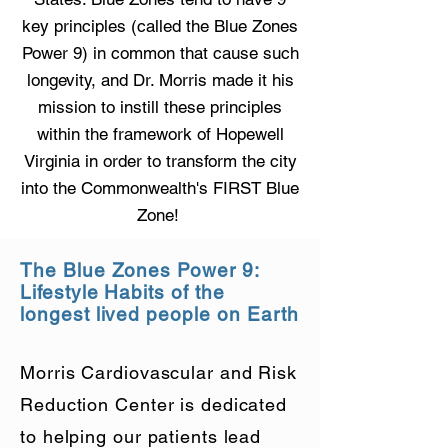
key principles (called the Blue Zones
Power 9) in common that cause such
longevity, and Dr. Morris made it his
mission to instill these principles
within the framework of Hopewell
Virginia in order to transform the city
into the Commonwealth's FIRST Blue
Zone!
The Blue Zones Power 9:
Lifestyle Habits of the
longest lived people on Earth
Morris Cardiovascular and Risk
Reduction Center is dedicated
to helping our patients lead