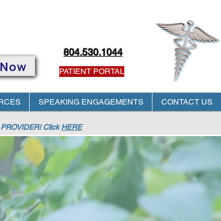
804.530.1044
 Now
PATIENT PORTAL
RCES
SPEAKING ENGAGEMENTS
CONTACT US
PROVIDER! Click
HERE