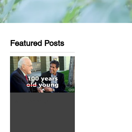
Featured Posts
Aw Dropping!