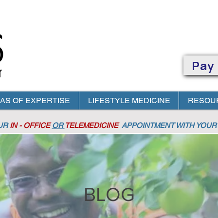
Pay
AS OF EXPERTISE
LIFESTYLE MEDICINE
RESOU
OUR
IN - OFFICE
OR
TELEMEDICINE
APPOINTMENT
WITH YOUR 
BLOG