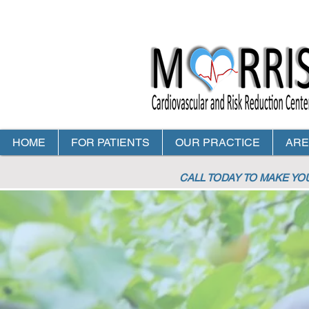
HOME
FOR PATIENTS
OUR PRACTICE
ARE
CALL TODAY TO MAKE Y