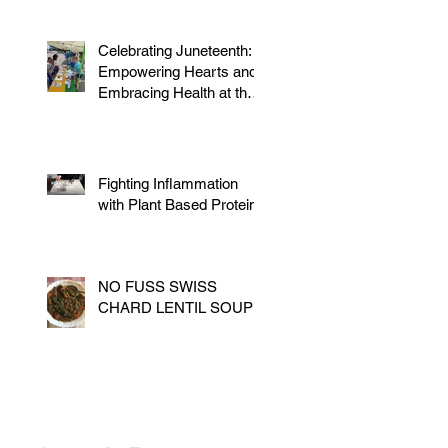
Celebrating Juneteenth:
Empowering Hearts and
Embracing Health at the
Vegan Festival
Fighting Inflammation
with Plant Based Proteins
NO FUSS SWISS
CHARD LENTIL SOUP