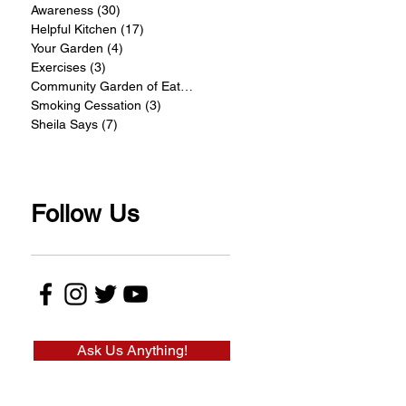
Awareness
(30)
30 posts
Helpful Kitchen
(17)
17 posts
Your Garden
(4)
4 posts
Exercises
(3)
3 posts
Community Garden of Eatin
(4)
4 posts
Smoking Cessation
(3)
3 posts
Sheila Says
(7)
7 posts
Follow Us
Ask Us Anything!