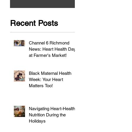
Recent Posts
Channel 6 Richmond
News: Heart Health Day
at Farmer's Market!
Black Maternal Health
Week: Your Heart
Matters Too!
Navigating Heart-Healthy
Nutrition During the
Holidays