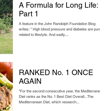
A Formula for Long Life:
Part 1
A feature in the John Randolph Foundation Blog
writes: " High blood pressure and diabetes are purely
related to lifestyle. And sadly,...
RANKED No. 1 ONCE
AGAIN
"For the second consecutive year, the Mediterranean
Diet ranks as the No. 1 Best Diet Overall...The
Mediterranean Diet, which research...