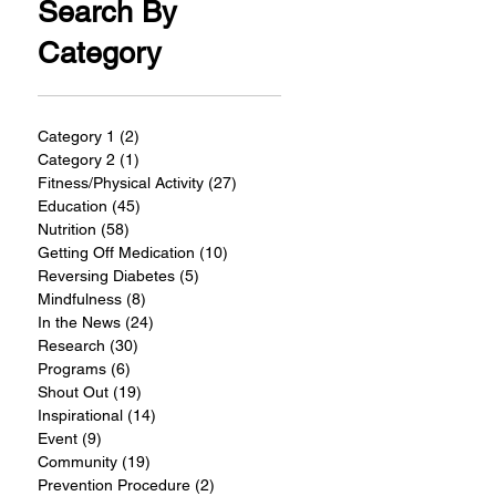
Search By
Category
Category 1
(2)
2 posts
Category 2
(1)
1 post
Fitness/Physical Activity
(27)
27 posts
Education
(45)
45 posts
Nutrition
(58)
58 posts
Getting Off Medication
(10)
10 posts
Reversing Diabetes
(5)
5 posts
Mindfulness
(8)
8 posts
In the News
(24)
24 posts
Research
(30)
30 posts
Programs
(6)
6 posts
Shout Out
(19)
19 posts
Inspirational
(14)
14 posts
Event
(9)
9 posts
Community
(19)
19 posts
Prevention Procedure
(2)
2 posts