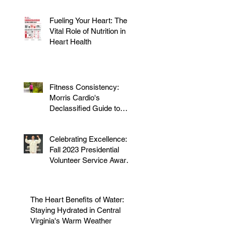
Fueling Your Heart: The
Vital Role of Nutrition in
Heart Health
Fitness Consistency:
Morris Cardio's
Declassified Guide to
Staying Active
Celebrating Excellence:
Fall 2023 Presidential
Volunteer Service Award
to honor Dr. Morris
The Heart Benefits of Water:
Staying Hydrated in Central
Virginia's Warm Weather