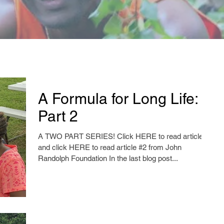
A Formula for Long Life:
Part 2
A TWO PART SERIES! Click HERE to read article #1
and click HERE to read article #2 from John
Randolph Foundation In the last blog post...