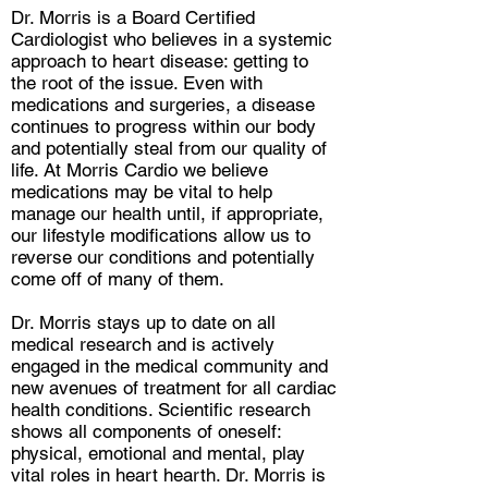
Dr. Morris is a Board Certified
Cardiologist who believes in a systemic
approach to heart disease: getting to
the root of the issue. Even with
medications and surgeries, a disease
continues to progress within our body
and potentially steal from our quality of
life. At Morris Cardio we believe
medications may be vital to help
manage our health until, if appropriate,
our lifestyle modifications allow us to
reverse our conditions and potentially
come off of many of them.
Dr. Morris stays up to date on all
medical research and is actively
engaged in the medical community and
new avenues of treatment for all cardiac
health conditions. Scientific research
shows all components of oneself:
physical, emotional and mental, play
vital roles in heart hearth. Dr. Morris is