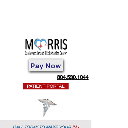
Pay Now
804.530.1044
PATIENT PORTAL
CALL TODAY TO MAKE YOUR
IN -