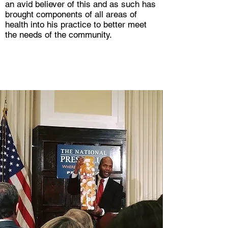
an avid believer of this and as such has
brought components of all areas of
health into his practice to better meet
the needs of the community.