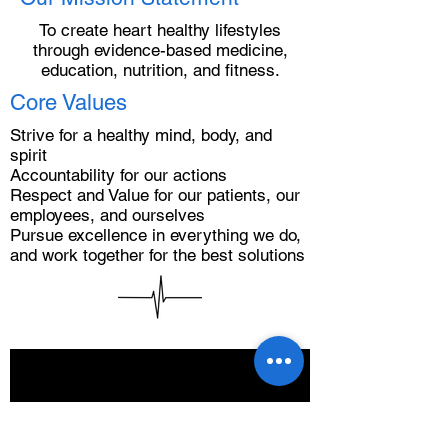
To create heart healthy lifestyles
through evidence-based medicine,
education, nutrition, and fitness.
Core Values
Strive for a healthy mind, body, and
spirit
Accountability for our actions
Respect and Value for our patients, our
employees, and ourselves
Pursue excellence in everything we do,
and work together for the best solutions