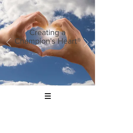
Creating a
Champion's Heart®