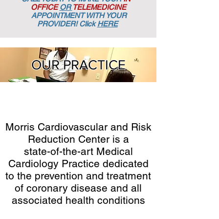
OFFICE
OR
TELEMEDICINE
APPOINTMENT
WITH YOUR
PROVIDER! Click
HERE
OUR PRACTICE
Morris Cardiovascular and Risk
Reduction Center is a
state-of-the-art Medical
Cardiology Practice dedicated
to the prevention and treatment
of coronary disease and all
associated health conditions