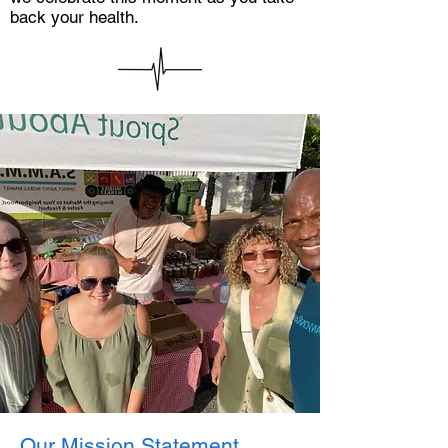
back your health.
Our Mission Statement