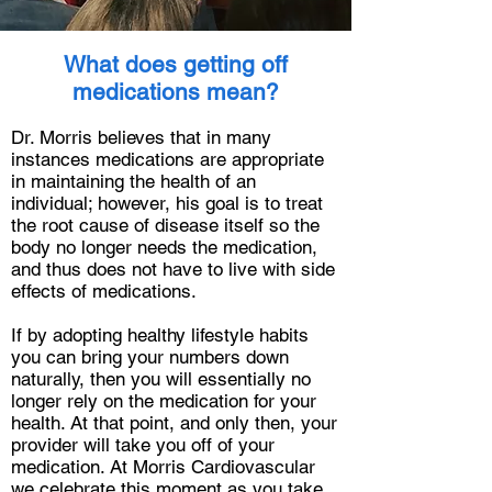
What does getting off
medications mean?
Dr. Morris believes that in many
instances medications are appropriate
in maintaining the health of an
individual; however, his goal is to treat
the root cause of disease itself so the
body no longer needs the medication,
and thus does not have to live with side
effects of medications.
If by adopting healthy lifestyle habits
you can bring your numbers down
naturally, then you will essentially no
longer rely on the medication for your
health. At that point, and only then, your
provider will take you off of your
medication. At Morris Cardiovascular
we celebrate this moment as you take