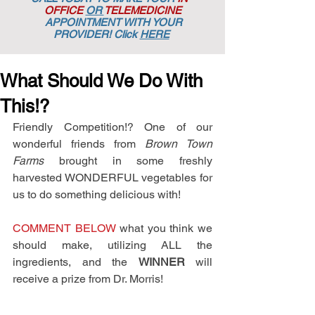
OFFICE
OR
TELEMEDICINE
APPOINTMENT
WITH YOUR
PROVIDER! Click
HERE
What Should We Do With
This!?
Friendly Competition!? One of our 
wonderful friends from 
Brown Town 
Farms 
brought in some freshly 
harvested WONDERFUL vegetables for 
us to do something delicious with! 
COMMENT BELOW
 what you think we 
should make, utilizing ALL the 
ingredients, and the 
WINNER
 will 
receive a prize from Dr. Morris!