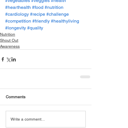
#vegetables
#veggies
#health
#hearthealth
#food
#nutrition
#cardiology
#recipe
#challenge
#competition
#friendly
#healthyliving
#longevity
#quality
Nutrition
Shout Out
Awareness
Comments
Write a comment...