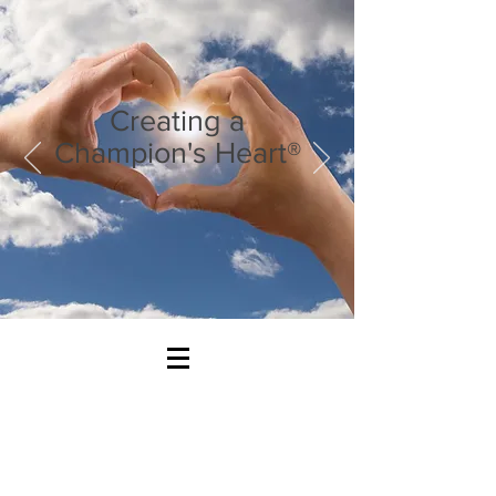
Creating a
Champion's Heart®