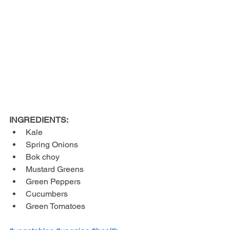
INGREDIENTS:
Kale  
Spring Onions  
Bok choy  
Mustard Greens  
Green Peppers  
Cucumbers  
Green Tomatoes 