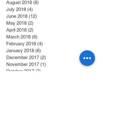
August 2018
(6)
6 posts
July 2018
(4)
4 posts
June 2018
(12)
12 posts
May 2018
(2)
2 posts
April 2018
(2)
2 posts
March 2018
(6)
6 posts
February 2018
(4)
4 posts
January 2018
(6)
6 posts
December 2017
(2)
2 posts
November 2017
(1)
1 post
October 2017
(3)
3 posts
September 2017
(1)
1 post
July 2017
(1)
1 post
June 2017
(1)
1 post
May 2017
(2)
2 posts
April 2017
(1)
1 post
Search By Tags