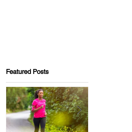
Featured Posts