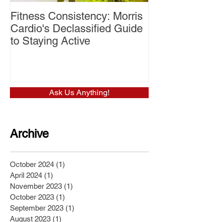
Fitness Consistency: Morris
Aw Dropping!
Cardio's Declassified Guide
to Staying Active
Ask Us Anything!
Archive
October 2024
(1)
1 post
April 2024
(1)
1 post
November 2023
(1)
1 post
October 2023
(1)
1 post
September 2023
(1)
1 post
August 2023
(1)
1 post