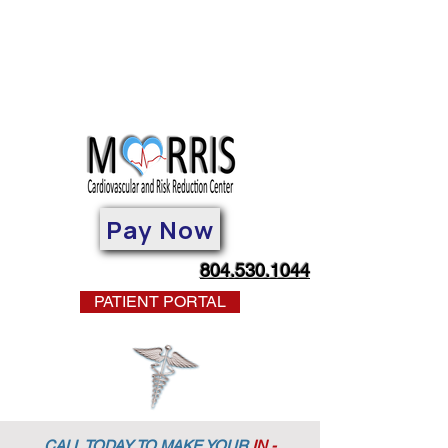
Pay Now
804.530.1044
PATIENT PORTAL
CALL TODAY TO MAKE YOUR
IN -