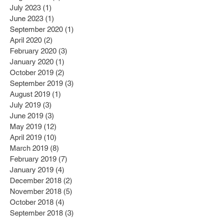
July 2023
(1)
1 post
June 2023
(1)
1 post
September 2020
(1)
1 post
April 2020
(2)
2 posts
February 2020
(3)
3 posts
January 2020
(1)
1 post
October 2019
(2)
2 posts
September 2019
(3)
3 posts
August 2019
(1)
1 post
July 2019
(3)
3 posts
June 2019
(3)
3 posts
May 2019
(12)
12 posts
April 2019
(10)
10 posts
March 2019
(8)
8 posts
February 2019
(7)
7 posts
January 2019
(4)
4 posts
December 2018
(2)
2 posts
November 2018
(5)
5 posts
October 2018
(4)
4 posts
September 2018
(3)
3 posts