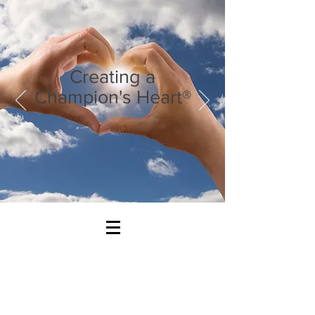
Creating a
Champion's Heart®