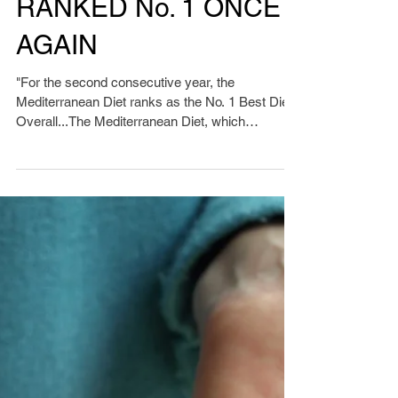
RANKED No. 1 ONCE
AGAIN
"For the second consecutive year, the
Mediterranean Diet ranks as the No. 1 Best Diet
Overall...The Mediterranean Diet, which
research...