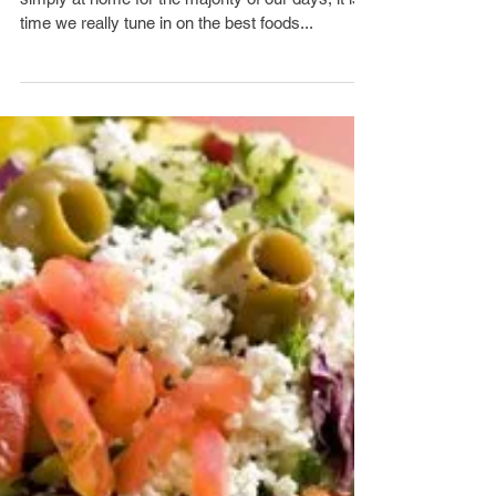
As many of us are found working from home, or
simply at home for the majority of our days, it is
time we really tune in on the best foods...