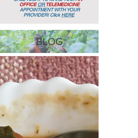
OFFICE
OR
TELEMEDICINE
APPOINTMENT
WITH YOUR
PROVIDER! Click
HERE
BLOG