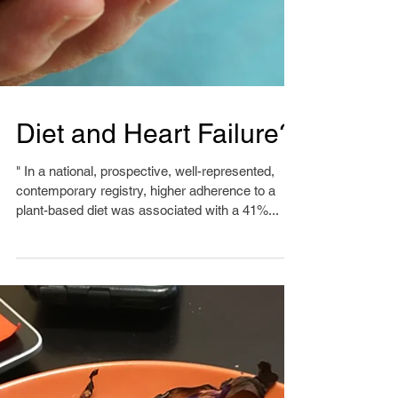
Diet and Heart Failure?
" In a national, prospective, well-represented,
contemporary registry, higher adherence to a
plant-based diet was associated with a 41%...