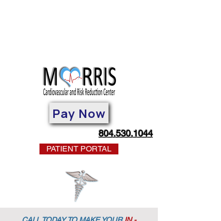
Pay Now
804.530.1044
PATIENT PORTAL
CALL TODAY TO MAKE YOUR
IN -