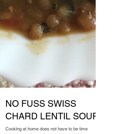
NO FUSS SWISS
CHARD LENTIL SOUP