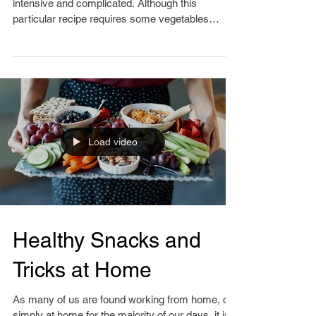
Cooking at home does not have to be time
intensive and complicated. Although this
particular recipe requires some vegetables
chopped, it...
Load video
Healthy Snacks and
Tricks at Home