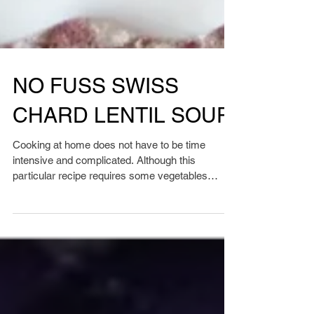
NO FUSS SWISS
CHARD LENTIL SOUP
Cooking at home does not have to be time
intensive and complicated. Although this
particular recipe requires some vegetables
chopped, it...