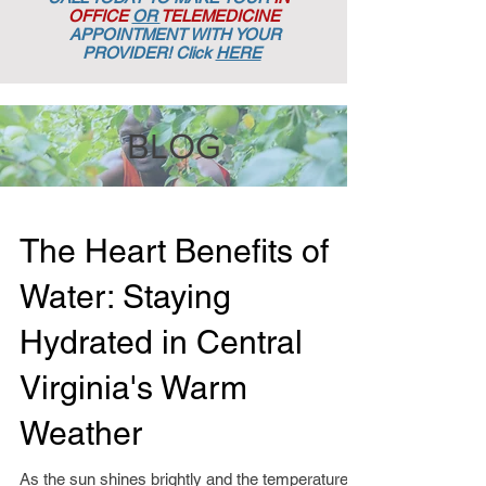
OFFICE
OR
TELEMEDICINE
APPOINTMENT
WITH YOUR
PROVIDER! Click
HERE
BLOG
The Heart Benefits of
Water: Staying
Hydrated in Central
Virginia's Warm
Weather
As the sun shines brightly and the temperatures