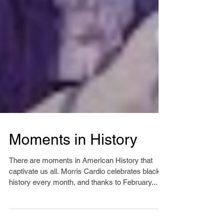
Moments in History
There are moments in American History that