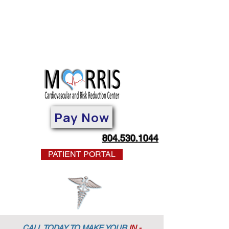
Pay Now
804.530.1044
PATIENT PORTAL
CALL TODAY TO MAKE YOUR
IN -