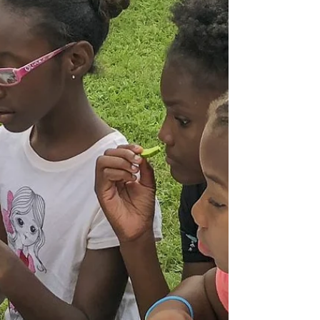
showing it for FREE to a limited number of
individuals who pre-register* - Food is Included!
Click...