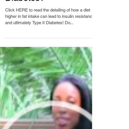
Are Fats Causing
Diabetes?
Click HERE to read the detailing of how a diet
higher in fat intake can lead to insulin resistance
and ultimately Type II Diabetes! Do...