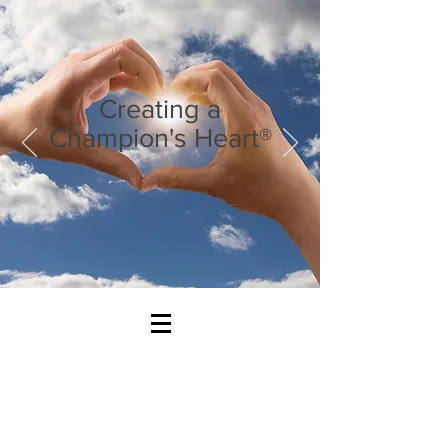
Creating a
Champion's Heart®