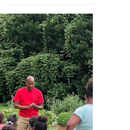
A Formula for Long Life:
Part 2
A TWO PART SERIES! Click HERE to read
article #1 and click HERE to read article #2 from
John Randolph Foundation In the last blog post...