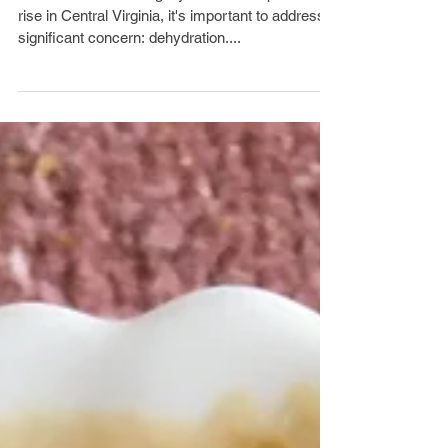
rise in Central Virginia, it's important to address a
significant concern: dehydration....