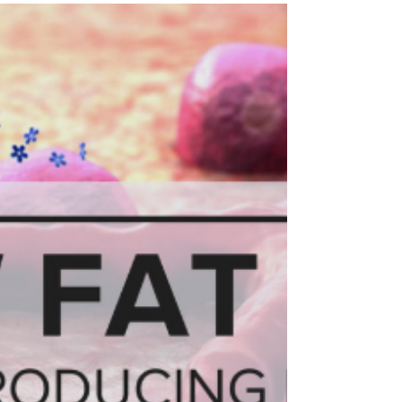
captivate us all. Morris Cardio celebrates black
history every month, and thanks to February...