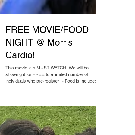
FREE MOVIE/FOOD
NIGHT @ Morris
Cardio!
This movie is a MUST WATCH! We will be