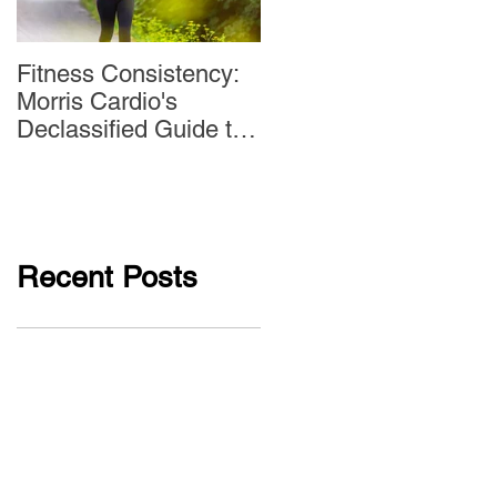
Fitness Consistency:
Aw Dropping!
Morris Cardio's
Declassified Guide to
Staying Active
Recent Posts