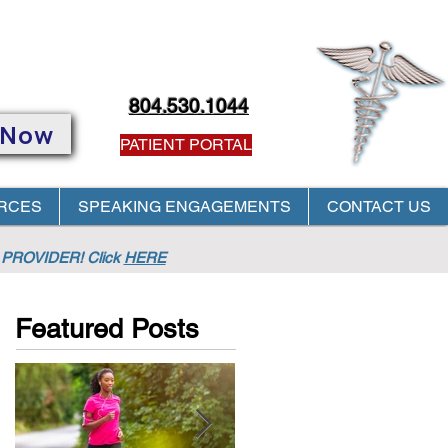
804.530.1044
 Now
PATIENT PORTAL
RCES
SPEAKING ENGAGEMENTS
CONTACT US
PROVIDER! Click
HERE
Featured Posts