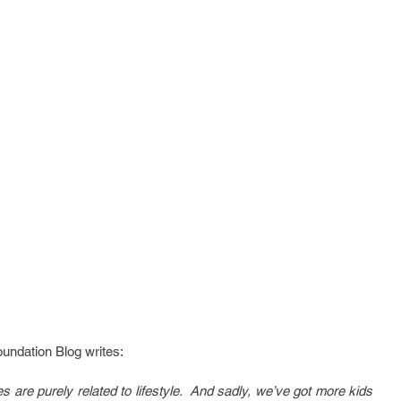
undation Blog writes:
 are purely related to lifestyle.  And sadly, we’ve got more kids 