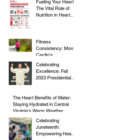
Fueling Your Heart:
The Vital Role of
Nutrition in Heart
Health
Fitness
Consistency: Morris
Cardio's
Declassified Guide
Celebrating
to Staying Active
Excellence: Fall
2023 Presidential
Volunteer Service
Award to honor Dr.
Morris
The Heart Benefits of Water:
Staying Hydrated in Central
Virginia's Warm Weather
Celebrating
Juneteenth:
Empowering Hearts