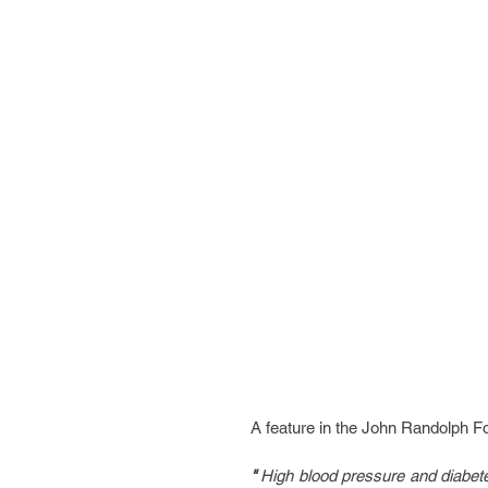
A feature in the John Randolph Fo
" 
High blood pressure and diabetes