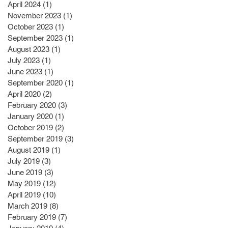
April 2024
(1)
1 post
November 2023
(1)
1 post
October 2023
(1)
1 post
September 2023
(1)
1 post
August 2023
(1)
1 post
July 2023
(1)
1 post
June 2023
(1)
1 post
September 2020
(1)
1 post
April 2020
(2)
2 posts
February 2020
(3)
3 posts
January 2020
(1)
1 post
October 2019
(2)
2 posts
September 2019
(3)
3 posts
August 2019
(1)
1 post
July 2019
(3)
3 posts
June 2019
(3)
3 posts
May 2019
(12)
12 posts
April 2019
(10)
10 posts
March 2019
(8)
8 posts
February 2019
(7)
7 posts