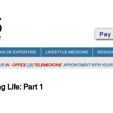
Pay
AS OF EXPERTISE
LIFESTYLE MEDICINE
RESOU
OUR
IN - OFFICE
OR
TELEMEDICINE
APPOINTMENT
WITH YOUR 
g Life: Part 1