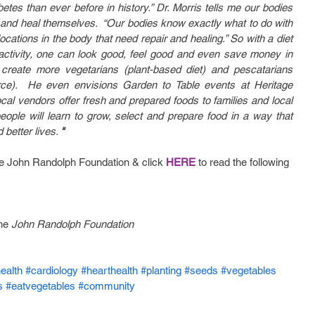
tes than ever before in history.” Dr. Morris tells me our bodies 
in and heal themselves.  “Our bodies know exactly what to do with 
cations in the body that need repair and healing.” So with a diet 
 activity, one can look good, feel good and even save money in 
create more vegetarians (plant-based diet) and pescatarians 
ce).  He even envisions Garden to Table events at Heritage 
l vendors offer fresh and prepared foods to families and local 
ople will learn to grow, select and prepare food in a way that 
better lives. 
"
he John Randolph Foundation & click 
HERE
 to read the following 
he 
John Randolph Foundation
ealth
#cardiology
#hearthealth
#planting
#seeds
#vegetables
s
#eatvegetables
#community