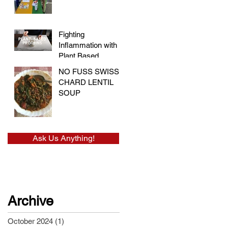
and Embracing
Health at the Vegan
Festival
Fighting
Inflammation with
Plant Based
Proteins
NO FUSS SWISS
CHARD LENTIL
SOUP
Ask Us Anything!
Archive
October 2024
(1)
1 post