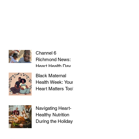
Channel 6
Richmond News:
Heart Health Day at
Farmer's Market!
Black Maternal
Health Week: Your
Heart Matters Too!
Navigating Heart-
Healthy Nutrition
During the Holidays