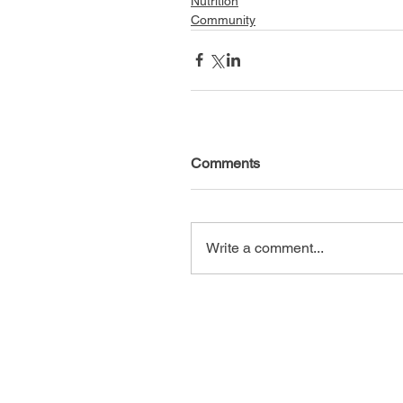
Nutrition
Community
Comments
Write a comment...