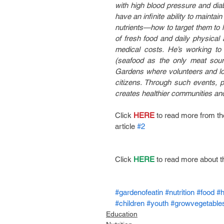
with high blood pressure and diabe
have an infinite ability to mainta
nutrients—how to target them to lo
of fresh food and daily physical
medical costs. He’s working to 
(seafood as the only meat sour
Gardens where volunteers and loca
citizens. Through such events, pe
creates healthier communities and 
Click
 HERE
 to read more from t
article 
#2
Click 
HERE
 to read more about t
#gardenofeatin
#nutrition
#food
#h
#children
#youth
#growvegetable
Education