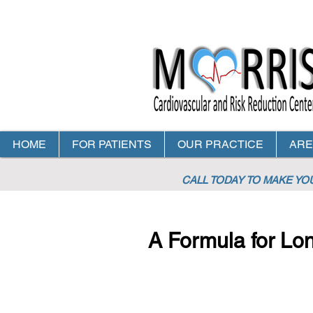
HOME
FOR PATIENTS
OUR PRACTICE
ARE
CALL TODAY TO MAKE Y
A Formula for Lon