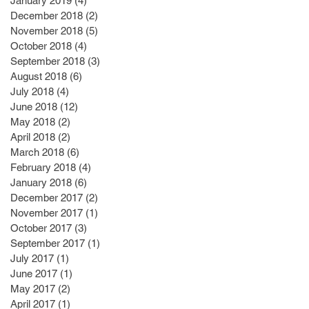
January 2019
(4)
4 posts
December 2018
(2)
2 posts
November 2018
(5)
5 posts
October 2018
(4)
4 posts
September 2018
(3)
3 posts
August 2018
(6)
6 posts
July 2018
(4)
4 posts
June 2018
(12)
12 posts
May 2018
(2)
2 posts
April 2018
(2)
2 posts
March 2018
(6)
6 posts
February 2018
(4)
4 posts
January 2018
(6)
6 posts
December 2017
(2)
2 posts
November 2017
(1)
1 post
October 2017
(3)
3 posts
September 2017
(1)
1 post
July 2017
(1)
1 post
June 2017
(1)
1 post
May 2017
(2)
2 posts
April 2017
(1)
1 post