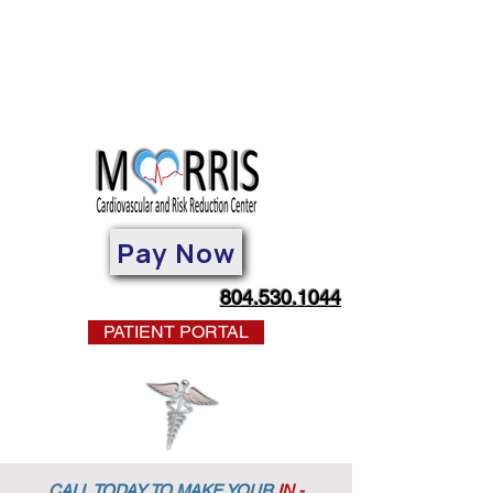
Pay Now
804.530.1044
PATIENT PORTAL
CALL TODAY TO MAKE YOUR
IN -