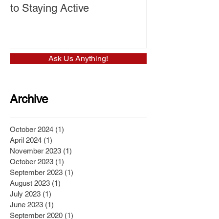
to Staying Active
Ask Us Anything!
Archive
October 2024
(1)
1 post
April 2024
(1)
1 post
November 2023
(1)
1 post
October 2023
(1)
1 post
September 2023
(1)
1 post
August 2023
(1)
1 post
July 2023
(1)
1 post
June 2023
(1)
1 post
September 2020
(1)
1 post