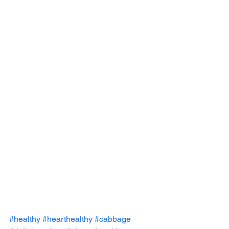
#healthy
#hearthealthy
#cabbage