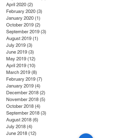
April 2020
(2)
2 posts
February 2020
(3)
3 posts
January 2020
(1)
1 post
October 2019
(2)
2 posts
September 2019
(3)
3 posts
August 2019
(1)
1 post
July 2019
(3)
3 posts
June 2019
(3)
3 posts
May 2019
(12)
12 posts
April 2019
(10)
10 posts
March 2019
(8)
8 posts
February 2019
(7)
7 posts
January 2019
(4)
4 posts
December 2018
(2)
2 posts
November 2018
(5)
5 posts
October 2018
(4)
4 posts
September 2018
(3)
3 posts
August 2018
(6)
6 posts
July 2018
(4)
4 posts
June 2018
(12)
12 posts