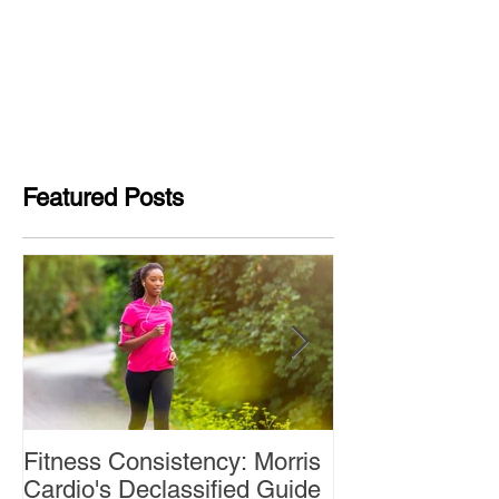
Featured Posts
Fitness Consistency: Morris
Aw Dropping!
Cardio's Declassified Guide