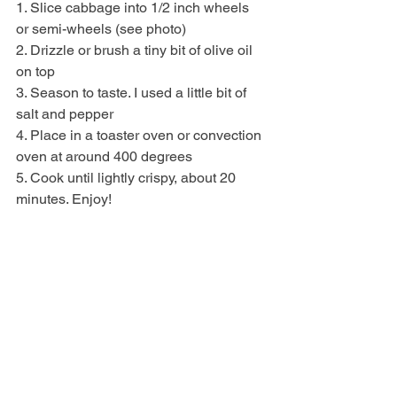
1. Slice cabbage into 1/2 inch wheels 
or semi-wheels (see photo)
2. Drizzle or brush a tiny bit of olive oil 
on top
3. Season to taste. I used a little bit of 
salt and pepper
4. Place in a toaster oven or convection 
oven at around 400 degrees 
5. Cook until lightly crispy, about 20 
minutes. Enjoy!