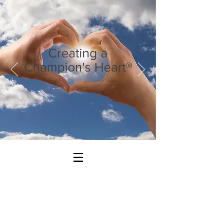
Creating a
Champion's Heart®