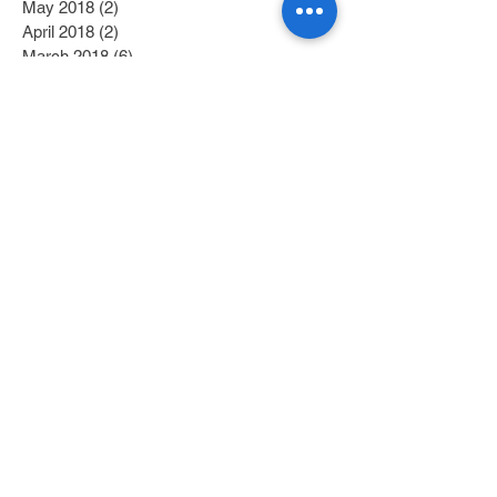
May 2018
(2)
2 posts
April 2018
(2)
2 posts
March 2018
(6)
6 posts
February 2018
(4)
4 posts
January 2018
(6)
6 posts
December 2017
(2)
2 posts
November 2017
(1)
1 post
October 2017
(3)
3 posts
September 2017
(1)
1 post
July 2017
(1)
1 post
June 2017
(1)
1 post
May 2017
(2)
2 posts
April 2017
(1)
1 post
Search By Tags
Category 1
(2)
2 posts
Category 2
(1)
1 post