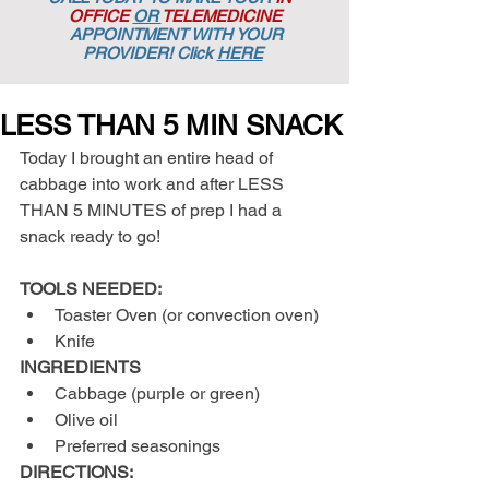
OFFICE
OR
TELEMEDICINE
APPOINTMENT
WITH YOUR
PROVIDER! Click
HERE
LESS THAN 5 MIN SNACK
Today I brought an entire head of 
cabbage into work and after LESS 
THAN 5 MINUTES of prep I had a 
snack ready to go!
TOOLS NEEDED:
Toaster Oven (or convection oven)  
Knife 
INGREDIENTS
Cabbage (purple or green)  
Olive oil  
Preferred seasonings 
DIRECTIONS: