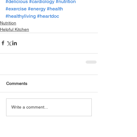
#delicious
#cardiology
#nutrition
#exercise
#energy
#health
#healthyliving
#heartdoc
Nutrition
Helpful Kitchen
Comments
Write a comment...