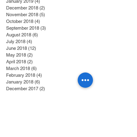
January 2019
(4)
4 posts
December 2018
(2)
2 posts
November 2018
(5)
5 posts
October 2018
(4)
4 posts
September 2018
(3)
3 posts
August 2018
(6)
6 posts
July 2018
(4)
4 posts
June 2018
(12)
12 posts
May 2018
(2)
2 posts
April 2018
(2)
2 posts
March 2018
(6)
6 posts
February 2018
(4)
4 posts
January 2018
(6)
6 posts
December 2017
(2)
2 posts
November 2017
(1)
1 post
October 2017
(3)
3 posts
September 2017
(1)
1 post
July 2017
(1)
1 post
June 2017
(1)
1 post
May 2017
(2)
2 posts
April 2017
(1)
1 post