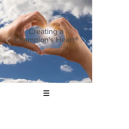
Creating a
Champion's Heart®