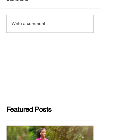
Write a comment...
Featured Posts