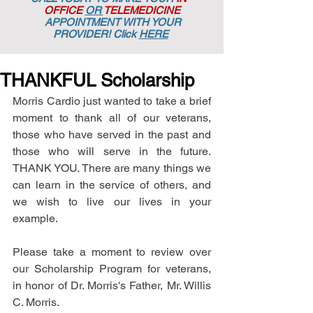
OFFICE
OR
TELEMEDICINE
APPOINTMENT
WITH YOUR
PROVIDER! Click
HERE
THANKFUL Scholarship
Morris Cardio just wanted to take a brief 
moment to thank all of our veterans, 
those who have served in the past and 
those who will serve in the future. 
THANK YOU. There are many things we 
can learn in the service of others, and 
we wish to live our lives in your 
example. 
Please take a moment to review over 
our Scholarship Program for veterans, 
in honor of Dr. Morris's Father, Mr. Willis 
C. Morris.