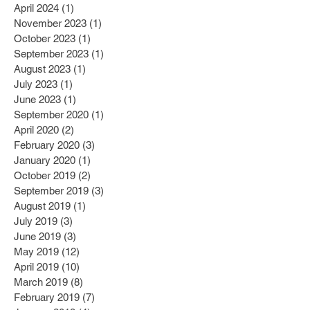
April 2024
(1)
1 post
November 2023
(1)
1 post
October 2023
(1)
1 post
September 2023
(1)
1 post
August 2023
(1)
1 post
July 2023
(1)
1 post
June 2023
(1)
1 post
September 2020
(1)
1 post
April 2020
(2)
2 posts
February 2020
(3)
3 posts
January 2020
(1)
1 post
October 2019
(2)
2 posts
September 2019
(3)
3 posts
August 2019
(1)
1 post
July 2019
(3)
3 posts
June 2019
(3)
3 posts
May 2019
(12)
12 posts
April 2019
(10)
10 posts
March 2019
(8)
8 posts
February 2019
(7)
7 posts