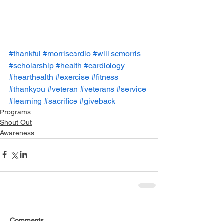
#thankful
#morriscardio
#williscmorris
#scholarship
#health
#cardiology
#hearthealth
#exercise
#fitness
#thankyou
#veteran
#veterans
#service
#learning
#sacrifice
#giveback
Programs
Shout Out
Awareness
Comments