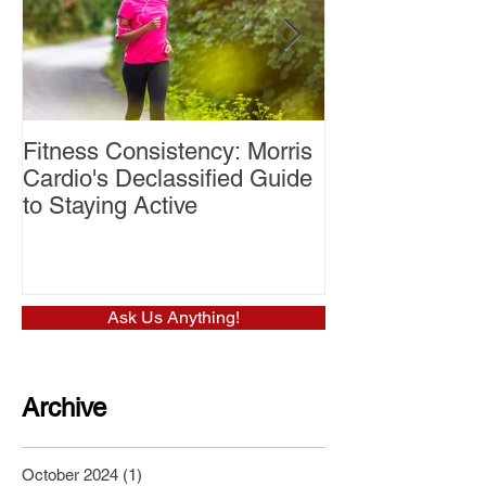
Fitness Consistency: Morris
Aw Dropping!
Cardio's Declassified Guide
to Staying Active
Ask Us Anything!
Archive
October 2024
(1)
1 post