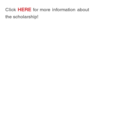
Click 
HERE
 for more information about 
the scholarship!