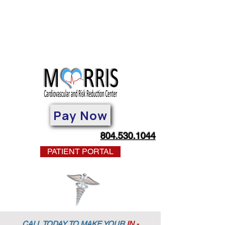
Pay Now
804.530.1044
PATIENT PORTAL
CALL TODAY TO MAKE YOUR
IN -