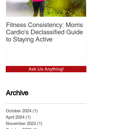
Fitness Consistency: Morris
Aw Dropping!
Cardio's Declassified Guide
to Staying Active
Ask Us Anything!
Archive
October 2024
(1)
1 post
April 2024
(1)
1 post
November 2023
(1)
1 post