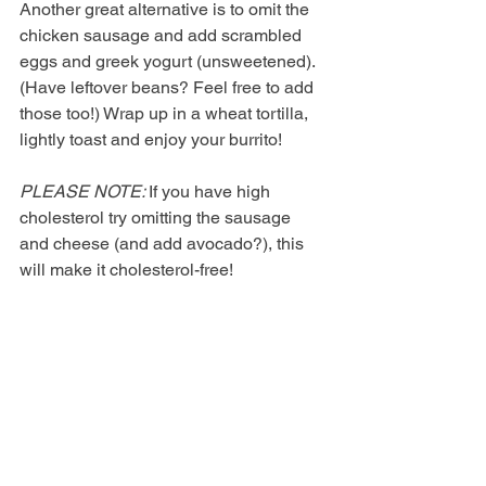
Another great alternative is to omit the 
chicken sausage and add scrambled 
eggs and greek yogurt (unsweetened). 
(Have leftover beans? Feel free to add 
those too!) Wrap up in a wheat tortilla, 
lightly toast and enjoy your burrito!
PLEASE NOTE: 
If you have high 
cholesterol try omitting the sausage 
and cheese (and add avocado?), this 
will make it cholesterol-free!