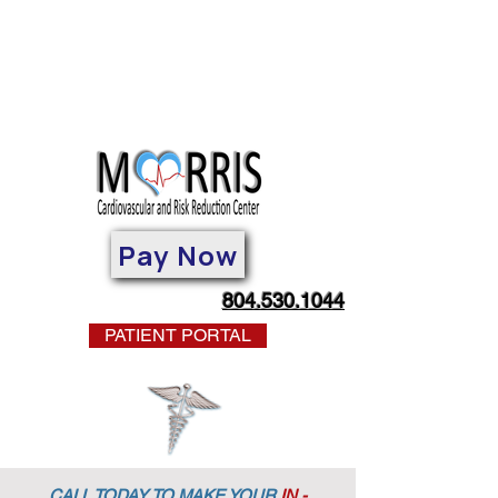
Pay Now
804.530.1044
PATIENT PORTAL
CALL TODAY TO MAKE YOUR
IN -