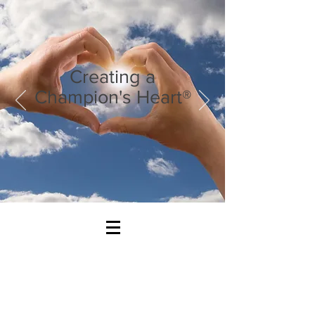
Creating a
Champion's Heart®