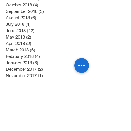
October 2018
(4)
4 posts
September 2018
(3)
3 posts
August 2018
(6)
6 posts
July 2018
(4)
4 posts
June 2018
(12)
12 posts
May 2018
(2)
2 posts
April 2018
(2)
2 posts
March 2018
(6)
6 posts
February 2018
(4)
4 posts
January 2018
(6)
6 posts
December 2017
(2)
2 posts
November 2017
(1)
1 post
October 2017
(3)
3 posts
September 2017
(1)
1 post
July 2017
(1)
1 post
June 2017
(1)
1 post
May 2017
(2)
2 posts
April 2017
(1)
1 post