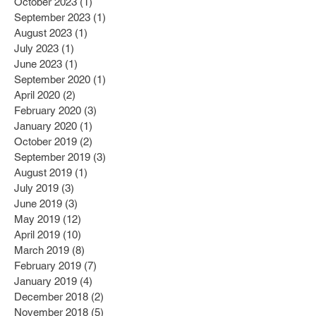
October 2023
(1)
1 post
September 2023
(1)
1 post
August 2023
(1)
1 post
July 2023
(1)
1 post
June 2023
(1)
1 post
September 2020
(1)
1 post
April 2020
(2)
2 posts
February 2020
(3)
3 posts
January 2020
(1)
1 post
October 2019
(2)
2 posts
September 2019
(3)
3 posts
August 2019
(1)
1 post
July 2019
(3)
3 posts
June 2019
(3)
3 posts
May 2019
(12)
12 posts
April 2019
(10)
10 posts
March 2019
(8)
8 posts
February 2019
(7)
7 posts
January 2019
(4)
4 posts
December 2018
(2)
2 posts
November 2018
(5)
5 posts