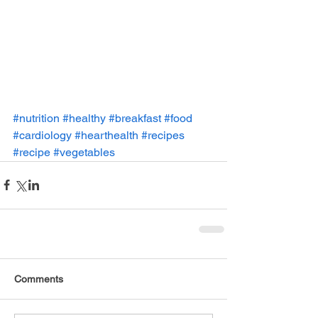
#nutrition
#healthy
#breakfast
#food
#cardiology
#hearthealth
#recipes
#recipe
#vegetables
Comments