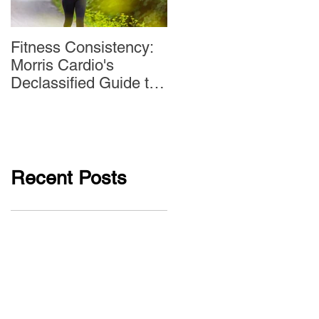
Fitness Consistency:
Aw Dropping!
Morris Cardio's
Declassified Guide to
Staying Active
Recent Posts