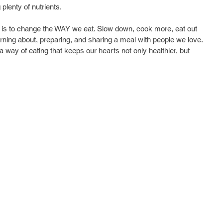
plenty of nutrients.
ne is to change the WAY we eat. Slow down, cook more, eat out 
arning about, preparing, and sharing a meal with people we love. 
 a way of eating that keeps our hearts not only healthier, but 