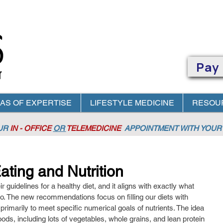
Pay
AS OF EXPERTISE
LIFESTYLE MEDICINE
RESOU
OUR
IN - OFFICE
OR
TELEMEDICINE
APPOINTMENT
WITH YOUR 
ting and Nutrition
guidelines for a healthy diet, and it aligns with exactly what 
io. The new recommendations focus on filling our diets with 
 primarily to meet specific numerical goals of nutrients. The idea 
oods, including lots of vegetables, whole grains, and lean protein 