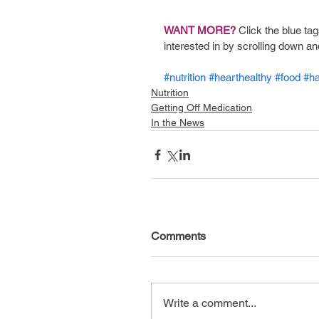
WANT MORE? 
Click the blue tag
interested in by scrolling down an
#nutrition
#hearthealthy
#food
#h
Nutrition
Getting Off Medication
In the News
Comments
Write a comment...