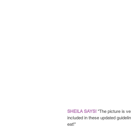
SHEILA SAYS!
 "The picture is v
included in these updated guideline
eat!"