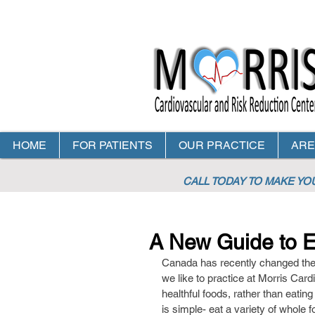
HOME
FOR PATIENTS
OUR PRACTICE
ARE
CALL TODAY TO MAKE Y
A New Guide to Ea
Canada has recently changed their 
we like to practice at Morris Card
healthful foods, rather than eating
is simple- eat a variety of whole f