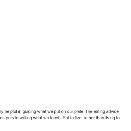
ery helpful in guiding what we put on our plate. The eating advice 
s puts in writing what we teach. Eat to live, rather than living to 