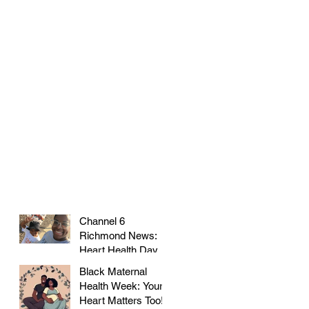
Channel 6
Richmond News:
Heart Health Day at
Farmer's Market!
Black Maternal
Health Week: Your
Heart Matters Too!