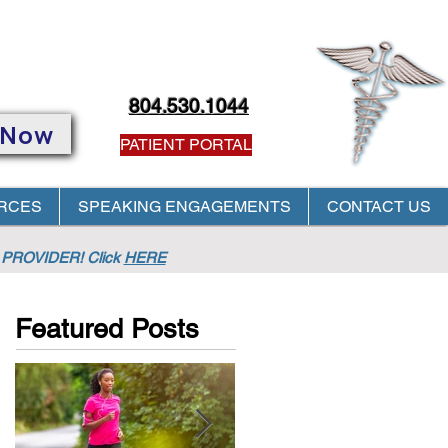
804.530.1044
 Now
PATIENT PORTAL
RCES
SPEAKING ENGAGEMENTS
CONTACT US
PROVIDER! Click
HERE
Featured Posts