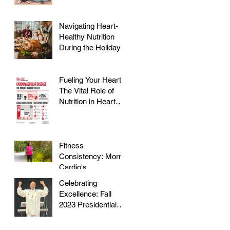
Navigating Heart-
Healthy Nutrition
During the Holidays
Fueling Your Heart:
The Vital Role of
Nutrition in Heart
Health
Fitness
Consistency: Morris
Cardio's
Declassified Guide
Celebrating
to Staying Active
Excellence: Fall
2023 Presidential
Volunteer Service
Award to honor Dr.