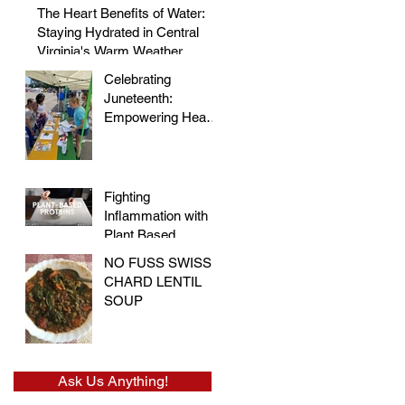
Morris
The Heart Benefits of Water:
Staying Hydrated in Central
Virginia's Warm Weather
Celebrating
Juneteenth:
Empowering Hearts
and Embracing
Health at the Vegan
Festival
Fighting
Inflammation with
Plant Based
Proteins
NO FUSS SWISS
CHARD LENTIL
SOUP
Ask Us Anything!