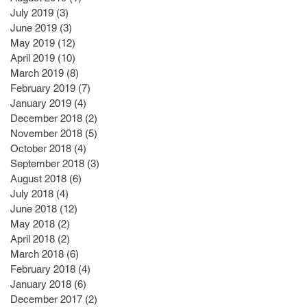
July 2019
(3)
3 posts
June 2019
(3)
3 posts
May 2019
(12)
12 posts
April 2019
(10)
10 posts
March 2019
(8)
8 posts
February 2019
(7)
7 posts
January 2019
(4)
4 posts
December 2018
(2)
2 posts
November 2018
(5)
5 posts
October 2018
(4)
4 posts
September 2018
(3)
3 posts
August 2018
(6)
6 posts
July 2018
(4)
4 posts
June 2018
(12)
12 posts
May 2018
(2)
2 posts
April 2018
(2)
2 posts
March 2018
(6)
6 posts
February 2018
(4)
4 posts
January 2018
(6)
6 posts
December 2017
(2)
2 posts