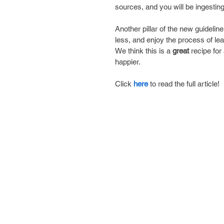
sources, and you will be ingesting 
Another pillar of the new guideli
less, and enjoy the process of le
We think this is a 
great 
recipe for
happier.
Click 
here
 to read the full article!