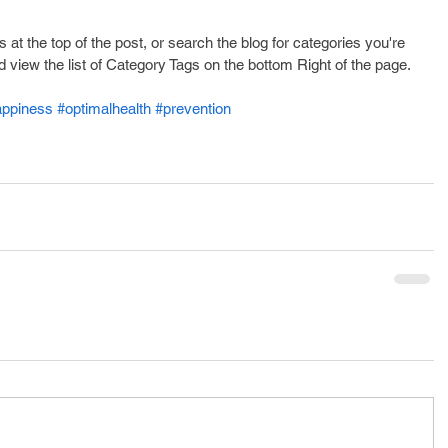
s at the top of the post, or search the blog for categories you're 
d view the list of Category Tags on the bottom Right of the page.
appiness
#optimalhealth
#prevention