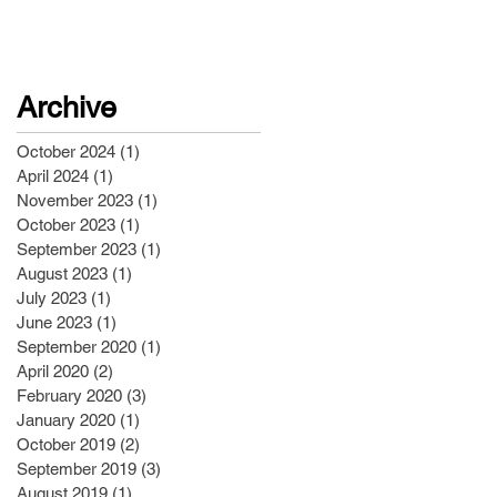
Archive
October 2024
(1)
1 post
April 2024
(1)
1 post
November 2023
(1)
1 post
October 2023
(1)
1 post
September 2023
(1)
1 post
August 2023
(1)
1 post
July 2023
(1)
1 post
June 2023
(1)
1 post
September 2020
(1)
1 post
April 2020
(2)
2 posts
February 2020
(3)
3 posts
January 2020
(1)
1 post
October 2019
(2)
2 posts
September 2019
(3)
3 posts
August 2019
(1)
1 post