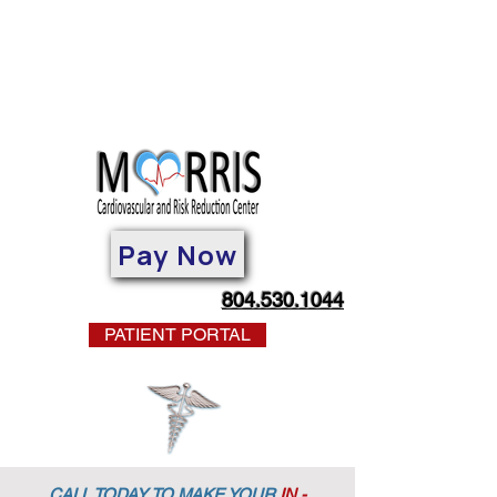
Pay Now
804.530.1044
PATIENT PORTAL
CALL TODAY TO MAKE YOUR
IN -