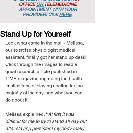
OFFICE
OR
TELEMEDICINE
APPOINTMENT
WITH YOUR
PROVIDER! Click
HERE
Stand Up for Yourself
Look what came in the mail - Melissa, 
our exercise physiologist medical 
assistant, finally got her stand up desk!! 
Click through the images to read a 
great research article published in 
TIME magazine regarding the health 
implications of staying seating for the 
majority of the day, and what you can 
do about it!  
Melissa explained, "
At first it was 
difficult for me to try to stand all day but 
after staying persistent my body really 