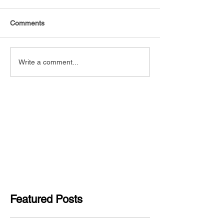
Comments
Write a comment...
Featured Posts