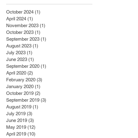
October 2024
(1)
1 post
April 2024
(1)
1 post
November 2023
(1)
1 post
October 2023
(1)
1 post
September 2023
(1)
1 post
August 2023
(1)
1 post
July 2023
(1)
1 post
June 2023
(1)
1 post
September 2020
(1)
1 post
April 2020
(2)
2 posts
February 2020
(3)
3 posts
January 2020
(1)
1 post
October 2019
(2)
2 posts
September 2019
(3)
3 posts
August 2019
(1)
1 post
July 2019
(3)
3 posts
June 2019
(3)
3 posts
May 2019
(12)
12 posts
April 2019
(10)
10 posts