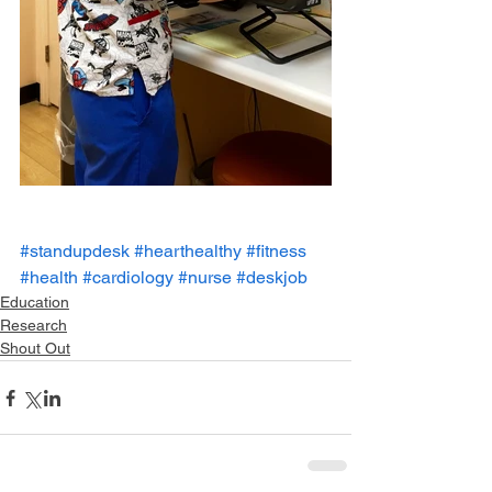
#standupdesk
#hearthealthy
#fitness
#health
#cardiology
#nurse
#deskjob
Education
Research
Shout Out