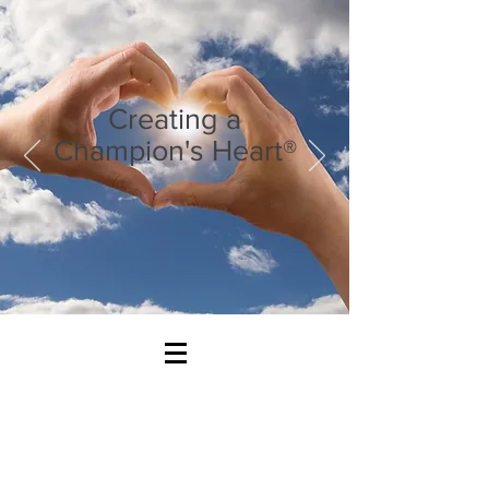
Creating a
Champion's Heart®