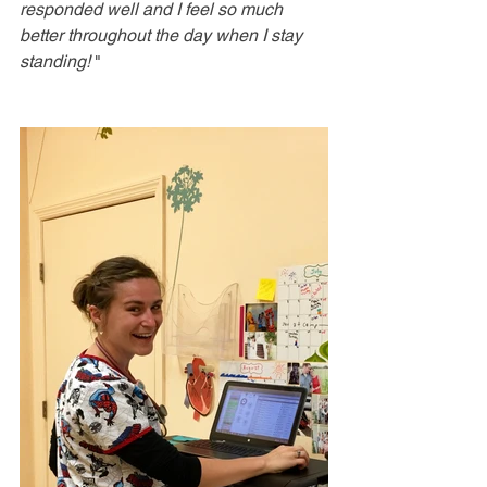
responded well and I feel so much 
better throughout the day when I stay 
standing! 
"