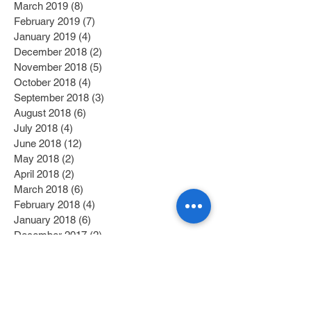
March 2019
(8)
8 posts
February 2019
(7)
7 posts
January 2019
(4)
4 posts
December 2018
(2)
2 posts
November 2018
(5)
5 posts
October 2018
(4)
4 posts
September 2018
(3)
3 posts
August 2018
(6)
6 posts
July 2018
(4)
4 posts
June 2018
(12)
12 posts
May 2018
(2)
2 posts
April 2018
(2)
2 posts
March 2018
(6)
6 posts
February 2018
(4)
4 posts
January 2018
(6)
6 posts
December 2017
(2)
2 posts
November 2017
(1)
1 post
October 2017
(3)
3 posts
September 2017
(1)
1 post
July 2017
(1)
1 post