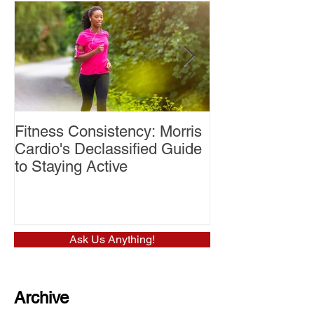
Fitness Consistency: Morris
Aw Dropping!
Cardio's Declassified Guide
to Staying Active
Ask Us Anything!
Archive