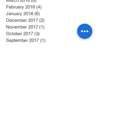
March 2018
(6)
6 posts
February 2018
(4)
4 posts
January 2018
(6)
6 posts
December 2017
(2)
2 posts
November 2017
(1)
1 post
October 2017
(3)
3 posts
September 2017
(1)
1 post
July 2017
(1)
1 post
June 2017
(1)
1 post
May 2017
(2)
2 posts
April 2017
(1)
1 post
Search By Tags
Category 1
(2)
2 posts
Category 2
(1)
1 post
Fitness/Physical Activity
(27)
27 posts
Education
(45)
45 posts
Nutrition
(58)
58 posts