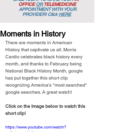
OFFICE
OR
TELEMEDICINE
APPOINTMENT
WITH YOUR
PROVIDER! Click
HERE
Moments in History
There are moments in American 
History that captivate us all. Morris 
Cardio celebrates black history every 
month, and thanks to February being 
National Black History Month, google 
has put together this short clip 
recognizing America's "most searched" 
google searches. A great watch!
Click on the Image below to watch this 
short clip!
https://www.youtube.com/watch?