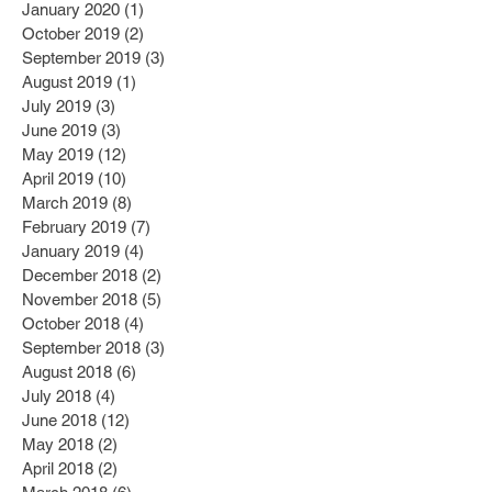
January 2020
(1)
1 post
October 2019
(2)
2 posts
September 2019
(3)
3 posts
August 2019
(1)
1 post
July 2019
(3)
3 posts
June 2019
(3)
3 posts
May 2019
(12)
12 posts
April 2019
(10)
10 posts
March 2019
(8)
8 posts
February 2019
(7)
7 posts
January 2019
(4)
4 posts
December 2018
(2)
2 posts
November 2018
(5)
5 posts
October 2018
(4)
4 posts
September 2018
(3)
3 posts
August 2018
(6)
6 posts
July 2018
(4)
4 posts
June 2018
(12)
12 posts
May 2018
(2)
2 posts
April 2018
(2)
2 posts