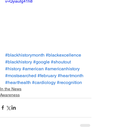
v=Qyiautg41h8
#blackhistorymonth
#blackexcellence
#blackhistory
#google
#shoutout
#history
#american
#americanhistory
#mostsearched
#february
#heartmonth
#hearthealth
#cardiology
#recognition
In the News
Awareness