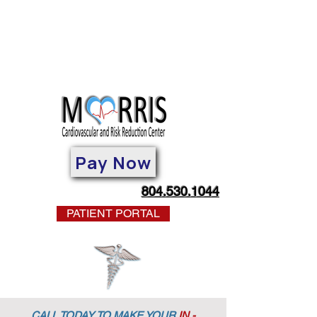
Pay Now
804.530.1044
PATIENT PORTAL
CALL TODAY TO MAKE YOUR
IN -