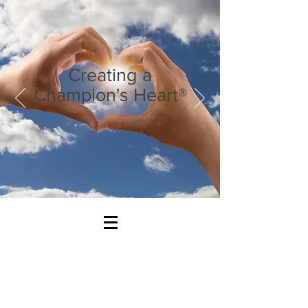
Creating a
Champion's Heart®