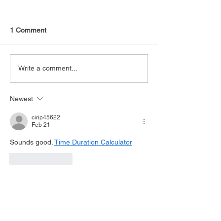
1 Comment
Write a comment...
Newest
cirip45622
Feb 21
Sounds good. 
Time Duration Calculator
Like
Reply