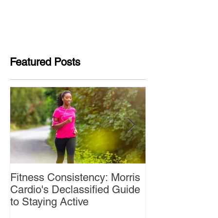
Featured Posts
Fitness Consistency: Morris
Aw Dropping!
Cardio's Declassified Guide
to Staying Active