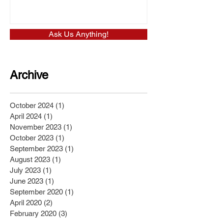
Ask Us Anything!
Archive
October 2024
(1)
1 post
April 2024
(1)
1 post
November 2023
(1)
1 post
October 2023
(1)
1 post
September 2023
(1)
1 post
August 2023
(1)
1 post
July 2023
(1)
1 post
June 2023
(1)
1 post
September 2020
(1)
1 post
April 2020
(2)
2 posts
February 2020
(3)
3 posts