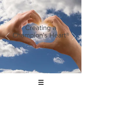
Creating a
Champion's Heart®