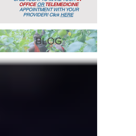
OFFICE
OR
TELEMEDICINE
APPOINTMENT
WITH YOUR
PROVIDER! Click
HERE
BLOG