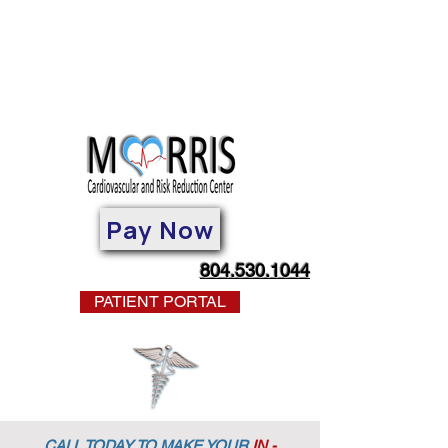
Pay Now
804.530.1044
PATIENT PORTAL
CALL TODAY TO MAKE YOUR
IN -