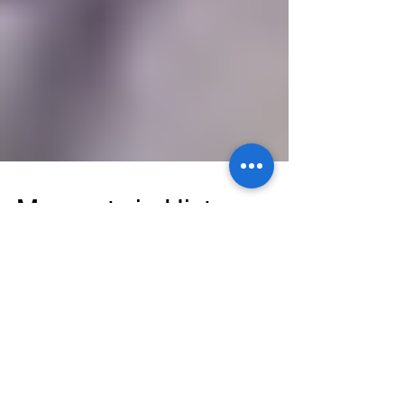
Moments in History
There are moments in American History that
captivate us all. Morris Cardio celebrates black
history every month, and thanks to February...