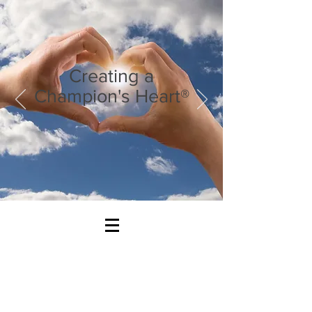
Creating a
Champion's Heart®