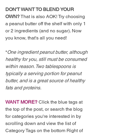
DON'T WANT TO BLEND YOUR 
OWN?
 That is also AOK! Try choosing 
a peanut butter off the shelf with only 1 
or 2 ingredients (and no sugar). Now 
you know, that's all you need!
*
One ingredient peanut butter, although 
healthy for you, still must be consumed 
within reason. Two tablespoons is 
typically a serving portion for peanut 
butter, and is a great source of healthy 
fats and proteins. 
WANT MORE?
 Click the blue tags at 
the top of the post, or search the blog 
for categories you're interested in by 
scrolling down and view the list of 
Category Tags on the bottom Right of 