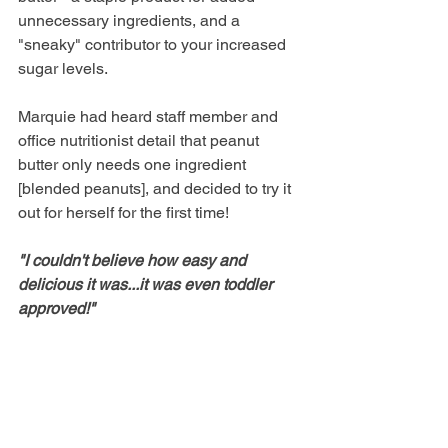
unnecessary ingredients, and a 
"sneaky" contributor to your increased 
sugar levels. 
Marquie had heard staff member and 
office nutritionist detail that peanut 
butter only needs one ingredient 
[blended peanuts], and decided to try it 
out for herself for the first time!  
"I couldn't believe how easy and 
delicious it was...it was even toddler 
approved!"