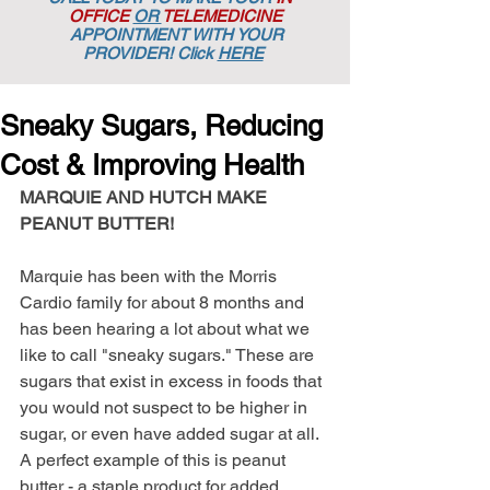
OFFICE
OR
TELEMEDICINE
APPOINTMENT
WITH YOUR
PROVIDER! Click
HERE
Sneaky Sugars, Reducing
Cost & Improving Health
MARQUIE AND HUTCH MAKE 
PEANUT BUTTER! 
Marquie has been with the Morris 
Cardio family for about 8 months and 
has been hearing a lot about what we 
like to call "sneaky sugars." These are 
sugars that exist in excess in foods that 
you would not suspect to be higher in 
sugar, or even have added sugar at all. 
A perfect example of this is peanut 
butter - a staple product for added 