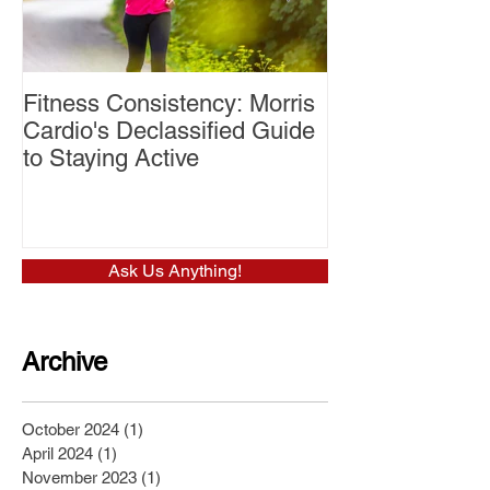
Fitness Consistency: Morris
Aw Dropping!
Cardio's Declassified Guide
to Staying Active
Ask Us Anything!
Archive
October 2024
(1)
1 post
April 2024
(1)
1 post
November 2023
(1)
1 post