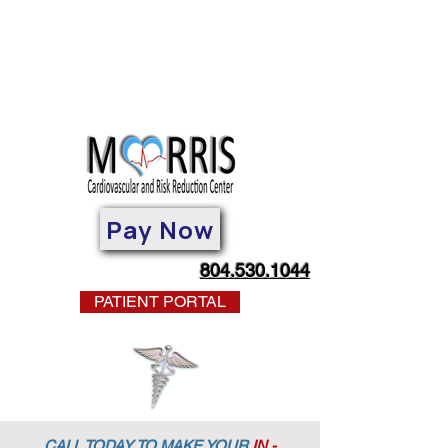
Pay Now
804.530.1044
PATIENT PORTAL
CALL TODAY TO MAKE YOUR
IN -