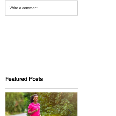
Write a comment...
Featured Posts