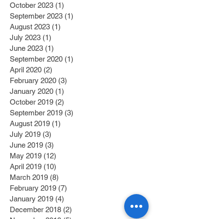
October 2023
(1)
1 post
September 2023
(1)
1 post
August 2023
(1)
1 post
July 2023
(1)
1 post
June 2023
(1)
1 post
September 2020
(1)
1 post
April 2020
(2)
2 posts
February 2020
(3)
3 posts
January 2020
(1)
1 post
October 2019
(2)
2 posts
September 2019
(3)
3 posts
August 2019
(1)
1 post
July 2019
(3)
3 posts
June 2019
(3)
3 posts
May 2019
(12)
12 posts
April 2019
(10)
10 posts
March 2019
(8)
8 posts
February 2019
(7)
7 posts
January 2019
(4)
4 posts
December 2018
(2)
2 posts