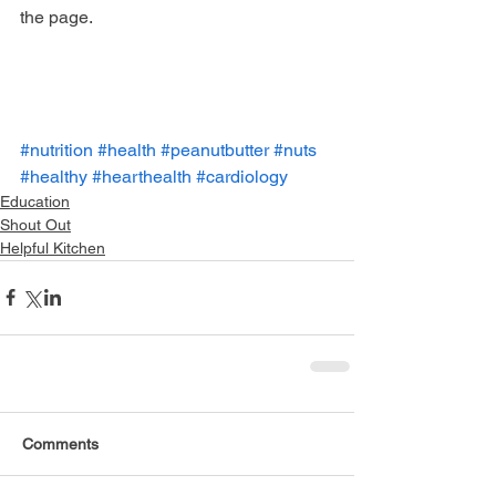
the page.
#nutrition
#health
#peanutbutter
#nuts
#healthy
#hearthealth
#cardiology
Education
Shout Out
Helpful Kitchen
Comments