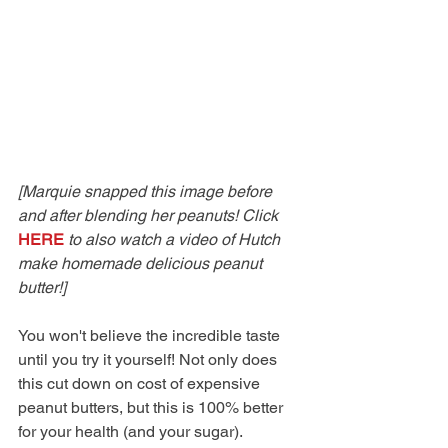
[Marquie snapped this image before 
and after blending her peanuts! Click 
HERE
 to also watch a video of Hutch 
make homemade delicious peanut 
butter!]
You won't believe the incredible taste 
until you try it yourself! Not only does 
this cut down on cost of expensive 
peanut butters, but this is 100% better 
for your health (and your sugar). 