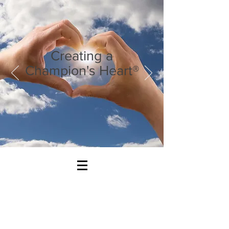
Creating a
Champion's Heart®