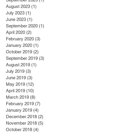
August 2023
(1)
1 post
July 2023
(1)
1 post
June 2023
(1)
1 post
September 2020
(1)
1 post
April 2020
(2)
2 posts
February 2020
(3)
3 posts
January 2020
(1)
1 post
October 2019
(2)
2 posts
September 2019
(3)
3 posts
August 2019
(1)
1 post
July 2019
(3)
3 posts
June 2019
(3)
3 posts
May 2019
(12)
12 posts
April 2019
(10)
10 posts
March 2019
(8)
8 posts
February 2019
(7)
7 posts
January 2019
(4)
4 posts
December 2018
(2)
2 posts
November 2018
(5)
5 posts
October 2018
(4)
4 posts