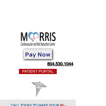
Pay Now
804.530.1044
PATIENT PORTAL
CALL TODAY TO MAKE YOUR
IN -