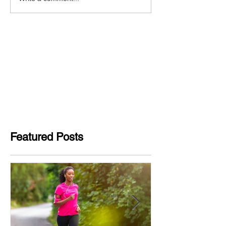
Featured Posts