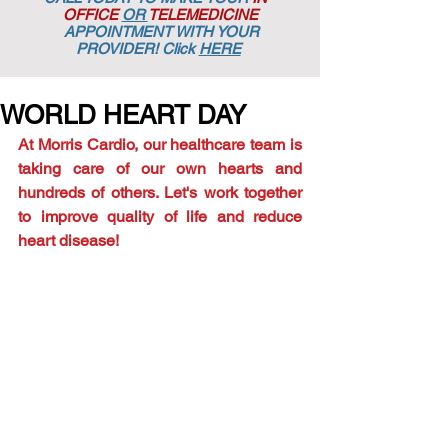
OFFICE
OR
TELEMEDICINE
APPOINTMENT
WITH YOUR
PROVIDER! Click
HERE
WORLD HEART DAY
At Morris Cardio, our healthcare team is 
taking care of our own hearts and 
hundreds of others. Let's work together 
to improve quality of life and reduce 
heart disease!