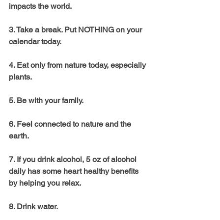
impacts the world. 
3. Take a break. Put NOTHING on your 
calendar today. 
4. Eat only from nature today, especially 
plants. 
5. Be with your family. 
6. Feel connected to nature and the 
earth. 
7. If you drink alcohol, 5 oz of alcohol 
daily has some heart healthy benefits 
by helping you relax. 
8. Drink water. 