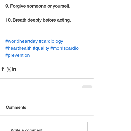
9. Forgive someone or yourself. 
10. Breath deeply before acting.
#worldheartday
#cardiology
#hearthealth
#quality
#morriscardio
#prevention
Comments
Write a comment...