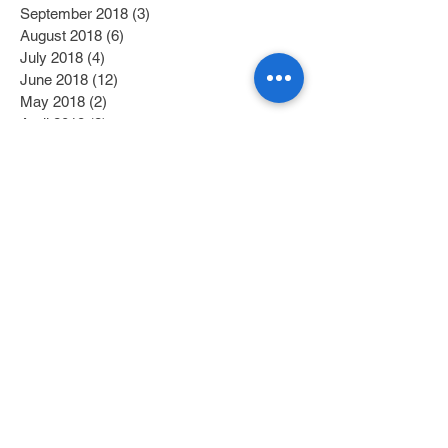
September 2018
(3)
3 posts
August 2018
(6)
6 posts
July 2018
(4)
4 posts
June 2018
(12)
12 posts
May 2018
(2)
2 posts
April 2018
(2)
2 posts
March 2018
(6)
6 posts
February 2018
(4)
4 posts
January 2018
(6)
6 posts
December 2017
(2)
2 posts
November 2017
(1)
1 post
October 2017
(3)
3 posts
September 2017
(1)
1 post
July 2017
(1)
1 post
June 2017
(1)
1 post
May 2017
(2)
2 posts
April 2017
(1)
1 post
Search By Tags