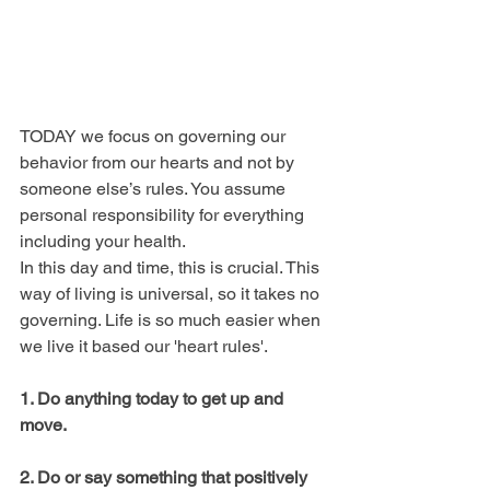
TODAY we focus on governing our 
behavior from our hearts and not by 
someone else’s rules. You assume 
personal responsibility for everything 
including your health.
In this day and time, this is crucial. This 
way of living is universal, so it takes no 
governing. Life is so much easier when 
we live it based our 'heart rules'.
1. Do anything today to get up and 
move.
2. Do or say something that positively 