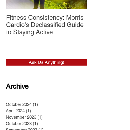
Fitness Consistency: Morris
Aw Dropping!
Cardio's Declassified Guide
to Staying Active
Ask Us Anything!
Archive
October 2024
(1)
1 post
April 2024
(1)
1 post
November 2023
(1)
1 post
October 2023
(1)
1 post
September 2023
(1)
1 post