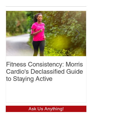
Fitness Consistency: Morris
Aw Dropping!
Cardio's Declassified Guide
to Staying Active
Ask Us Anything!