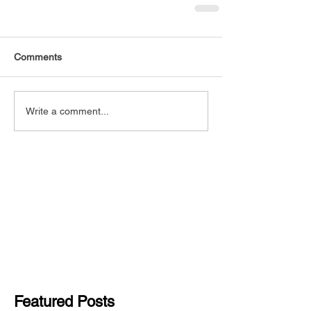
Comments
Write a comment...
Featured Posts