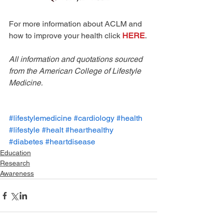
For more information about ACLM and 
how to improve your health click 
HERE
. 
All information and quotations sourced 
from the American College of Lifestyle 
Medicine. 
#lifestylemedicine
#cardiology
#health
#lifestyle
#healt
#hearthealthy
#diabetes
#heartdisease
Education
Research
Awareness