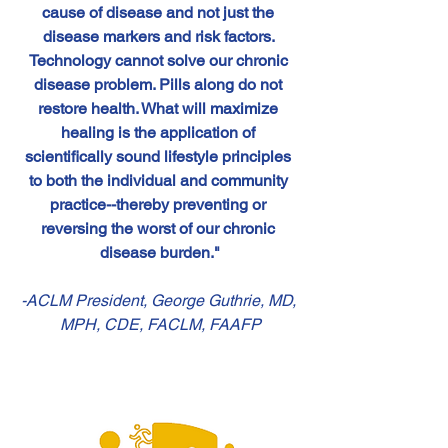
cause of disease and not just the 
disease markers and risk factors. 
Technology cannot solve our chronic 
disease problem. Pills along do not 
restore health. What will maximize 
healing is the application of 
scientifically sound lifestyle principles 
to both the individual and community 
practice--thereby preventing or 
reversing the worst of our chronic 
disease burden."
-ACLM President, George Guthrie, MD, 
MPH, CDE, FACLM, FAAFP