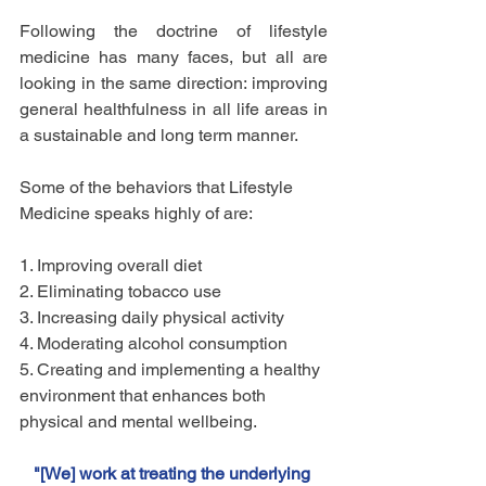
Following the doctrine of lifestyle 
medicine has many faces, but all are 
looking in the same direction: improving 
general healthfulness in all life areas in 
a sustainable and long term manner. 
Some of the behaviors that Lifestyle 
Medicine speaks highly of are:
1. Improving overall diet
2. Eliminating tobacco use
3. Increasing daily physical activity
4. Moderating alcohol consumption
5. Creating and implementing a healthy 
environment that enhances both   
physical and mental wellbeing.
"[We] work at treating the underlying 