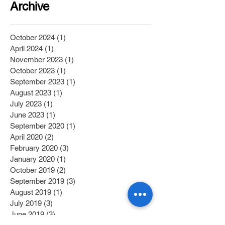
Archive
October 2024
(1)
1 post
April 2024
(1)
1 post
November 2023
(1)
1 post
October 2023
(1)
1 post
September 2023
(1)
1 post
August 2023
(1)
1 post
July 2023
(1)
1 post
June 2023
(1)
1 post
September 2020
(1)
1 post
April 2020
(2)
2 posts
February 2020
(3)
3 posts
January 2020
(1)
1 post
October 2019
(2)
2 posts
September 2019
(3)
3 posts
August 2019
(1)
1 post
July 2019
(3)
3 posts
June 2019
(3)
3 posts