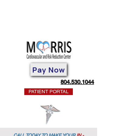
Pay Now
804.530.1044
PATIENT PORTAL
CALL TODAY TO MAKE YOUR
IN -