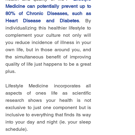
Medicine can potentially prevent up to 
80% of Chronic Diseases, such as 
Heart Disease and Diabetes
. By 
individualizing this healthier lifestyle to 
complement your culture not only will 
you reduce incidence of illness in your 
own life, but in those around you, and 
the simultaneous benefit of improving 
quality of life just happens to be a great 
plus.
Lifestyle Medicine incorporates all 
aspects of ones life as scientific 
research shows your health is not 
exclusive to just one component but is 
inclusive to everything that finds its way 
into your day and night (ie. your sleep 
schedule). 