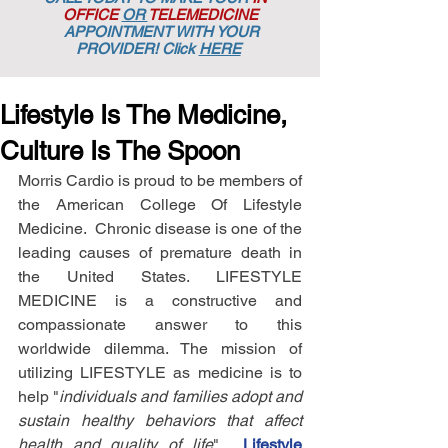
OFFICE
OR
TELEMEDICINE
APPOINTMENT
WITH YOUR
PROVIDER! Click
HERE
Lifestyle Is The Medicine,
Culture Is The Spoon
Morris Cardio is proud to be members of 
the American College Of Lifestyle 
Medicine.  Chronic disease is one of the 
leading causes of premature death in 
the United States. LIFESTYLE 
MEDICINE is a constructive and 
compassionate answer to this 
worldwide dilemma. The mission of 
utilizing LIFESTYLE as medicine is to 
help "
individuals and families adopt and 
sustain healthy behaviors that affect 
health and quality of life
".  
Lifestyle 