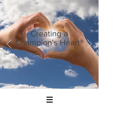
Creating a
Champion's Heart®