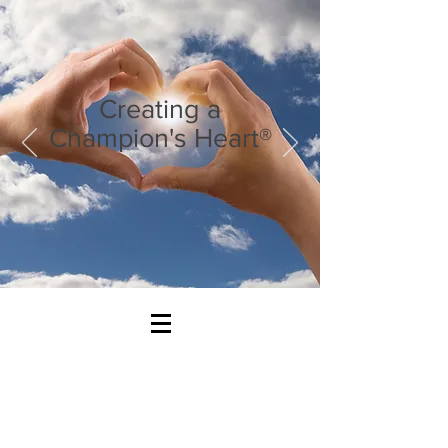
Creating a
Champion's Heart®