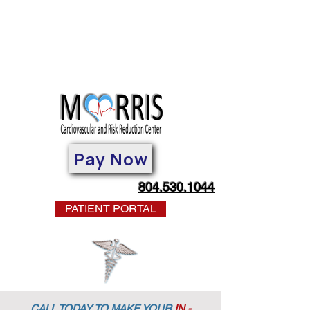
Pay Now
804.530.1044
PATIENT PORTAL
CALL TODAY TO MAKE YOUR
IN -