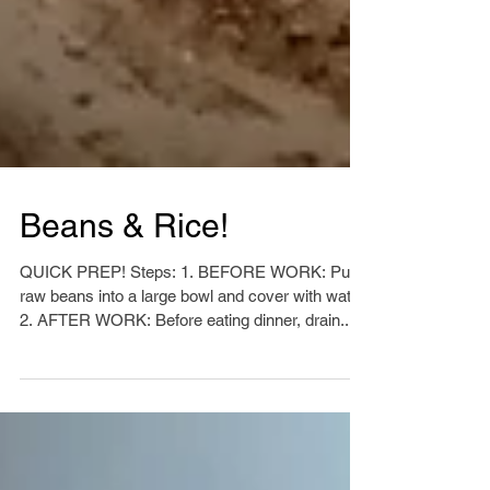
Beans & Rice!
QUICK PREP! Steps: 1. BEFORE WORK: Put
raw beans into a large bowl and cover with water.
2. AFTER WORK: Before eating dinner, drain...