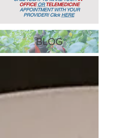
OFFICE
OR
TELEMEDICINE
APPOINTMENT
WITH YOUR
PROVIDER! Click
HERE
BLOG