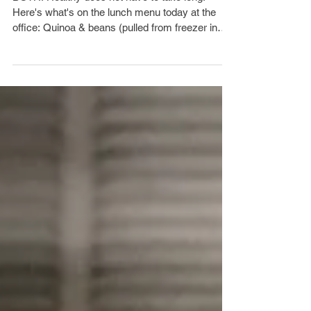
HEALTHY OR QUICK?
BOTH! Healthy does not have to take long!
Here's what's on the lunch menu today at the
office: Quinoa & beans (pulled from freezer in
the...