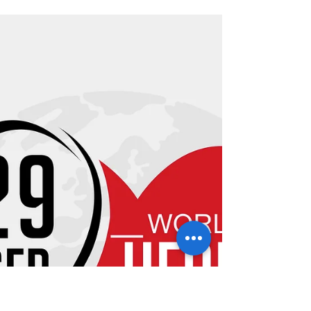
MARQUIE AND HUTCH MAKE PEANUT
BUTTER! Marquie has been with the Morris
Cardio family for about 8 months and has been
hearing a lot about...