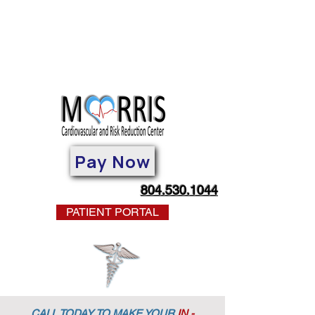
Pay Now
804.530.1044
PATIENT PORTAL
CALL TODAY TO MAKE YOUR
IN -