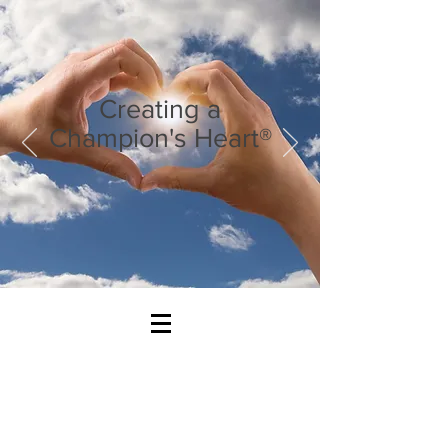
Creating a
Champion's Heart®