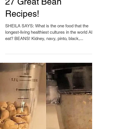
27 Great Bean
Recipes!
SHEILA SAYS: What is the one food that the
longest-living healthiest cultures in the world ALL
eat? BEANS! Kidney, navy, pinto, black,...