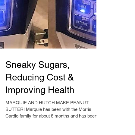
Sneaky Sugars,
Reducing Cost &
Improving Health