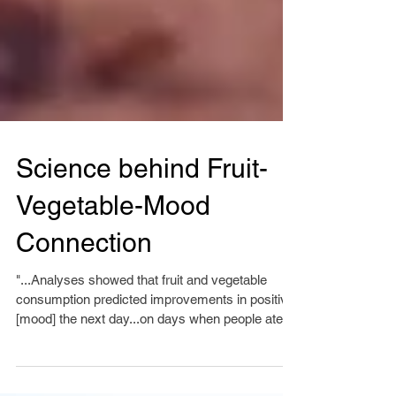
Science behind Fruit-
Vegetable-Mood
Connection
"...Analyses showed that fruit and vegetable
consumption predicted improvements in positive
[mood] the next day...on days when people ate...