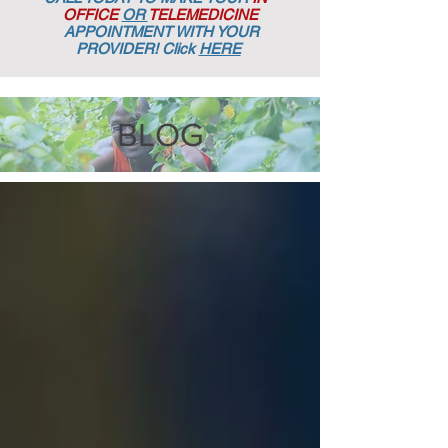
OFFICE
OR
TELEMEDICINE
APPOINTMENT
WITH YOUR
PROVIDER! Click
HERE
BLOG