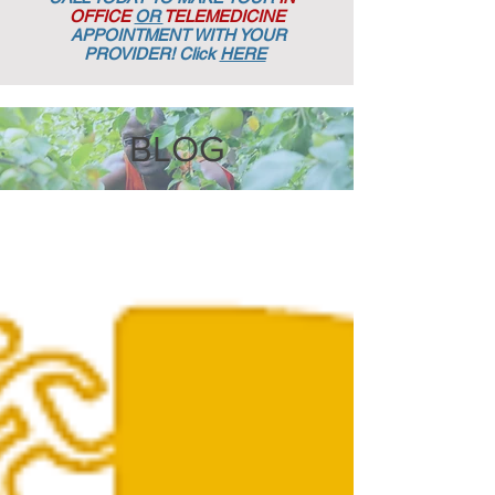
OFFICE
OR
TELEMEDICINE
APPOINTMENT
WITH YOUR
PROVIDER! Click
HERE
BLOG