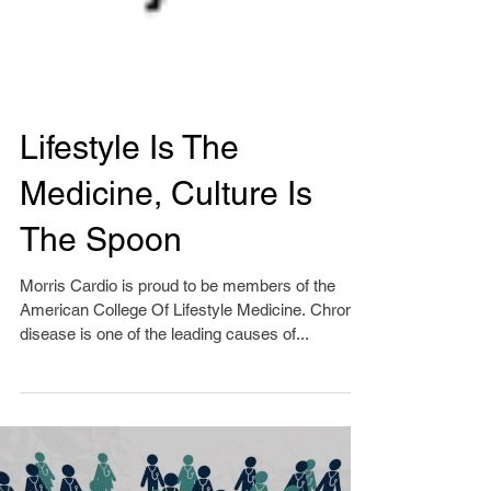
Lifestyle Is The
Medicine, Culture Is
The Spoon
Morris Cardio is proud to be members of the
American College Of Lifestyle Medicine. Chronic
disease is one of the leading causes of...