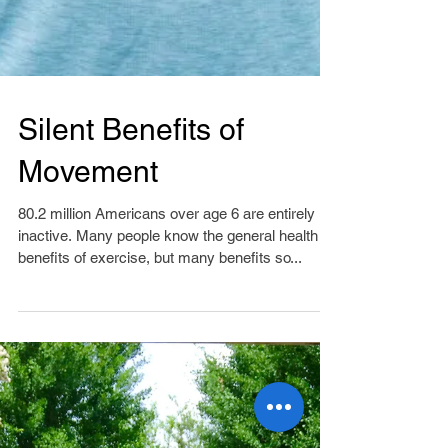
Silent Benefits of
Movement
80.2 million Americans over age 6 are entirely
inactive. Many people know the general health
benefits of exercise, but many benefits so...