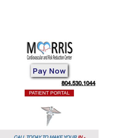
Pay Now
804.530.1044
PATIENT PORTAL
CALL TODAY TO MAKE YOUR
IN -