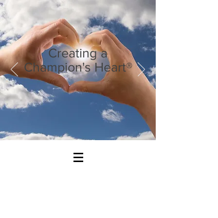
Creating a
Champion's Heart®