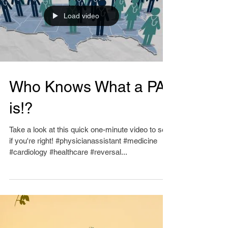
Load video
Who Knows What a PA
is!?
Take a look at this quick one-minute video to see
if you're right! #physicianassistant #medicine
#cardiology #healthcare #reversal...