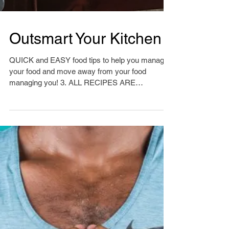
Outsmart Your Kitchen
QUICK and EASY food tips to help you manage
your food and move away from your food
managing you! 3. ALL RECIPES ARE
GENERAL For many of...