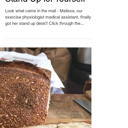
Stand Up for Yourself
Look what came in the mail - Melissa, our
exercise physiologist medical assistant, finally
got her stand up desk!! Click through the...