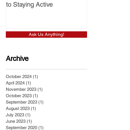
to Staying Active
Ask Us Anything!
Archive
October 2024
(1)
1 post
April 2024
(1)
1 post
November 2023
(1)
1 post
October 2023
(1)
1 post
September 2023
(1)
1 post
August 2023
(1)
1 post
July 2023
(1)
1 post
June 2023
(1)
1 post
September 2020
(1)
1 post