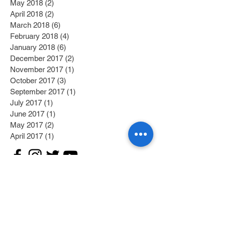
May 2018
(2)
2 posts
April 2018
(2)
2 posts
March 2018
(6)
6 posts
February 2018
(4)
4 posts
January 2018
(6)
6 posts
December 2017
(2)
2 posts
November 2017
(1)
1 post
October 2017
(3)
3 posts
September 2017
(1)
1 post
July 2017
(1)
1 post
June 2017
(1)
1 post
May 2017
(2)
2 posts
April 2017
(1)
1 post
Search By Tags
Category 1
(2)
2 posts
Category 2
(1)
1 post