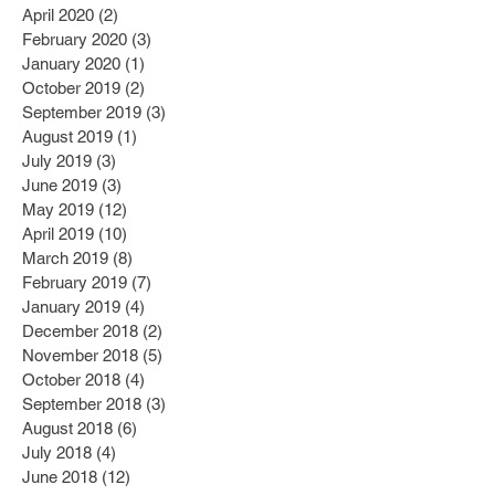
April 2020
(2)
2 posts
February 2020
(3)
3 posts
January 2020
(1)
1 post
October 2019
(2)
2 posts
September 2019
(3)
3 posts
August 2019
(1)
1 post
July 2019
(3)
3 posts
June 2019
(3)
3 posts
May 2019
(12)
12 posts
April 2019
(10)
10 posts
March 2019
(8)
8 posts
February 2019
(7)
7 posts
January 2019
(4)
4 posts
December 2018
(2)
2 posts
November 2018
(5)
5 posts
October 2018
(4)
4 posts
September 2018
(3)
3 posts
August 2018
(6)
6 posts
July 2018
(4)
4 posts
June 2018
(12)
12 posts