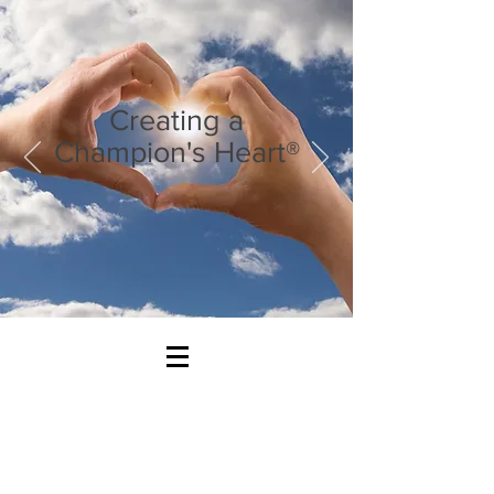
Creating a
Champion's Heart®