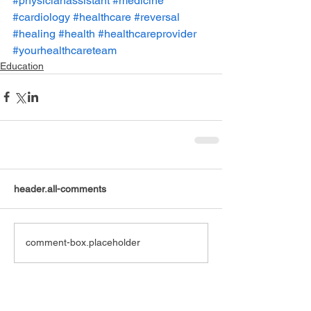
#physicianassistant
#medicine
#cardiology
#healthcare
#reversal
#healing
#health
#healthcareprovider
#yourhealthcareteam
Education
header.all-comments
comment-box.placeholder