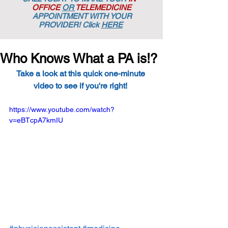
OFFICE
OR
TELEMEDICINE
APPOINTMENT
WITH YOUR
PROVIDER! Click
HERE
Who Knows What a PA is!?
Take a look at this quick one-minute 
video to see if you're right! 
https://www.youtube.com/watch?
v=eBTcpA7kmIU