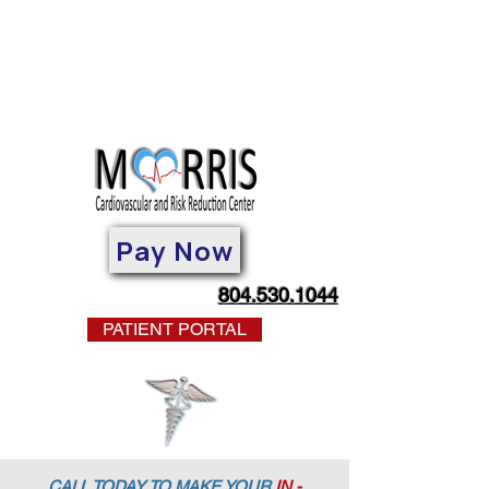
Pay Now
804.530.1044
PATIENT PORTAL
CALL TODAY TO MAKE YOUR
IN -