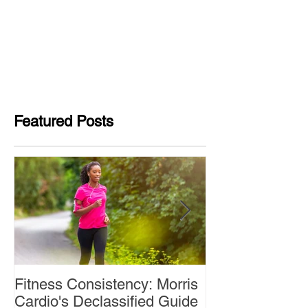
Featured Posts
Fitness Consistency: Morris
Aw Dropping!
Cardio's Declassified Guide