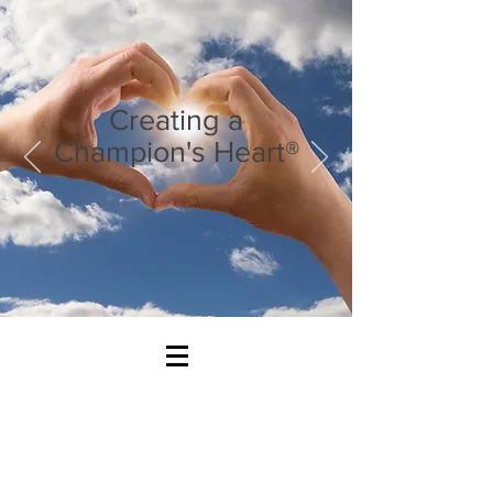
Creating a
Champion's Heart®