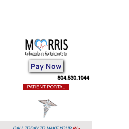
Pay Now
804.530.1044
PATIENT PORTAL
CALL TODAY TO MAKE YOUR
IN -