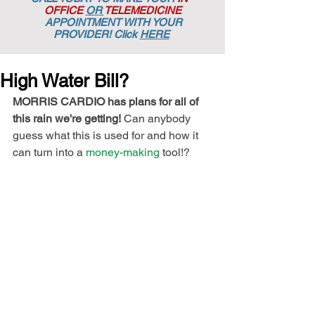
OFFICE
OR
TELEMEDICINE
APPOINTMENT
WITH YOUR
PROVIDER! Click
HERE
High Water Bill?
MORRIS CARDIO has plans for all of 
this rain we're getting!
 Can anybody 
guess what this is used for and how it 
can turn into a 
money-making
 tool!?