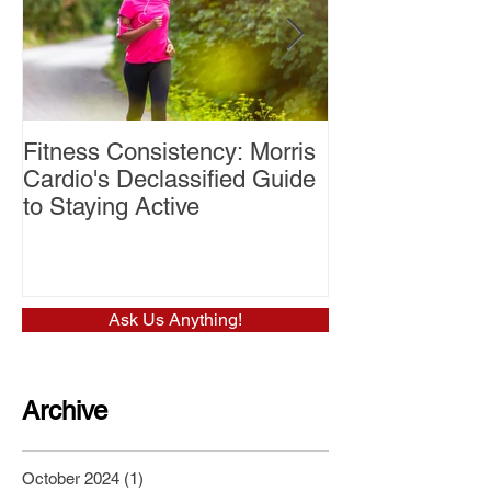
Fitness Consistency: Morris
Aw Dropping!
Cardio's Declassified Guide
to Staying Active
Ask Us Anything!
Archive
October 2024
(1)
1 post