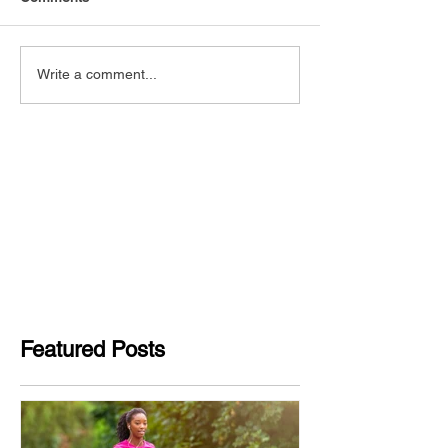
Write a comment...
Featured Posts