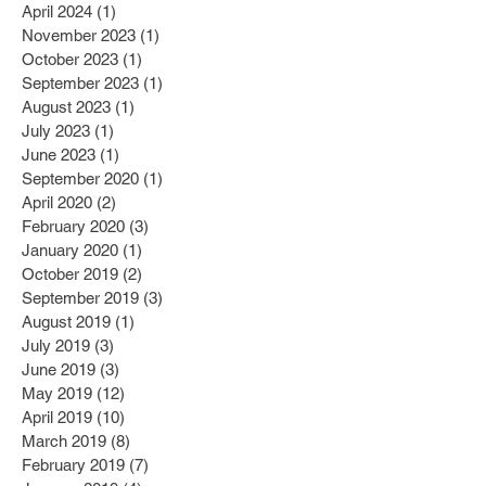
April 2024
(1)
1 post
November 2023
(1)
1 post
October 2023
(1)
1 post
September 2023
(1)
1 post
August 2023
(1)
1 post
July 2023
(1)
1 post
June 2023
(1)
1 post
September 2020
(1)
1 post
April 2020
(2)
2 posts
February 2020
(3)
3 posts
January 2020
(1)
1 post
October 2019
(2)
2 posts
September 2019
(3)
3 posts
August 2019
(1)
1 post
July 2019
(3)
3 posts
June 2019
(3)
3 posts
May 2019
(12)
12 posts
April 2019
(10)
10 posts
March 2019
(8)
8 posts
February 2019
(7)
7 posts