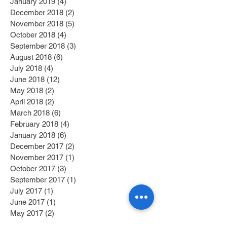
January 2019
(4)
4 posts
December 2018
(2)
2 posts
November 2018
(5)
5 posts
October 2018
(4)
4 posts
September 2018
(3)
3 posts
August 2018
(6)
6 posts
July 2018
(4)
4 posts
June 2018
(12)
12 posts
May 2018
(2)
2 posts
April 2018
(2)
2 posts
March 2018
(6)
6 posts
February 2018
(4)
4 posts
January 2018
(6)
6 posts
December 2017
(2)
2 posts
November 2017
(1)
1 post
October 2017
(3)
3 posts
September 2017
(1)
1 post
July 2017
(1)
1 post
June 2017
(1)
1 post
May 2017
(2)
2 posts
April 2017
(1)
1 post