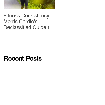
Fitness Consistency:
Aw Dropping!
Morris Cardio's
Declassified Guide to
Staying Active
Recent Posts