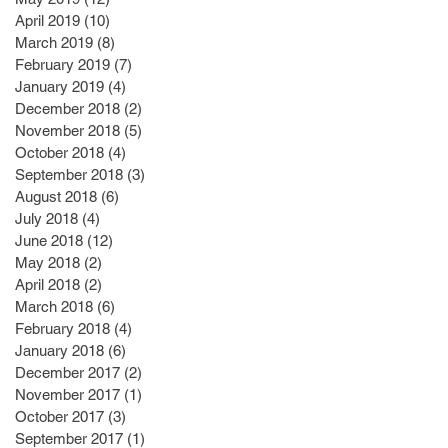
April 2019
(10)
10 posts
March 2019
(8)
8 posts
February 2019
(7)
7 posts
January 2019
(4)
4 posts
December 2018
(2)
2 posts
November 2018
(5)
5 posts
October 2018
(4)
4 posts
September 2018
(3)
3 posts
August 2018
(6)
6 posts
July 2018
(4)
4 posts
June 2018
(12)
12 posts
May 2018
(2)
2 posts
April 2018
(2)
2 posts
March 2018
(6)
6 posts
February 2018
(4)
4 posts
January 2018
(6)
6 posts
December 2017
(2)
2 posts
November 2017
(1)
1 post
October 2017
(3)
3 posts
September 2017
(1)
1 post