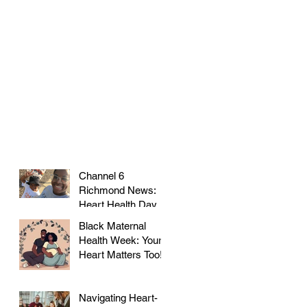
Channel 6
Richmond News:
Heart Health Day at
Farmer's Market!
Black Maternal
Health Week: Your
Heart Matters Too!
Navigating Heart-