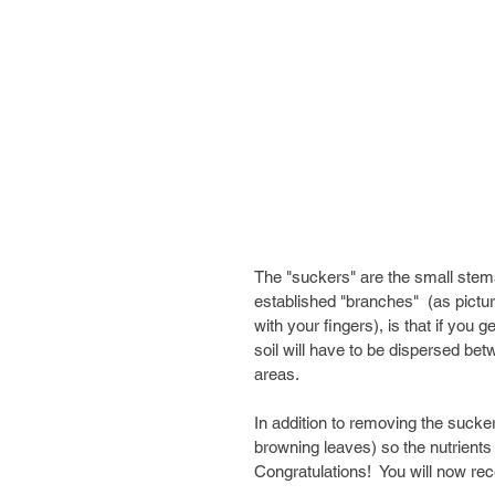
The "suckers" are the small stem
established "branches"  (as pictu
with your fingers), is that if you 
soil will have to be dispersed be
areas. 
In addition to removing the sucke
browning leaves) so the nutrients w
Congratulations!  You will now rec