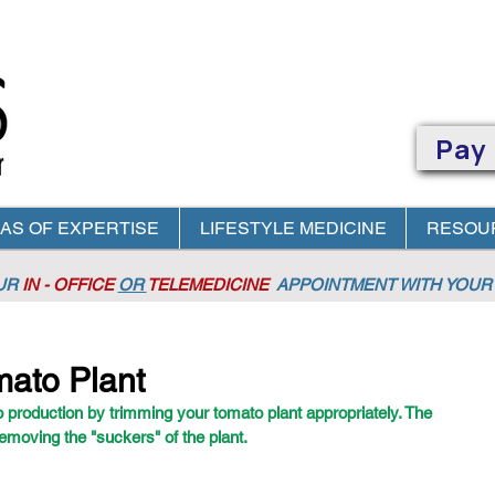
Pay
AS OF EXPERTISE
LIFESTYLE MEDICINE
RESOU
OUR
IN - OFFICE
OR
TELEMEDICINE
APPOINTMENT
WITH YOUR 
mato Plant
 production by trimming your tomato plant appropriately. The 
removing the "suckers" of the plant. 