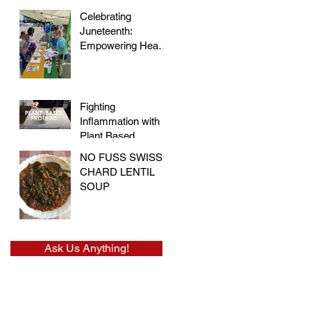
Celebrating
Juneteenth:
Empowering Hearts
and Embracing
Health at the Vegan
Festival
Fighting
Inflammation with
Plant Based
Proteins
NO FUSS SWISS
CHARD LENTIL
SOUP
Ask Us Anything!