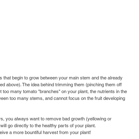
s that begin to grow between your main stem and the already 
red above). The idea behind trimming them (pinching them off 
get too many tomato "branches" on your plant, the nutrients in the 
tween too many stems, and cannot focus on the fruit developing 
rs, you always want to remove bad growth (yellowing or 
ill go directly to the healthy parts of your plant. 
eive a more bountiful harvest from your plant!