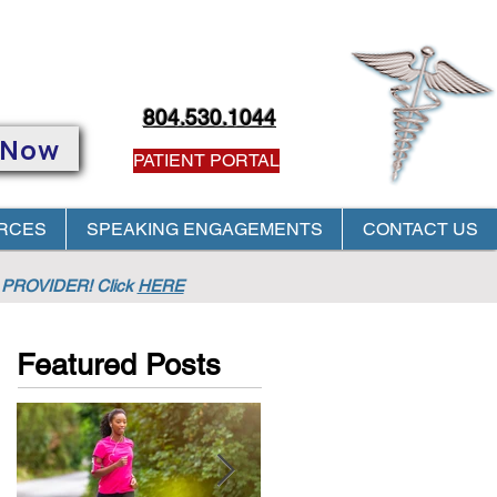
804.530.1044
 Now
PATIENT PORTAL
RCES
SPEAKING ENGAGEMENTS
CONTACT US
PROVIDER! Click
HERE
Featured Posts