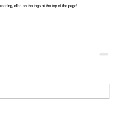
rdening, click on the tags at the top of the page!