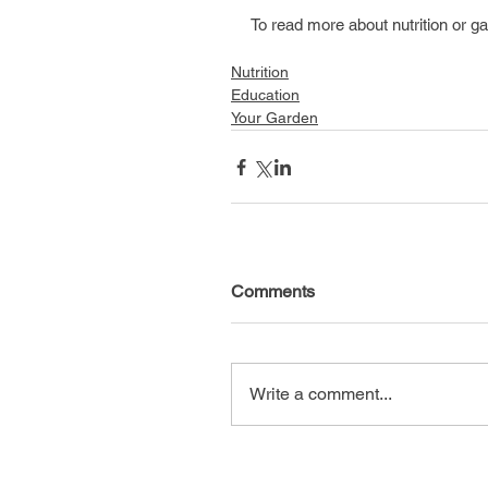
To read more about nutrition or ga
Nutrition
Education
Your Garden
Comments
Write a comment...