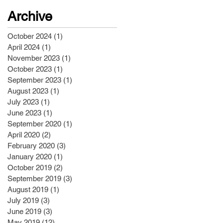
Archive
October 2024
(1)
1 post
April 2024
(1)
1 post
November 2023
(1)
1 post
October 2023
(1)
1 post
September 2023
(1)
1 post
August 2023
(1)
1 post
July 2023
(1)
1 post
June 2023
(1)
1 post
September 2020
(1)
1 post
April 2020
(2)
2 posts
February 2020
(3)
3 posts
January 2020
(1)
1 post
October 2019
(2)
2 posts
September 2019
(3)
3 posts
August 2019
(1)
1 post
July 2019
(3)
3 posts
June 2019
(3)
3 posts
May 2019
(12)
12 posts