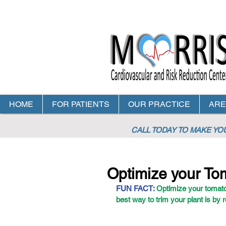
HOME
FOR PATIENTS
OUR PRACTICE
ARE
CALL TODAY TO MAKE Y
Optimize your To
FUN FACT:
 Optimize your tomato
best way to trim your plant is by 