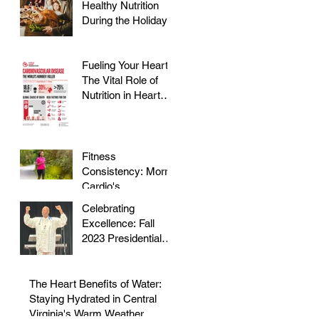
Healthy Nutrition
During the Holidays
Fueling Your Heart:
The Vital Role of
Nutrition in Heart
Health
Fitness
Consistency: Morris
Cardio's
Declassified Guide
Celebrating
to Staying Active
Excellence: Fall
2023 Presidential
Volunteer Service
Award to honor Dr.
Morris
The Heart Benefits of Water:
Staying Hydrated in Central
Virginia's Warm Weather