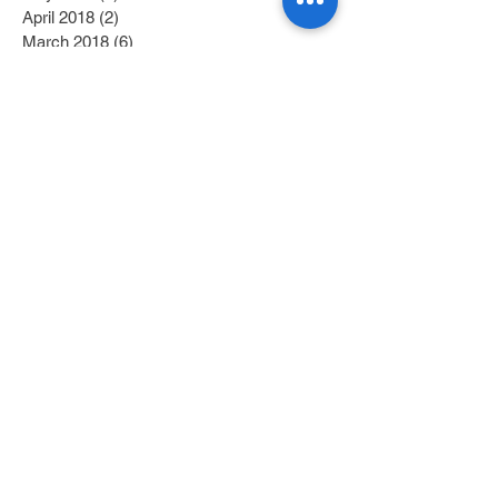
April 2018
(2)
2 posts
March 2018
(6)
6 posts
February 2018
(4)
4 posts
January 2018
(6)
6 posts
December 2017
(2)
2 posts
November 2017
(1)
1 post
October 2017
(3)
3 posts
September 2017
(1)
1 post
July 2017
(1)
1 post
June 2017
(1)
1 post
May 2017
(2)
2 posts
April 2017
(1)
1 post
Search By Tags
Category 1
(2)
2 posts
Category 2
(1)
1 post
Fitness/Physical Activity
(27)
27 posts