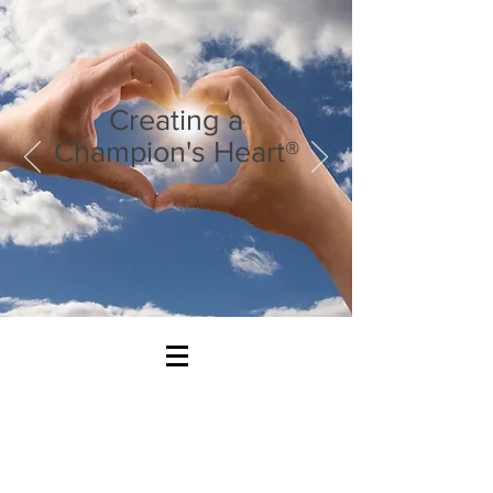
Creating a
Champion's Heart®