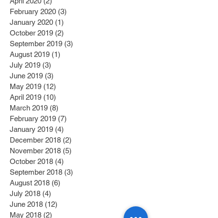
April 2020
(2)
2 posts
February 2020
(3)
3 posts
January 2020
(1)
1 post
October 2019
(2)
2 posts
September 2019
(3)
3 posts
August 2019
(1)
1 post
July 2019
(3)
3 posts
June 2019
(3)
3 posts
May 2019
(12)
12 posts
April 2019
(10)
10 posts
March 2019
(8)
8 posts
February 2019
(7)
7 posts
January 2019
(4)
4 posts
December 2018
(2)
2 posts
November 2018
(5)
5 posts
October 2018
(4)
4 posts
September 2018
(3)
3 posts
August 2018
(6)
6 posts
July 2018
(4)
4 posts
June 2018
(12)
12 posts
May 2018
(2)
2 posts