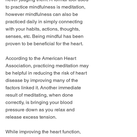
to practice mindfulness is meditation, 
however mindfulness can also be 
practiced daily in simply connecting 
with your habits, actions, thoughts, 
senses, etc. Being mindful has been 
proven to be beneficial for the heart. 
According to the American Heart 
Association, practicing meditation may 
be helpful in reducing the risk of heart 
disease by improving many of the 
factors linked it. Another immediate 
result of meditating, when done 
correctly, is bringing your blood 
pressure down as you relax and 
release excess tension.
While improving the heart function, 