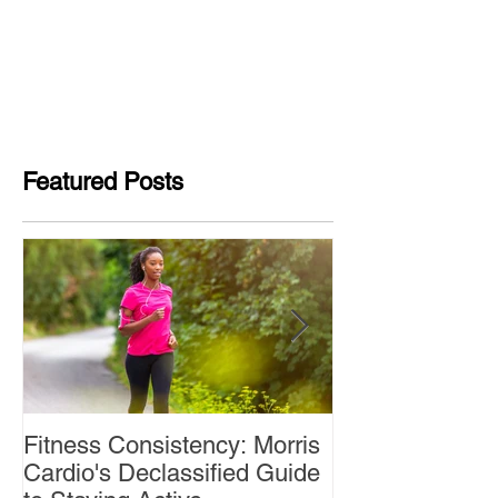
Featured Posts
Fitness Consistency: Morris
Aw Dropping!
Cardio's Declassified Guide