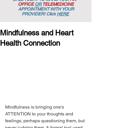
OFFICE
OR
TELEMEDICINE
APPOINTMENT
WITH YOUR
PROVIDER! Click
HERE
Mindfulness and Heart
Health Connection
Mindfulness is bringing one's 
ATTENTION to your thoughts and 
feelings, perhaps questioning them, but 
never judging them. A formal tool used 