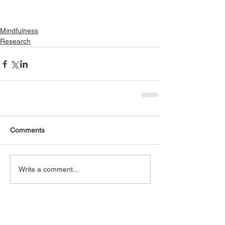
Mindfulness
Research
Comments
Write a comment...