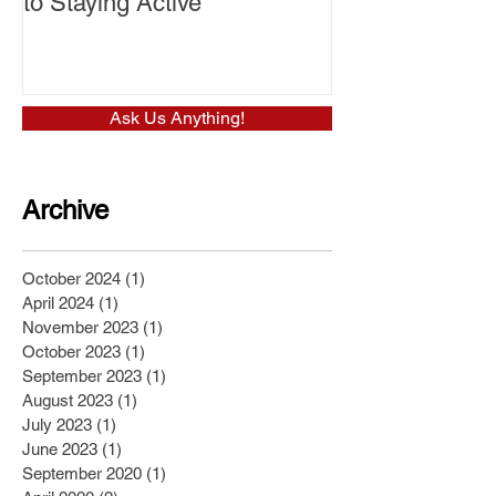
to Staying Active
Ask Us Anything!
Archive
October 2024
(1)
1 post
April 2024
(1)
1 post
November 2023
(1)
1 post
October 2023
(1)
1 post
September 2023
(1)
1 post
August 2023
(1)
1 post
July 2023
(1)
1 post
June 2023
(1)
1 post
September 2020
(1)
1 post