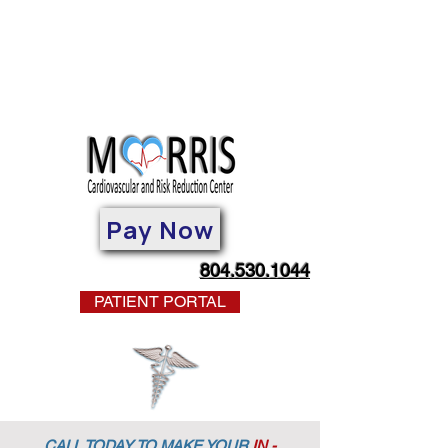
Pay Now
804.530.1044
PATIENT PORTAL
CALL TODAY TO MAKE YOUR
IN -