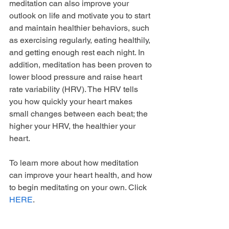
meditation can also improve your 
outlook on life and motivate you to start 
and maintain healthier behaviors, such 
as exercising regularly, eating healthily, 
and getting enough rest each night. In 
addition, meditation has been proven to 
lower blood pressure and raise heart 
rate variability (HRV). The HRV tells 
you how quickly your heart makes 
small changes between each beat; the 
higher your HRV, the healthier your 
heart. 
To learn more about how meditation 
can improve your heart health, and how 
to begin meditating on your own. Click 
HERE
.