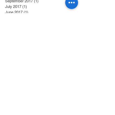
September 2017
(1)
1 post
July 2017
(1)
1 post
June 2017
(1)
1 post
May 2017
(2)
2 posts
April 2017
(1)
1 post
Search By Tags
Category 1
(2)
2 posts
Category 2
(1)
1 post
Fitness/Physical Activity
(27)
27 posts
Education
(45)
45 posts
Nutrition
(58)
58 posts
Getting Off Medication
(10)
10 posts
Reversing Diabetes
(5)
5 posts
Mindfulness
(8)
8 posts
In the News
(24)
24 posts
Research
(30)
30 posts
Programs
(6)
6 posts