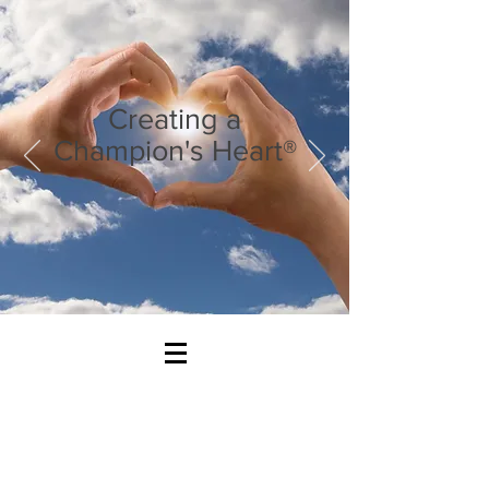
Creating a
Champion's Heart®