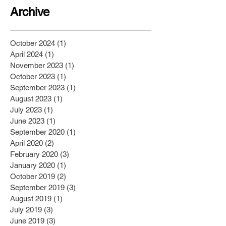
Archive
October 2024
(1)
1 post
April 2024
(1)
1 post
November 2023
(1)
1 post
October 2023
(1)
1 post
September 2023
(1)
1 post
August 2023
(1)
1 post
July 2023
(1)
1 post
June 2023
(1)
1 post
September 2020
(1)
1 post
April 2020
(2)
2 posts
February 2020
(3)
3 posts
January 2020
(1)
1 post
October 2019
(2)
2 posts
September 2019
(3)
3 posts
August 2019
(1)
1 post
July 2019
(3)
3 posts
June 2019
(3)
3 posts