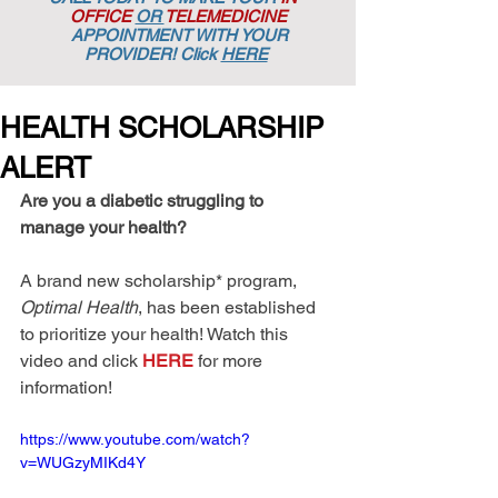
OFFICE
OR
TELEMEDICINE
APPOINTMENT
WITH YOUR
PROVIDER! Click
HERE
HEALTH SCHOLARSHIP
ALERT
Are you a diabetic struggling to 
manage your health?
A brand new scholarship* program, 
Optimal Health
, has been established 
to prioritize your health! Watch this 
video and click 
HERE
 for more 
information!
https://www.youtube.com/watch?
v=WUGzyMIKd4Y