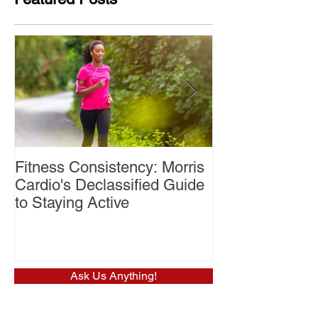
Fitness Consistency: Morris
Aw Dropping!
Cardio's Declassified Guide
to Staying Active
Ask Us Anything!