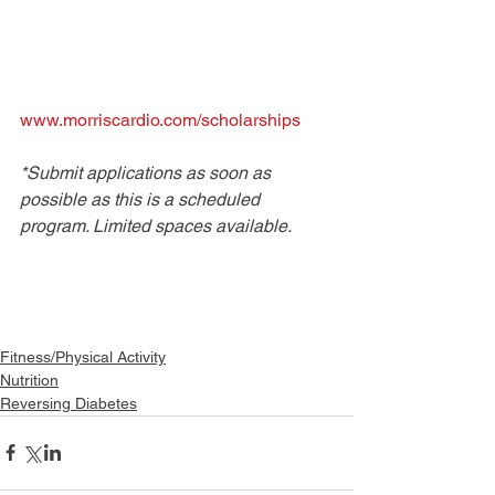
www.morriscardio.com/scholarships
*Submit applications as soon as 
possible as this is a scheduled 
program. Limited spaces available.
Fitness/Physical Activity
Nutrition
Reversing Diabetes