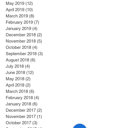
May 2019
(12)
12 posts
April 2019
(10)
10 posts
March 2019
(8)
8 posts
February 2019
(7)
7 posts
January 2019
(4)
4 posts
December 2018
(2)
2 posts
November 2018
(5)
5 posts
October 2018
(4)
4 posts
September 2018
(3)
3 posts
August 2018
(6)
6 posts
July 2018
(4)
4 posts
June 2018
(12)
12 posts
May 2018
(2)
2 posts
April 2018
(2)
2 posts
March 2018
(6)
6 posts
February 2018
(4)
4 posts
January 2018
(6)
6 posts
December 2017
(2)
2 posts
November 2017
(1)
1 post
October 2017
(3)
3 posts