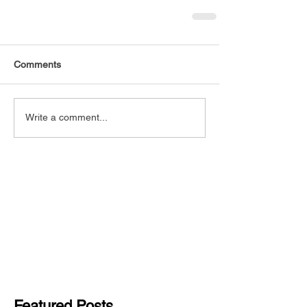
Comments
Write a comment...
Featured Posts