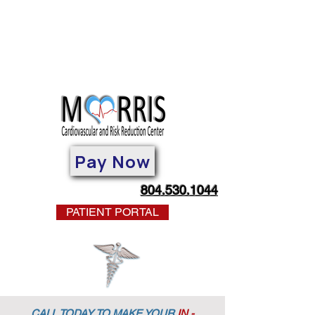
Pay Now
804.530.1044
PATIENT PORTAL
CALL TODAY TO MAKE YOUR
IN -