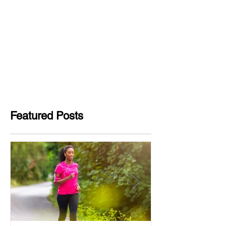
Featured Posts