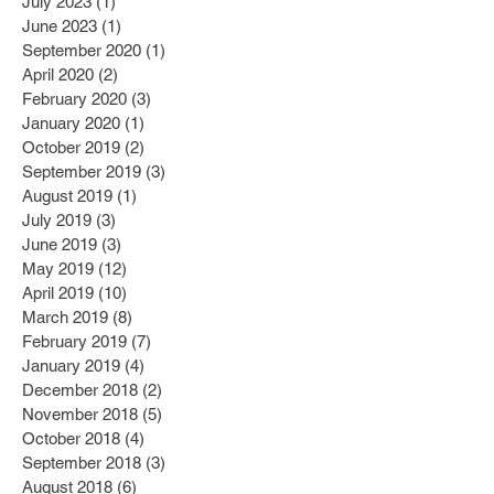
July 2023
(1)
1 post
June 2023
(1)
1 post
September 2020
(1)
1 post
April 2020
(2)
2 posts
February 2020
(3)
3 posts
January 2020
(1)
1 post
October 2019
(2)
2 posts
September 2019
(3)
3 posts
August 2019
(1)
1 post
July 2019
(3)
3 posts
June 2019
(3)
3 posts
May 2019
(12)
12 posts
April 2019
(10)
10 posts
March 2019
(8)
8 posts
February 2019
(7)
7 posts
January 2019
(4)
4 posts
December 2018
(2)
2 posts
November 2018
(5)
5 posts
October 2018
(4)
4 posts
September 2018
(3)
3 posts
August 2018
(6)
6 posts