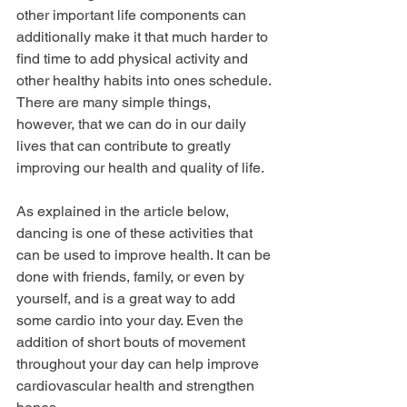
other important life components can 
additionally make it that much harder to 
find time to add physical activity and 
other healthy habits into ones schedule. 
There are many simple things, 
however, that we can do in our daily 
lives that can contribute to greatly 
improving our health and quality of life. 
As explained in the article below, 
dancing is one of these activities that 
can be used to improve health. It can be 
done with friends, family, or even by 
yourself, and is a great way to add 
some cardio into your day. Even the 
addition of short bouts of movement 
throughout your day can help improve 
cardiovascular health and strengthen 