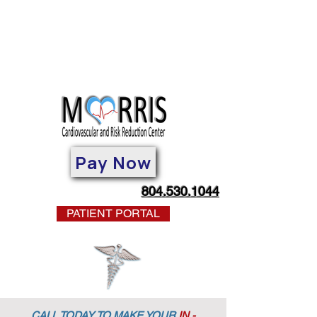
Pay Now
804.530.1044
PATIENT PORTAL
CALL TODAY TO MAKE YOUR
IN -