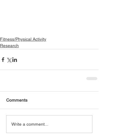
Fitness/Physical Activity
Research
Comments
Write a comment...