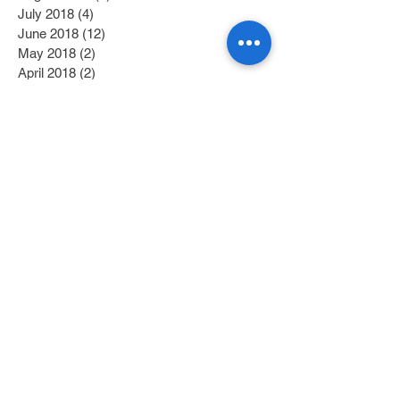
July 2018
(4)
4 posts
June 2018
(12)
12 posts
May 2018
(2)
2 posts
April 2018
(2)
2 posts
March 2018
(6)
6 posts
February 2018
(4)
4 posts
January 2018
(6)
6 posts
December 2017
(2)
2 posts
November 2017
(1)
1 post
October 2017
(3)
3 posts
September 2017
(1)
1 post
July 2017
(1)
1 post
June 2017
(1)
1 post
May 2017
(2)
2 posts
April 2017
(1)
1 post
Search By Tags