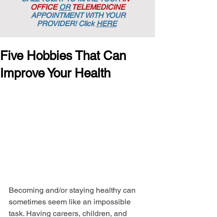
OFFICE
OR
TELEMEDICINE
APPOINTMENT
WITH YOUR
PROVIDER! Click
HERE
Five Hobbies That Can
Improve Your Health
Becoming and/or staying healthy can 
sometimes seem like an impossible 
task. Having careers, children, and 