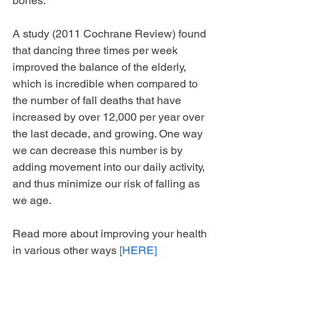
bones. 
A study (2011 Cochrane Review) found 
that dancing three times per week 
improved the balance of the elderly, 
which is incredible when compared to 
the number of fall deaths that have 
increased by over 12,000 per year over 
the last decade, and growing. One way 
we can decrease this number is by 
adding movement into our daily activity, 
and thus minimize our risk of falling as 
we age.
Read more about improving your health 
in various other ways 
[HERE]