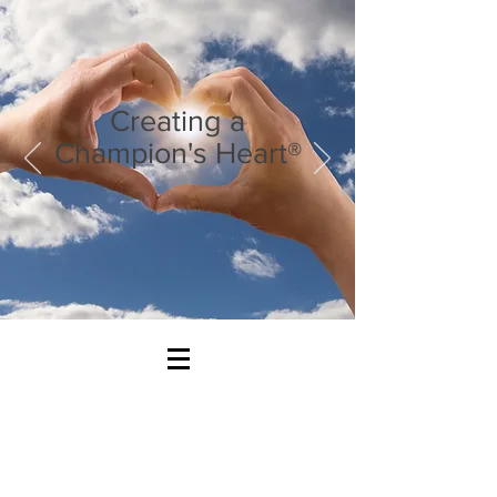
Creating a
Champion's Heart®