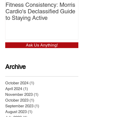
Fitness Consistency: Morris
Aw Dropping!
Cardio's Declassified Guide
to Staying Active
Ask Us Anything!
Archive
October 2024
(1)
1 post
April 2024
(1)
1 post
November 2023
(1)
1 post
October 2023
(1)
1 post
September 2023
(1)
1 post
August 2023
(1)
1 post