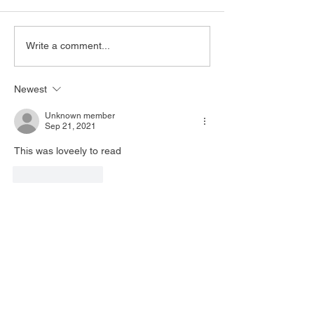
Write a comment...
Newest
Unknown member
Sep 21, 2021
This was loveely to read
Like
Reply