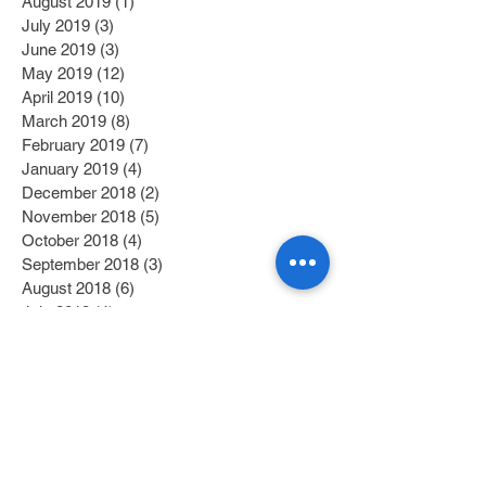
August 2019
(1)
1 post
July 2019
(3)
3 posts
June 2019
(3)
3 posts
May 2019
(12)
12 posts
April 2019
(10)
10 posts
March 2019
(8)
8 posts
February 2019
(7)
7 posts
January 2019
(4)
4 posts
December 2018
(2)
2 posts
November 2018
(5)
5 posts
October 2018
(4)
4 posts
September 2018
(3)
3 posts
August 2018
(6)
6 posts
July 2018
(4)
4 posts
June 2018
(12)
12 posts
May 2018
(2)
2 posts
April 2018
(2)
2 posts
March 2018
(6)
6 posts
February 2018
(4)
4 posts
January 2018
(6)
6 posts
December 2017
(2)
2 posts