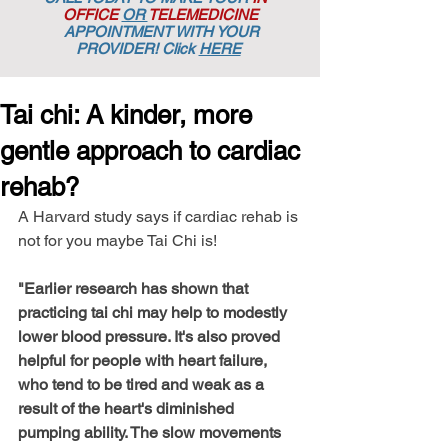
OFFICE
OR
TELEMEDICINE
APPOINTMENT
WITH YOUR
PROVIDER! Click
HERE
Tai chi: A kinder, more
gentle approach to cardiac
rehab?
A Harvard study says if cardiac rehab is 
not for you maybe Tai Chi is! 
"Earlier research has shown that 
practicing tai chi may help to modestly 
lower blood pressure. It's also proved 
helpful for people with heart failure, 
who tend to be tired and weak as a 
result of the heart's diminished 
pumping ability. The slow movements 