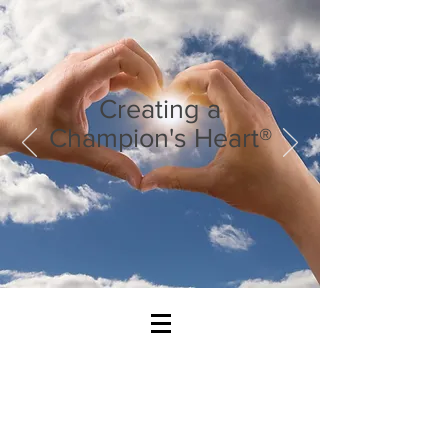
Creating a
Champion's Heart®