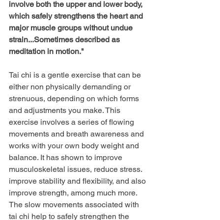
involve both the upper and lower body, 
which safely strengthens the heart and 
major muscle groups without undue 
strain...Sometimes described as 
meditation in motion." 
Tai chi is a gentle exercise that can be 
either non physically demanding or 
strenuous, depending on which forms 
and adjustments you make. This 
exercise involves a series of flowing 
movements and breath awareness and 
works with your own body weight and 
balance. It has shown to improve 
musculoskeletal issues, reduce stress. 
improve stability and flexibility, and also 
improve strength, among much more. 
The slow movements associated with 
tai chi help to safely strengthen the 