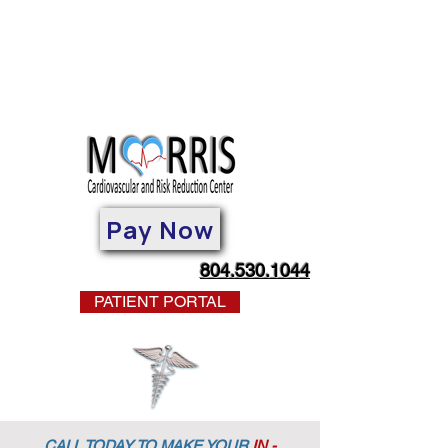
Pay Now
804.530.1044
PATIENT PORTAL
CALL TODAY TO MAKE YOUR
IN -