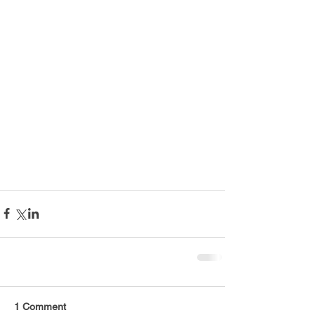
1 Comment