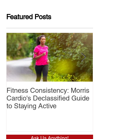
Featured Posts
Fitness Consistency: Morris
Aw Dropping!
Cardio's Declassified Guide
to Staying Active
Ask Us Anything!