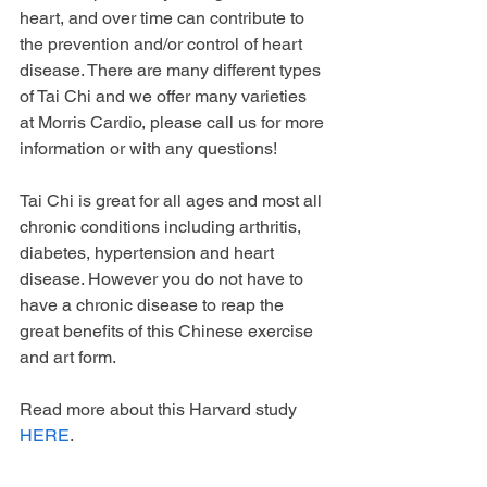
heart, and over time can contribute to 
the prevention and/or control of heart 
disease. There are many different types 
of Tai Chi and we offer many varieties 
at Morris Cardio, please call us for more 
information or with any questions!
Tai Chi is great for all ages and most all 
chronic conditions including arthritis, 
diabetes, hypertension and heart 
disease. However you do not have to 
have a chronic disease to reap the 
great benefits of this Chinese exercise 
and art form.
Read more about this Harvard study 
HERE
. 