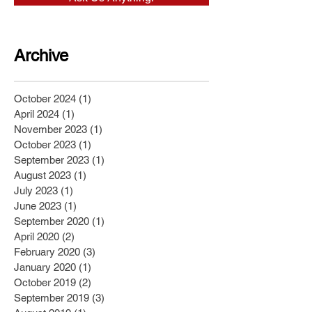
Archive
October 2024
(1)
1 post
April 2024
(1)
1 post
November 2023
(1)
1 post
October 2023
(1)
1 post
September 2023
(1)
1 post
August 2023
(1)
1 post
July 2023
(1)
1 post
June 2023
(1)
1 post
September 2020
(1)
1 post
April 2020
(2)
2 posts
February 2020
(3)
3 posts
January 2020
(1)
1 post
October 2019
(2)
2 posts
September 2019
(3)
3 posts