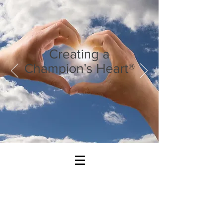
Creating a
Champion's Heart®