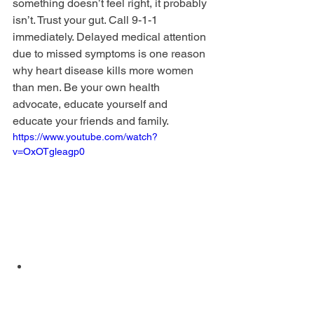
something doesn’t feel right, it probably 
isn’t. Trust your gut. Call 9-1-1 
immediately. Delayed medical attention 
due to missed symptoms is one reason 
why heart disease kills more women 
than men. Be your own health 
advocate, educate yourself and 
educate your friends and family. 
https://www.youtube.com/watch?
v=OxOTgleagp0