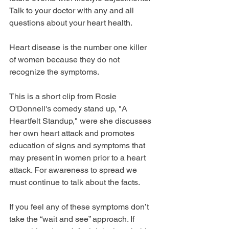
Talk to your doctor with any and all 
questions about your heart health.
Heart disease is the number one killer 
of women because they do not 
recognize the symptoms.
This is a short clip from Rosie 
O'Donnell's comedy stand up, "A 
Heartfelt Standup," were she discusses 
her own heart attack and promotes 
education of signs and symptoms that 
may present in women prior to a heart 
attack. For awareness to spread we 
must continue to talk about the facts. 
If you feel any of these symptoms don’t 
take the “wait and see” approach. If 