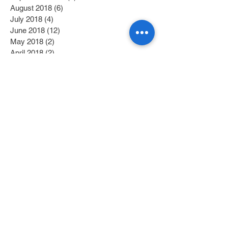
August 2018
(6)
6 posts
July 2018
(4)
4 posts
June 2018
(12)
12 posts
May 2018
(2)
2 posts
April 2018
(2)
2 posts
March 2018
(6)
6 posts
February 2018
(4)
4 posts
January 2018
(6)
6 posts
December 2017
(2)
2 posts
November 2017
(1)
1 post
October 2017
(3)
3 posts
September 2017
(1)
1 post
July 2017
(1)
1 post
June 2017
(1)
1 post
May 2017
(2)
2 posts
April 2017
(1)
1 post
Search By Tags