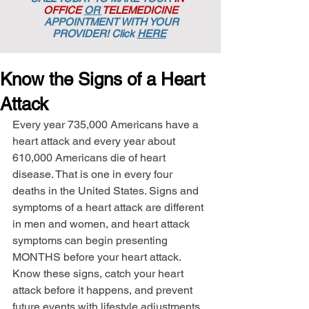
OFFICE
OR
TELEMEDICINE
APPOINTMENT
WITH YOUR
PROVIDER! Click
HERE
Know the Signs of a Heart
Attack
Every year 735,000 Americans have a 
heart attack and every year about 
610,000 Americans die of heart 
disease. That is one in every four 
deaths in the United States. Signs and 
symptoms of a heart attack are different 
in men and women, and heart attack 
symptoms can begin presenting 
MONTHS before your heart attack. 
Know these signs, catch your heart 
attack before it happens, and prevent 
future events with lifestyle adjustments. 