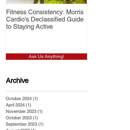
Fitness Consistency: Morris
Aw Dropping!
Cardio's Declassified Guide
to Staying Active
Ask Us Anything!
Archive
October 2024
(1)
1 post
April 2024
(1)
1 post
November 2023
(1)
1 post
October 2023
(1)
1 post
September 2023
(1)
1 post