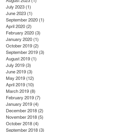
August 2023
(1)
1 post
July 2023
(1)
1 post
June 2023
(1)
1 post
September 2020
(1)
1 post
April 2020
(2)
2 posts
February 2020
(3)
3 posts
January 2020
(1)
1 post
October 2019
(2)
2 posts
September 2019
(3)
3 posts
August 2019
(1)
1 post
July 2019
(3)
3 posts
June 2019
(3)
3 posts
May 2019
(12)
12 posts
April 2019
(10)
10 posts
March 2019
(8)
8 posts
February 2019
(7)
7 posts
January 2019
(4)
4 posts
December 2018
(2)
2 posts
November 2018
(5)
5 posts
October 2018
(4)
4 posts
September 2018
(3)
3 posts