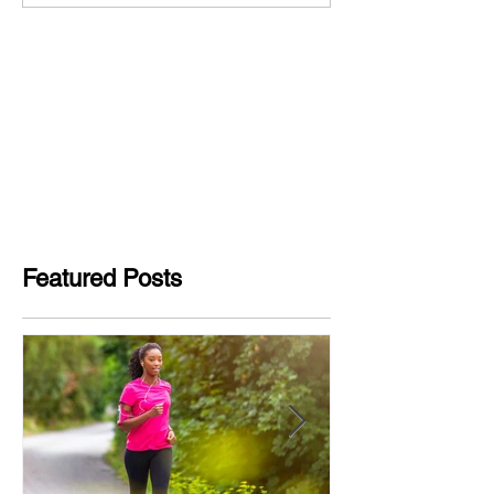
Featured Posts