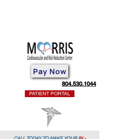
Pay Now
804.530.1044
PATIENT PORTAL
CALL TODAY TO MAKE YOUR
IN -