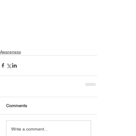
Awareness
Comments
Write a comment...