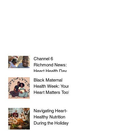
Channel 6
Richmond News:
Heart Health Day at
Farmer's Market!
Black Maternal
Health Week: Your
Heart Matters Too!
Navigating Heart-
Healthy Nutrition
During the Holidays