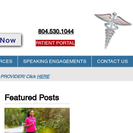
804.530.1044
 Now
PATIENT PORTAL
RCES
SPEAKING ENGAGEMENTS
CONTACT US
PROVIDER! Click
HERE
Featured Posts