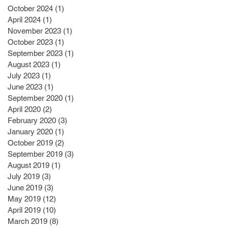
October 2024
(1)
1 post
April 2024
(1)
1 post
November 2023
(1)
1 post
October 2023
(1)
1 post
September 2023
(1)
1 post
August 2023
(1)
1 post
July 2023
(1)
1 post
June 2023
(1)
1 post
September 2020
(1)
1 post
April 2020
(2)
2 posts
February 2020
(3)
3 posts
January 2020
(1)
1 post
October 2019
(2)
2 posts
September 2019
(3)
3 posts
August 2019
(1)
1 post
July 2019
(3)
3 posts
June 2019
(3)
3 posts
May 2019
(12)
12 posts
April 2019
(10)
10 posts
March 2019
(8)
8 posts