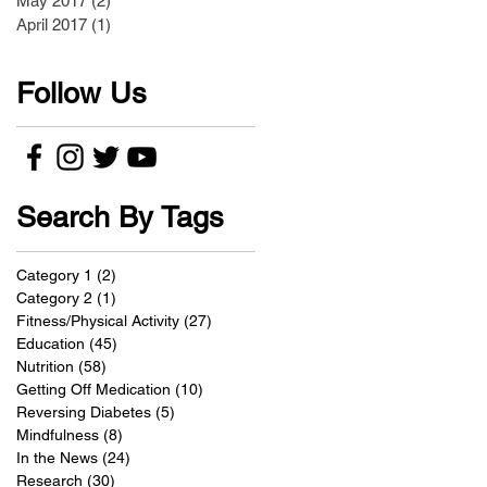
May 2017
(2)
2 posts
April 2017
(1)
1 post
Follow Us
Search By Tags
Category 1
(2)
2 posts
Category 2
(1)
1 post
Fitness/Physical Activity
(27)
27 posts
Education
(45)
45 posts
Nutrition
(58)
58 posts
Getting Off Medication
(10)
10 posts
Reversing Diabetes
(5)
5 posts
Mindfulness
(8)
8 posts
In the News
(24)
24 posts
Research
(30)
30 posts