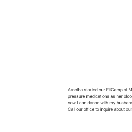
Arnetha started our FitCamp at 
pressure medications as her blood
now I can dance with my husband," 
Call our office to inquire about 