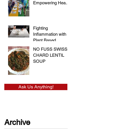
Empowering Hearts
and Embracing
Health at the Vegan
Festival
Fighting
Inflammation with
Plant Based
Proteins
NO FUSS SWISS
CHARD LENTIL
SOUP
Ask Us Anything!
Archive