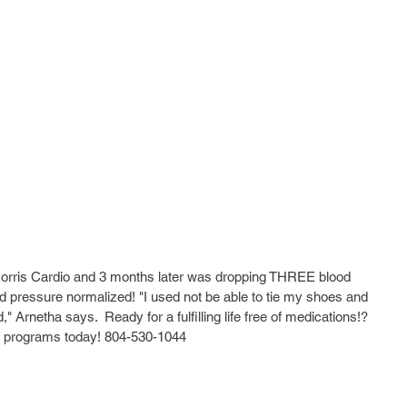
Morris Cardio and 3 months later was dropping THREE blood 
 pressure normalized! "I used not be able to tie my shoes and 
Arnetha says.  Ready for a fulfilling life free of medications!? 
our programs today! 804-530-1044