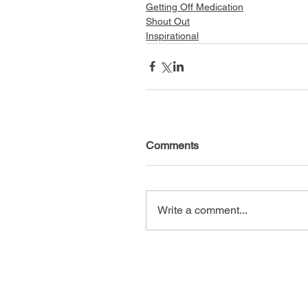
Getting Off Medication
Shout Out
Inspirational
Comments
Write a comment...