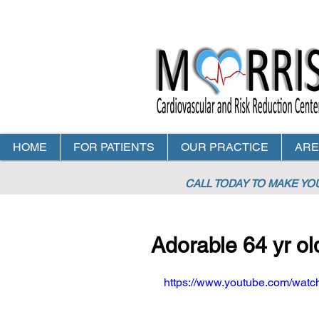
HOME
FOR PATIENTS
OUR PRACTICE
ARE
CALL TODAY TO MAKE Y
Adorable 64 yr ol
https://www.youtube.com/wa