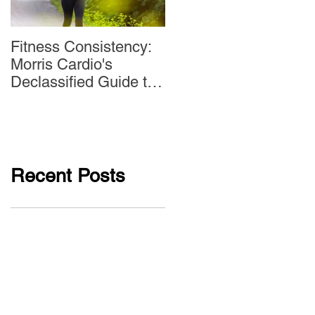
Fitness Consistency:
Aw Dropping!
Morris Cardio's
Declassified Guide to
Staying Active
Recent Posts