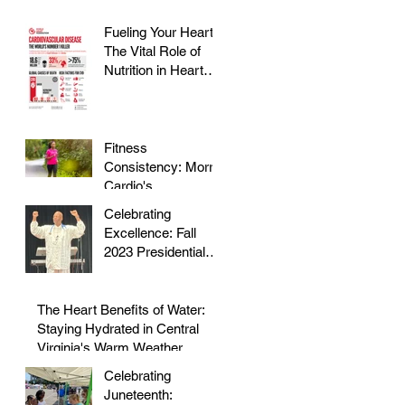
Fueling Your Heart:
The Vital Role of
Nutrition in Heart
Health
Fitness
Consistency: Morris
Cardio's
Declassified Guide
Celebrating
to Staying Active
Excellence: Fall
2023 Presidential
Volunteer Service
Award to honor Dr.
Morris
The Heart Benefits of Water:
Staying Hydrated in Central
Virginia's Warm Weather
Celebrating
Juneteenth: