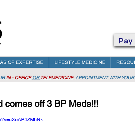
Pay
AS OF EXPERTISE
LIFESTYLE MEDICINE
RESOU
OUR
IN - OFFICE
OR
TELEMEDICINE
APPOINTMENT
WITH YOUR 
d comes off 3 BP Meds!!!
tch?v=uXeAP4ZMhNk