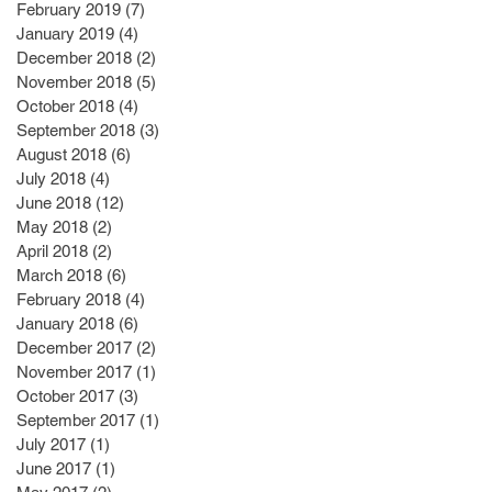
February 2019
(7)
7 posts
January 2019
(4)
4 posts
December 2018
(2)
2 posts
November 2018
(5)
5 posts
October 2018
(4)
4 posts
September 2018
(3)
3 posts
August 2018
(6)
6 posts
July 2018
(4)
4 posts
June 2018
(12)
12 posts
May 2018
(2)
2 posts
April 2018
(2)
2 posts
March 2018
(6)
6 posts
February 2018
(4)
4 posts
January 2018
(6)
6 posts
December 2017
(2)
2 posts
November 2017
(1)
1 post
October 2017
(3)
3 posts
September 2017
(1)
1 post
July 2017
(1)
1 post
June 2017
(1)
1 post