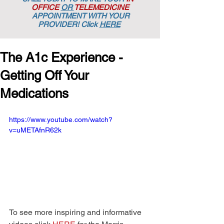
OFFICE
OR
TELEMEDICINE
APPOINTMENT
WITH YOUR
PROVIDER! Click
HERE
The A1c Experience -
Getting Off Your
Medications
https://www.youtube.com/watch?
v=uMETAfnR62k
To see more inspiring and informative 