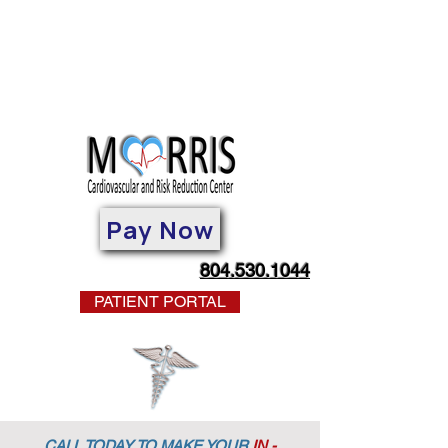
Pay Now
804.530.1044
PATIENT PORTAL
CALL TODAY TO MAKE YOUR
IN -