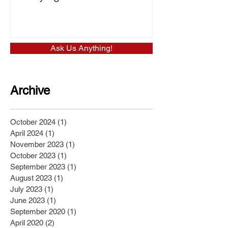
Ask Us Anything!
Archive
October 2024
(1)
1 post
April 2024
(1)
1 post
November 2023
(1)
1 post
October 2023
(1)
1 post
September 2023
(1)
1 post
August 2023
(1)
1 post
July 2023
(1)
1 post
June 2023
(1)
1 post
September 2020
(1)
1 post
April 2020
(2)
2 posts