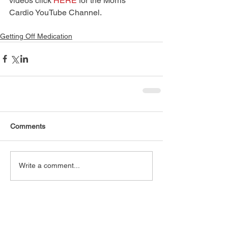
videos click 
HERE
 for the Morris 
Cardio YouTube Channel.
Getting Off Medication
Comments
Write a comment...