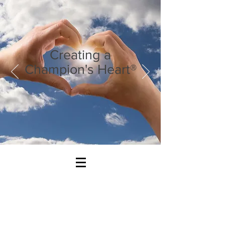
Creating a
Champion's Heart®