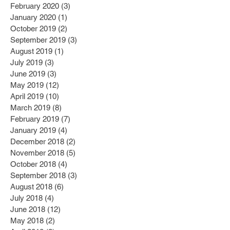
February 2020
(3)
3 posts
January 2020
(1)
1 post
October 2019
(2)
2 posts
September 2019
(3)
3 posts
August 2019
(1)
1 post
July 2019
(3)
3 posts
June 2019
(3)
3 posts
May 2019
(12)
12 posts
April 2019
(10)
10 posts
March 2019
(8)
8 posts
February 2019
(7)
7 posts
January 2019
(4)
4 posts
December 2018
(2)
2 posts
November 2018
(5)
5 posts
October 2018
(4)
4 posts
September 2018
(3)
3 posts
August 2018
(6)
6 posts
July 2018
(4)
4 posts
June 2018
(12)
12 posts
May 2018
(2)
2 posts