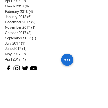
April 2018
(2)
2 posts
March 2018
(6)
6 posts
February 2018
(4)
4 posts
January 2018
(6)
6 posts
December 2017
(2)
2 posts
November 2017
(1)
1 post
October 2017
(3)
3 posts
September 2017
(1)
1 post
July 2017
(1)
1 post
June 2017
(1)
1 post
May 2017
(2)
2 posts
April 2017
(1)
1 post
Search By Tags
Category 1
(2)
2 posts
Category 2
(1)
1 post
Fitness/Physical Activity
(27)
27 posts