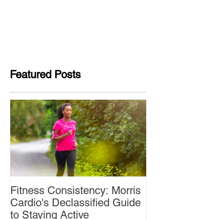
Featured Posts
Fitness Consistency: Morris
Aw Dropping!
Cardio's Declassified Guide
to Staying Active