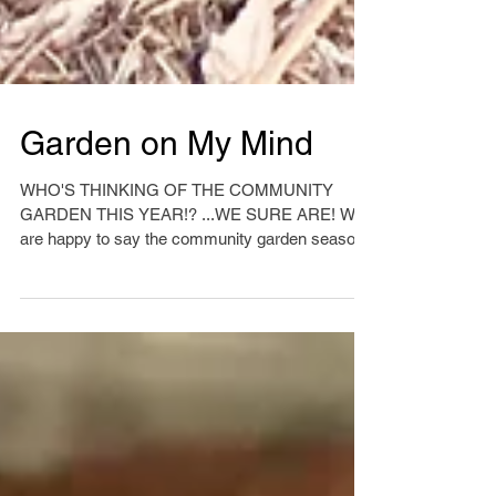
Garden on My Mind
WHO'S THINKING OF THE COMMUNITY
GARDEN THIS YEAR!? ...WE SURE ARE! We
are happy to say the community garden season
is upon us and we are...