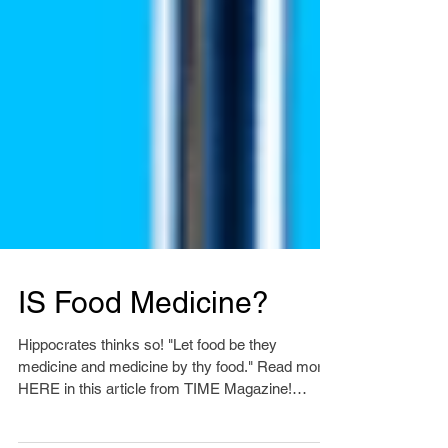
IS Food Medicine?
Hippocrates thinks so! "Let food be they
medicine and medicine by thy food." Read more