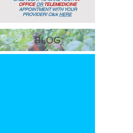
OFFICE
OR
TELEMEDICINE
APPOINTMENT
WITH YOUR
PROVIDER! Click
HERE
BLOG