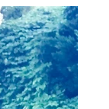
HERE in this article from TIME Magazine!
"...And...