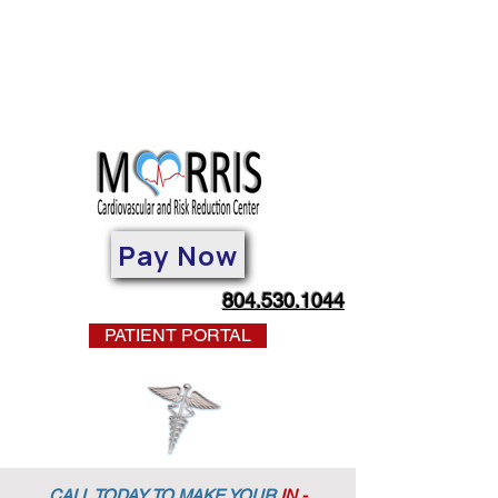
Pay Now
804.530.1044
PATIENT PORTAL
CALL TODAY TO MAKE YOUR
IN -