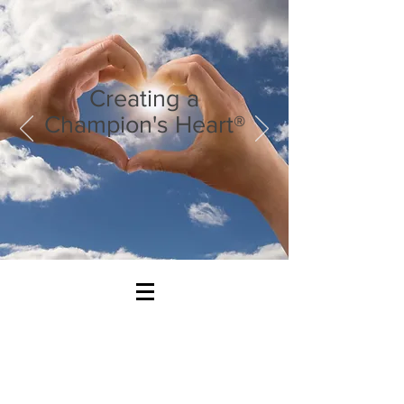
Creating a
Champion's Heart®