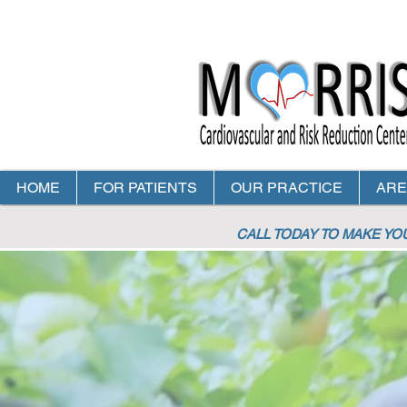
HOME
FOR PATIENTS
OUR PRACTICE
ARE
CALL TODAY TO MAKE Y