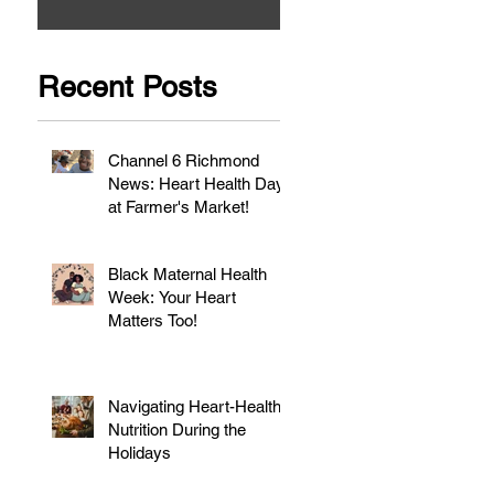
Recent Posts
Channel 6 Richmond
News: Heart Health Day
at Farmer's Market!
Black Maternal Health
Week: Your Heart
Matters Too!
Navigating Heart-Healthy
Nutrition During the
Holidays