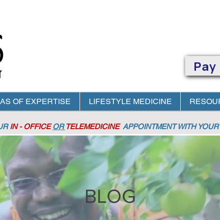
Pay
AS OF EXPERTISE
LIFESTYLE MEDICINE
RESOU
OUR
IN - OFFICE
OR
TELEMEDICINE
APPOINTMENT
WITH YOUR 
BLOG