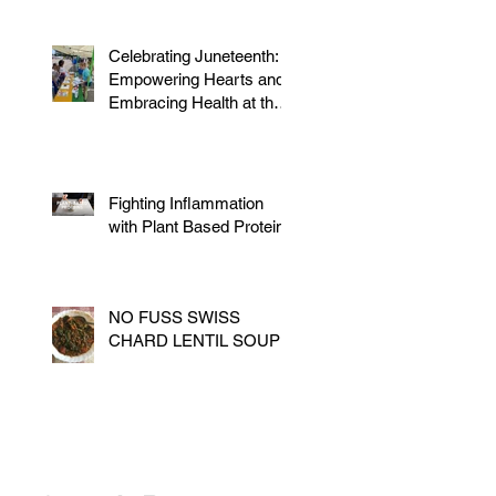
Celebrating Juneteenth:
Empowering Hearts and
Embracing Health at the
Vegan Festival
Fighting Inflammation
with Plant Based Proteins
NO FUSS SWISS
CHARD LENTIL SOUP