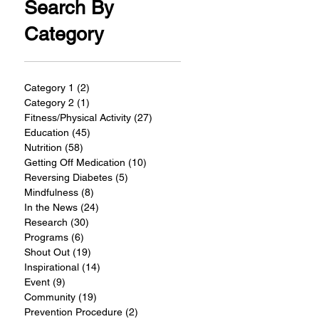
Search By
Category
Category 1
(2)
2 posts
Category 2
(1)
1 post
Fitness/Physical Activity
(27)
27 posts
Education
(45)
45 posts
Nutrition
(58)
58 posts
Getting Off Medication
(10)
10 posts
Reversing Diabetes
(5)
5 posts
Mindfulness
(8)
8 posts
In the News
(24)
24 posts
Research
(30)
30 posts
Programs
(6)
6 posts
Shout Out
(19)
19 posts
Inspirational
(14)
14 posts
Event
(9)
9 posts
Community
(19)
19 posts
Prevention Procedure
(2)
2 posts