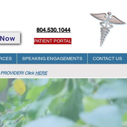
804.530.1044
 Now
PATIENT PORTAL
RCES
SPEAKING ENGAGEMENTS
CONTACT US
PROVIDER! Click
HERE