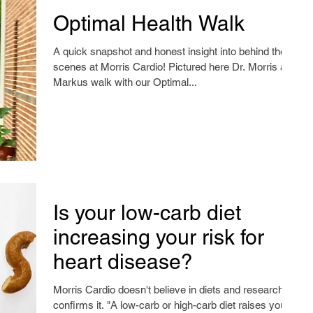
Optimal Health Walk
A quick snapshot and honest insight into behind the
scenes at Morris Cardio! Pictured here Dr. Morris and
Markus walk with our Optimal...
Is your low-carb diet
increasing your risk for
heart disease?
Morris Cardio doesn't believe in diets and research
confirms it. "A low-carb or high-carb diet raises your