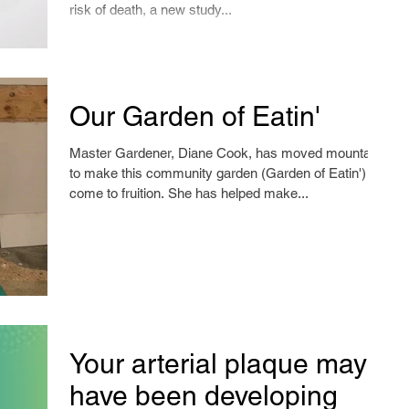
risk of death, a new study...
Our Garden of Eatin'
Master Gardener, Diane Cook, has moved mountains
to make this community garden (Garden of Eatin')
come to fruition. She has helped make...
Your arterial plaque may
have been developing