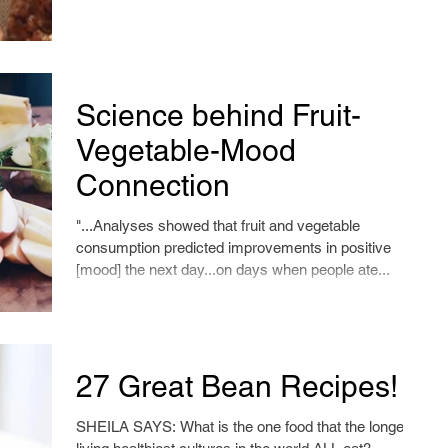
Science behind Fruit-
Vegetable-Mood
Connection
"...Analyses showed that fruit and vegetable
consumption predicted improvements in positive
[mood] the next day...on days when people ate...
27 Great Bean Recipes!
SHEILA SAYS: What is the one food that the longest-