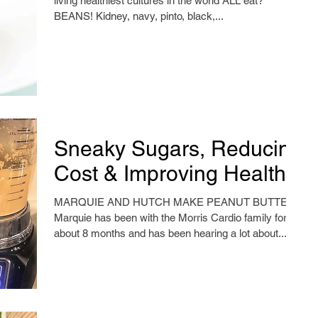
living healthiest cultures in the world ALL eat?
BEANS! Kidney, navy, pinto, black,...
Sneaky Sugars, Reducing
Cost & Improving Health
MARQUIE AND HUTCH MAKE PEANUT BUTTER!
Marquie has been with the Morris Cardio family for
about 8 months and has been hearing a lot about...