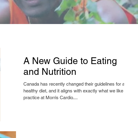
A New Guide to Eating
and Nutrition
Canada has recently changed their guidelines for a
healthy diet, and it aligns with exactly what we like to
practice at Morris Cardio....