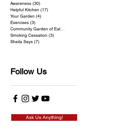
Awareness
(30)
30 posts
Helpful Kitchen
(17)
17 posts
Your Garden
(4)
4 posts
Exercises
(3)
3 posts
Community Garden of Eatin
(4)
4 posts
Smoking Cessation
(3)
3 posts
Sheila Says
(7)
7 posts
Follow Us
Ask Us Anything!