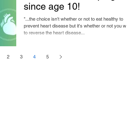
since age 10!
"...the choice isn't whether or not to eat healthy to
prevent heart disease but it's whether or not you want
to reverse the heart disease...
2
3
4
5