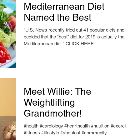
Mediterranean Diet
Named the Best
"U.S. News recently tried out 41 popular diets and
decided that the “best” diet for 2019 is actually the
Mediterranean diet." CLICK HERE...
Meet Willie: The
Weightlifting
Grandmother!
#health #cardiology #hearthealth #nutrition #exercise
#fitness #lifestyle #shoutout #community