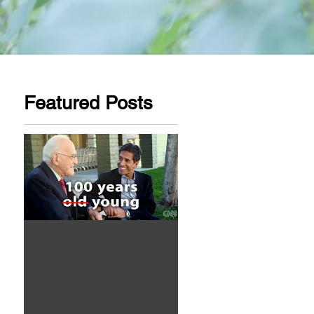
Featured Posts
Aw Dropping!