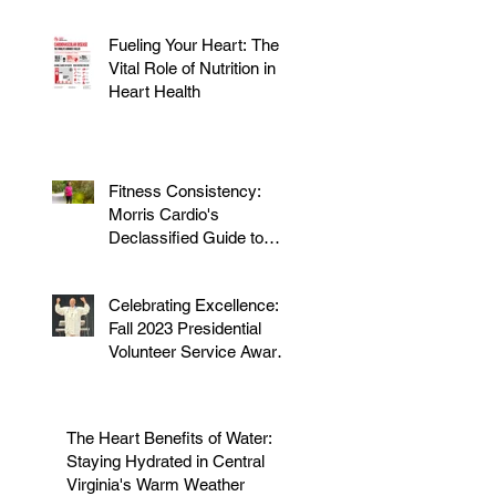
Fueling Your Heart: The
Vital Role of Nutrition in
Heart Health
Fitness Consistency:
Morris Cardio's
Declassified Guide to
Staying Active
Celebrating Excellence:
Fall 2023 Presidential
Volunteer Service Award
to honor Dr. Morris
The Heart Benefits of Water:
Staying Hydrated in Central
Virginia's Warm Weather