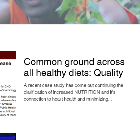
Common ground across
all healthy diets: Quality
A recent case study has come out continuing the
clarification of increased NUTRITION and it's
connection to heart health and minimizing...