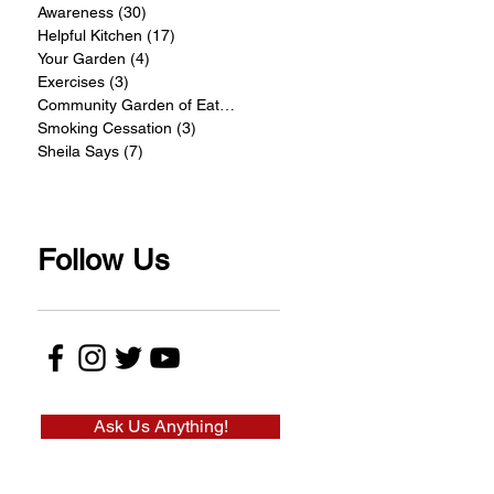
Awareness
(30)
30 posts
Helpful Kitchen
(17)
17 posts
Your Garden
(4)
4 posts
Exercises
(3)
3 posts
Community Garden of Eatin
(4)
4 posts
Smoking Cessation
(3)
3 posts
Sheila Says
(7)
7 posts
Follow Us
Ask Us Anything!