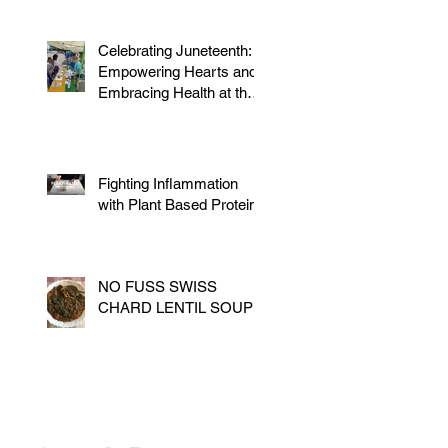
Celebrating Juneteenth:
Empowering Hearts and
Embracing Health at the
Vegan Festival
Fighting Inflammation
with Plant Based Proteins
NO FUSS SWISS
CHARD LENTIL SOUP