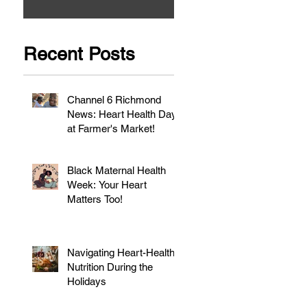
Recent Posts
Channel 6 Richmond
News: Heart Health Day
at Farmer's Market!
Black Maternal Health
Week: Your Heart
Matters Too!
Navigating Heart-Healthy
Nutrition During the
Holidays