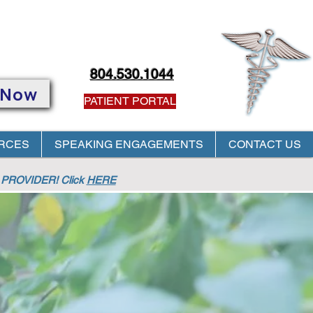
804.530.1044
 Now
PATIENT PORTAL
RCES
SPEAKING ENGAGEMENTS
CONTACT US
PROVIDER! Click
HERE