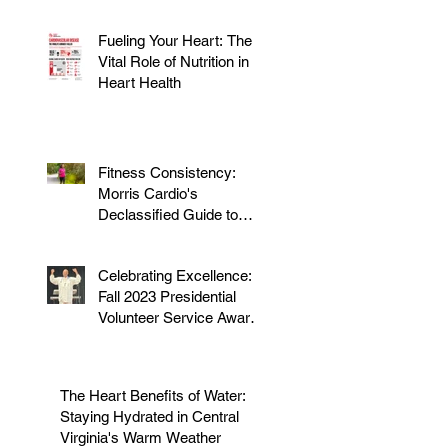
Fueling Your Heart: The
Vital Role of Nutrition in
Heart Health
Fitness Consistency:
Morris Cardio's
Declassified Guide to
Staying Active
Celebrating Excellence:
Fall 2023 Presidential
Volunteer Service Award
to honor Dr. Morris
The Heart Benefits of Water:
Staying Hydrated in Central
Virginia's Warm Weather