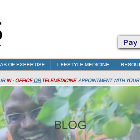
Pay
AS OF EXPERTISE
LIFESTYLE MEDICINE
RESOU
OUR
IN - OFFICE
OR
TELEMEDICINE
APPOINTMENT
WITH YOUR 
BLOG