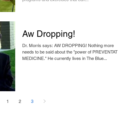
Aw Dropping!
Dr. Morris says: AW DROPPING! Nothing more
needs to be said about the "power of PREVENTATIVE
MEDICINE." He currently lives in The Blue...
1
2
3