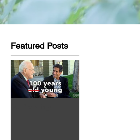
Featured Posts
Aw Dropping!