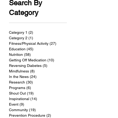
Search By
Category
Category 1
(2)
2 posts
Category 2
(1)
1 post
Fitness/Physical Activity
(27)
27 posts
Education
(45)
45 posts
Nutrition
(58)
58 posts
Getting Off Medication
(10)
10 posts
Reversing Diabetes
(5)
5 posts
Mindfulness
(8)
8 posts
In the News
(24)
24 posts
Research
(30)
30 posts
Programs
(6)
6 posts
Shout Out
(19)
19 posts
Inspirational
(14)
14 posts
Event
(9)
9 posts
Community
(19)
19 posts
Prevention Procedure
(2)
2 posts