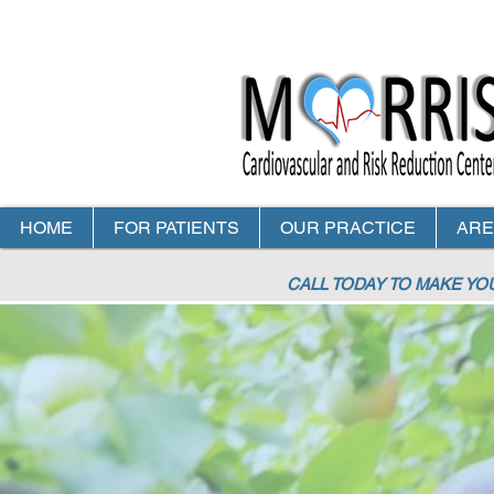
HOME
FOR PATIENTS
OUR PRACTICE
ARE
CALL TODAY TO MAKE Y