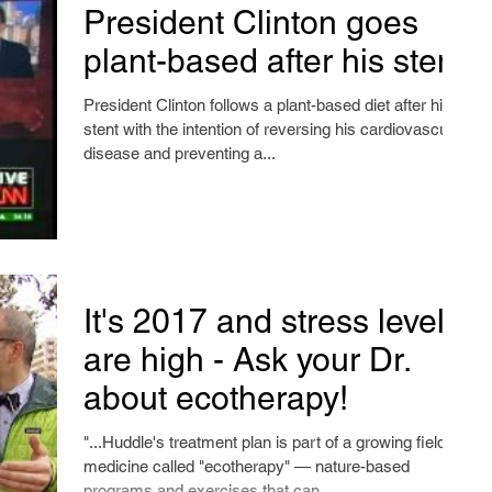
President Clinton goes
plant-based after his stent
President Clinton follows a plant-based diet after his
stent with the intention of reversing his cardiovascular
disease and preventing a...
It's 2017 and stress levels
are high - Ask your Dr.
about ecotherapy!
"...Huddle's treatment plan is part of a growing field of
medicine called "ecotherapy" — nature-based
programs and exercises that can...