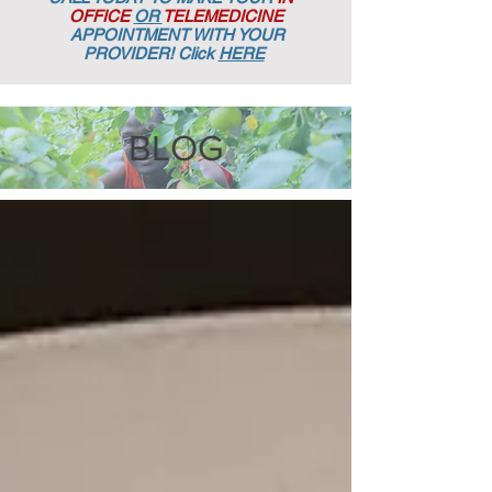
OFFICE
OR
TELEMEDICINE
APPOINTMENT
WITH YOUR
PROVIDER! Click
HERE
BLOG