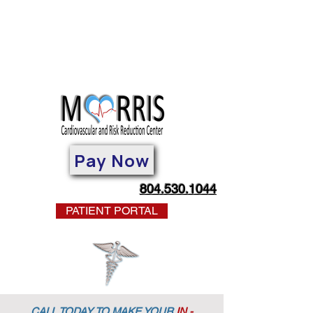
Pay Now
804.530.1044
PATIENT PORTAL
CALL TODAY TO MAKE YOUR
IN -