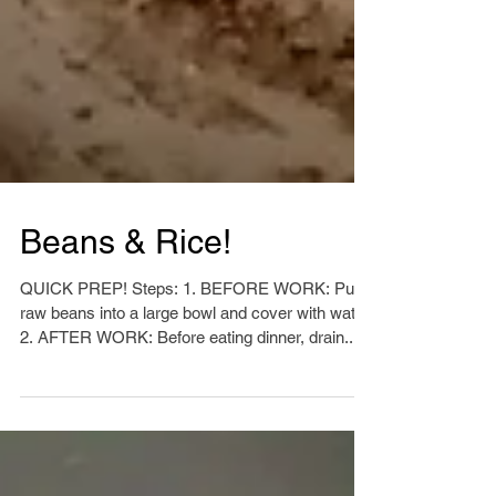
Beans & Rice!
QUICK PREP! Steps: 1. BEFORE WORK: Put
raw beans into a large bowl and cover with water.
2. AFTER WORK: Before eating dinner, drain...