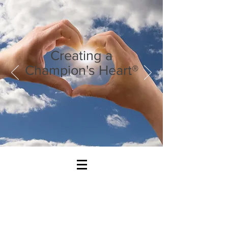
Creating a
Champion's Heart®