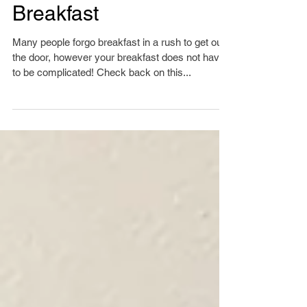
10 min or Less
Breakfast
Many people forgo breakfast in a rush to get out
the door, however your breakfast does not have
to be complicated! Check back on this...