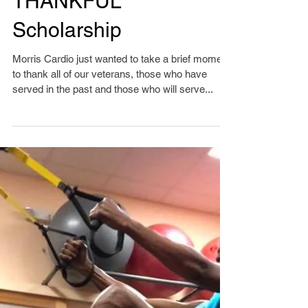
THANKFUL
Scholarship
Morris Cardio just wanted to take a brief moment
to thank all of our veterans, those who have
served in the past and those who will serve...