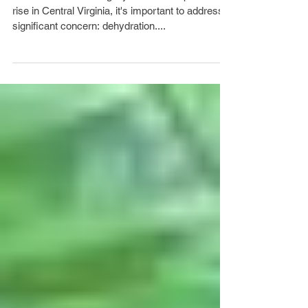
rise in Central Virginia, it's important to address a
significant concern: dehydration....