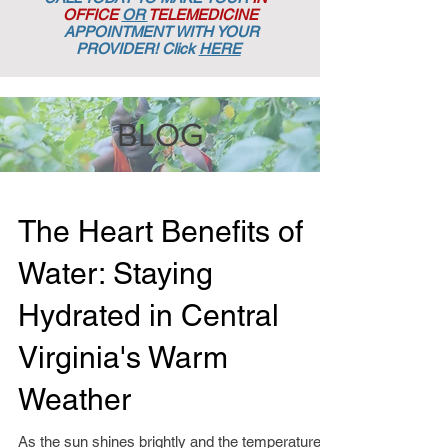
OFFICE
OR
TELEMEDICINE
APPOINTMENT
WITH YOUR
PROVIDER! Click
HERE
BLOG
The Heart Benefits of
Water: Staying
Hydrated in Central
Virginia's Warm
Weather
As the sun shines brightly and the temperatures