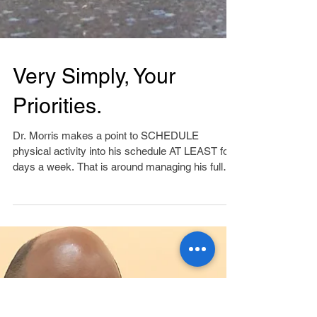
Very Simply, Your
Priorities.
Dr. Morris makes a point to SCHEDULE
physical activity into his schedule AT LEAST four
days a week. That is around managing his full
time...