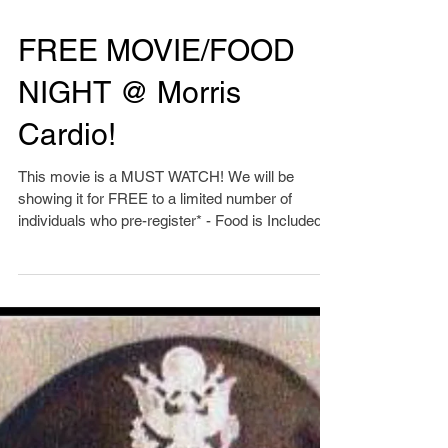
FREE MOVIE/FOOD
NIGHT @ Morris
Cardio!
This movie is a MUST WATCH! We will be
showing it for FREE to a limited number of
individuals who pre-register* - Food is Included!
Click...