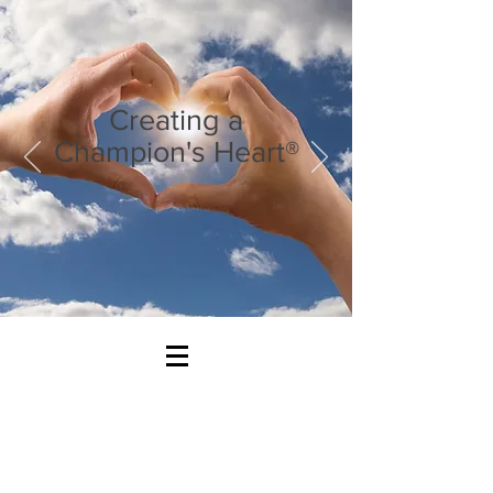
Creating a
Champion's Heart®