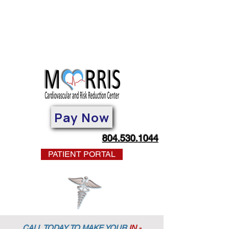
Pay Now
804.530.1044
PATIENT PORTAL
CALL TODAY TO MAKE YOUR
IN -