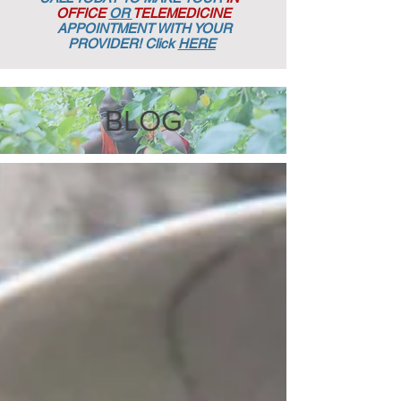
OFFICE
OR
TELEMEDICINE
APPOINTMENT
WITH YOUR
PROVIDER! Click
HERE
BLOG