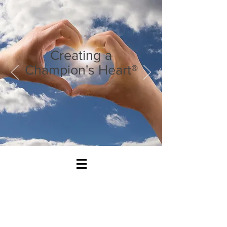
Creating a
Champion's Heart®