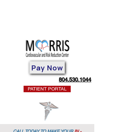
Pay Now
804.530.1044
PATIENT PORTAL
CALL TODAY TO MAKE YOUR
IN -