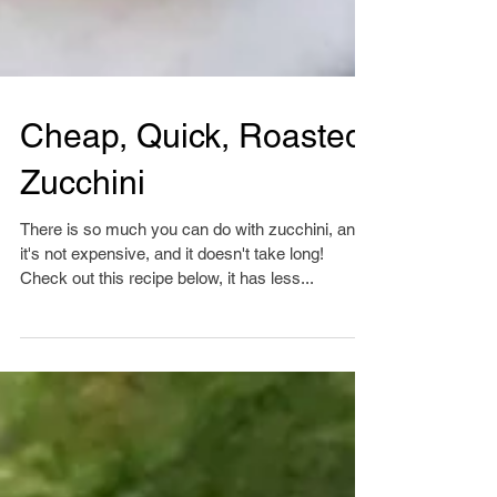
Cheap, Quick, Roasted
Zucchini
There is so much you can do with zucchini, and
it's not expensive, and it doesn't take long!
Check out this recipe below, it has less...