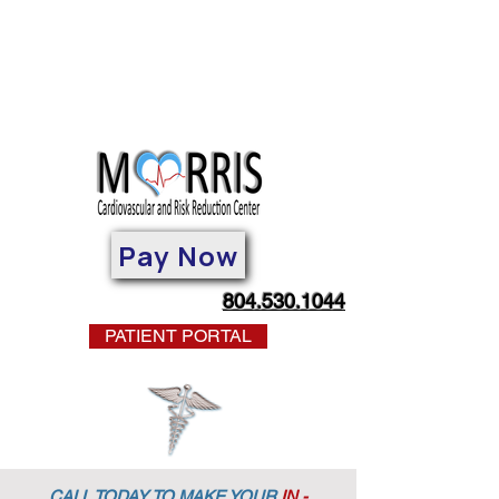
Pay Now
804.530.1044
PATIENT PORTAL
CALL TODAY TO MAKE YOUR
IN -