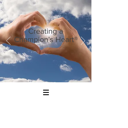
Creating a
Champion's Heart®