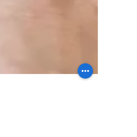
Chia Seed Pudding
I quickly prepped something last night for this
morning's breakfast and these frozen berries
were involved. Can anybody guess what it...