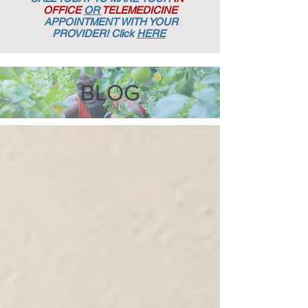
OFFICE
OR
TELEMEDICINE
APPOINTMENT
WITH YOUR
PROVIDER! Click
HERE
BLOG